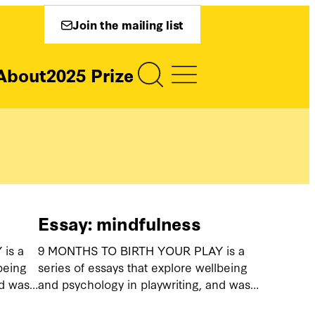
Join the mailing list
About
2025 Prize
Essay: mindfulness
is a
9 MONTHS TO BIRTH YOUR PLAY is a
being
series of essays that explore wellbeing
nd was…
and psychology in playwriting, and was…