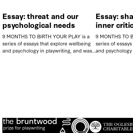
Essay: threat and our
Essay: sh
psychological needs
inner criti
9 MONTHS TO BIRTH YOUR PLAY is a
9 MONTHS TO B
series of essays that explore wellbeing
series of essays
and psychology in playwriting, and was…
and psychology 