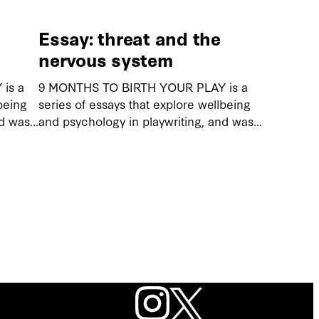
Essay: threat and the
nervous system
is a
9 MONTHS TO BIRTH YOUR PLAY is a
being
series of essays that explore wellbeing
nd was…
and psychology in playwriting, and was…