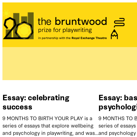
Bruntwood Prize
Essay: celebrating
Essay: bas
success
psycholog
9 MONTHS TO BIRTH YOUR PLAY is a
9 MONTHS TO B
series of essays that explore wellbeing
series of essays
and psychology in playwriting, and was…
and psychology 