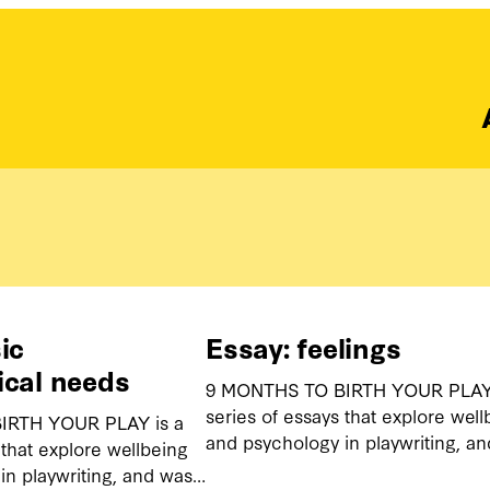
ic
Essay: feelings
ical needs
9 MONTHS TO BIRTH YOUR PLAY 
series of essays that explore well
IRTH YOUR PLAY is a
and psychology in playwriting, a
 that explore wellbeing
in playwriting, and was…