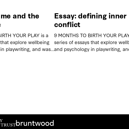
ame and the
Essay: defining inner
c
conflict
IRTH YOUR PLAY is a
9 MONTHS TO BIRTH YOUR PLAY 
 that explore wellbeing
series of essays that explore well
in playwriting, and was…
and psychology in playwriting, a