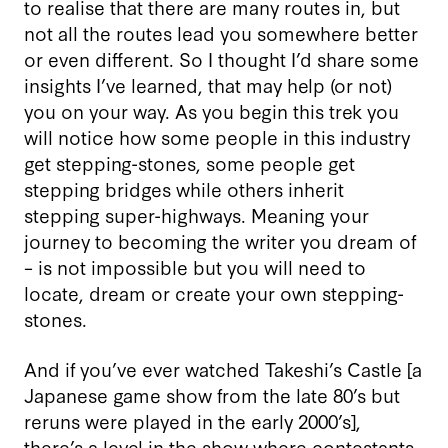
to realise that there are many routes in, but
not all the routes lead you somewhere better
or even different. So I thought I’d share some
insights I’ve learned, that may help (or not)
you on your way. As you begin this trek you
will notice how some people in this industry
get stepping-stones, some people get
stepping bridges while others inherit
stepping super-highways. Meaning your
journey to becoming the writer you dream of
– is not impossible but you will need to
locate, dream or create your own stepping-
stones.
And if you’ve ever watched Takeshi’s Castle [a
Japanese game show from the late 80’s but
reruns were played in the early 2000’s],
there’s a level in the show where contestants