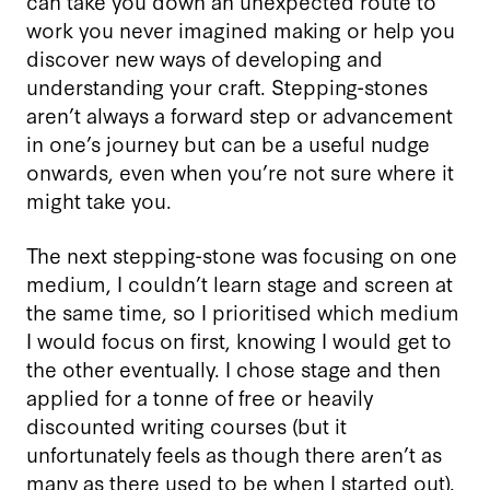
can take you down an unexpected route to
work you never imagined making or help you
discover new ways of developing and
understanding your craft. Stepping-stones
aren’t always a forward step or advancement
in one’s journey but can be a useful nudge
onwards, even when you’re not sure where it
might take you.
The next stepping-stone was focusing on one
medium, I couldn’t learn stage and screen at
the same time, so I prioritised which medium
I would focus on first, knowing I would get to
the other eventually. I chose stage and then
applied for a tonne of free or heavily
discounted writing courses (but it
unfortunately feels as though there aren’t as
many as there used to be when I started out).