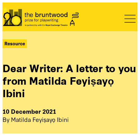
Bruntwood Prize
Resource
Dear Writer: A letter to you
from Matilda Feyiṣayọ
Ibini
10 December 2021
By Matilda Feyiṣayọ Ibini