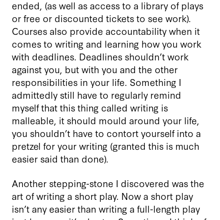
ended, (as well as access to a library of plays
or free or discounted tickets to see work).
Courses also provide accountability when it
comes to writing and learning how you work
with deadlines. Deadlines shouldn’t work
against you, but with you and the other
responsibilities in your life. Something I
admittedly still have to regularly remind
myself that this thing called writing is
malleable, it should mould around your life,
you shouldn’t have to contort yourself into a
pretzel for your writing (granted this is much
easier said than done).
Another stepping-stone I discovered was the
art of writing a short play. Now a short play
isn’t any easier than writing a full-length play