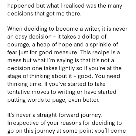
happened but what I realised was the many
decisions that got me there.
When deciding to become a writer, it is never
an easy decision – it takes a dollop of
courage, a heap of hope and a sprinkle of
fear just for good measure. This recipe is a
mess but what I’m saying is that it’s not a
decision one takes lightly so if you’re at the
stage of thinking about it – good. You need
thinking time. If you’ve started to take
tentative moves to writing or have started
putting words to page, even better.
It’s never a straight-forward journey.
Irrespective of your reasons for deciding to
go on this journey at some point you’ll come