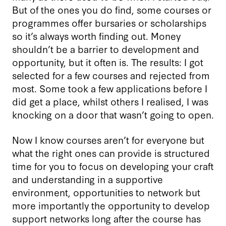
But of the ones you do find, some courses or
programmes offer bursaries or scholarships
so it’s always worth finding out. Money
shouldn’t be a barrier to development and
opportunity, but it often is. The results: I got
selected for a few courses and rejected from
most. Some took a few applications before I
did get a place, whilst others I realised, I was
knocking on a door that wasn’t going to open.
Now I know courses aren’t for everyone but
what the right ones can provide is structured
time for you to focus on developing your craft
and understanding in a supportive
environment, opportunities to network but
more importantly the opportunity to develop
support networks long after the course has