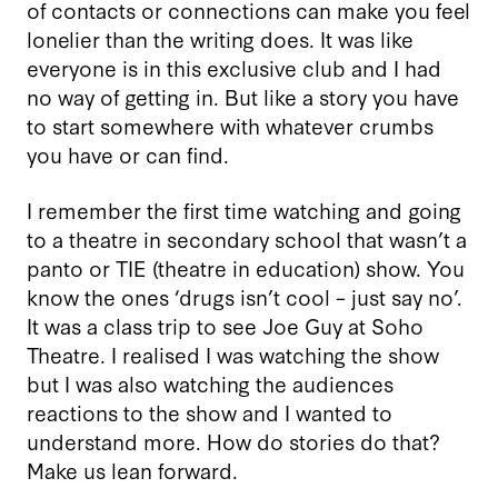
of contacts or connections can make you feel
lonelier than the writing does. It was like
everyone is in this exclusive club and I had
no way of getting in. But like a story you have
to start somewhere with whatever crumbs
you have or can find.
I remember the first time watching and going
to a theatre in secondary school that wasn’t a
panto or TIE (theatre in education) show. You
know the ones ‘drugs isn’t cool – just say no’.
It was a class trip to see Joe Guy at Soho
Theatre. I realised I was watching the show
but I was also watching the audiences
reactions to the show and I wanted to
understand more. How do stories do that?
Make us lean forward.