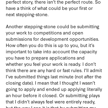
perfect story, there isn’t the perfect route. So
have a think of what could be your first or
next stepping-stone.
Another stepping-stone could be submitting
your work to competitions and open
submissions for development opportunities.
How often you do this is up to you, but it’s
important to take into account the capacity
you have to prepare applications and
whether you feel your work is ready. I don’t
think there are any hard or fast rules. I’ll admit
I’ve submitted things last minute (not after the
closing date). I mean that I thought I wasn’t
going to apply and ended up applying literally
an hour before it closed. Or submitting plays
that I didn’t always feel were entirely ready,
but the way I see it is that by submitting my