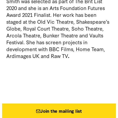
Smith was selected as part of The Brit List
2020 and she is an Arts Foundation Futures
Award 2021 Finalist. Her work has been
staged at the Old Vic Theatre, Shakespeare’s
Globe, Royal Court Theatre, Soho Theatre,
Arcola Theatre, Bunker Theatre and Vaults
Festival. She has screen projects in
development with BBC Films, Home Team,
Ardimages UK and Raw TV
.
Join the mailing list