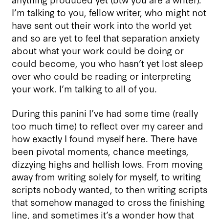
I’m talking to you, fellow writer, who might not
have sent out their work into the world yet
and so are yet to feel that separation anxiety
about what your work could be doing or
could become, you who hasn’t yet lost sleep
over who could be reading or interpreting
your work. I’m talking to all of you.
During this panini I’ve had some time (really
too much time) to reflect over my career and
how exactly I found myself here. There have
been pivotal moments, chance meetings,
dizzying highs and hellish lows. From moving
away from writing solely for myself, to writing
scripts nobody wanted, to then writing scripts
that somehow managed to cross the finishing
line, and sometimes it’s a wonder how that