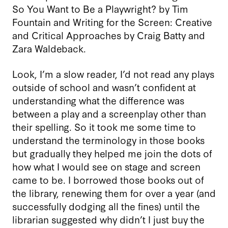
So You Want to Be a Playwright? by Tim
Fountain and Writing for the Screen: Creative
and Critical Approaches by Craig Batty and
Zara Waldeback.
Look, I’m a slow reader, I’d not read any plays
outside of school and wasn’t confident at
understanding what the difference was
between a play and a screenplay other than
their spelling. So it took me some time to
understand the terminology in those books
but gradually they helped me join the dots of
how what I would see on stage and screen
came to be. I borrowed those books out of
the library, renewing them for over a year (and
successfully dodging all the fines) until the
librarian suggested why didn’t I just buy the