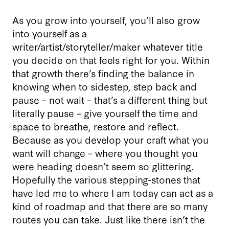
As you grow into yourself, you’ll also grow
into yourself as a
writer/artist/storyteller/maker whatever title
you decide on that feels right for you. Within
that growth there’s finding the balance in
knowing when to sidestep, step back and
pause – not wait – that’s a different thing but
literally pause – give yourself the time and
space to breathe, restore and reflect.
Because as you develop your craft what you
want will change – where you thought you
were heading doesn’t seem so glittering.
Hopefully the various stepping-stones that
have led me to where I am today can act as a
kind of roadmap and that there are so many
routes you can take. Just like there isn’t the