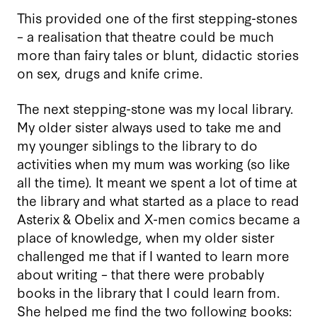
This provided one of the first stepping-stones
– a realisation that theatre could be much
more than fairy tales or blunt, didactic stories
on sex, drugs and knife crime.
The next stepping-stone was my local library.
My older sister always used to take me and
my younger siblings to the library to do
activities when my mum was working (so like
all the time). It meant we spent a lot of time at
the library and what started as a place to read
Asterix & Obelix and X-men comics became a
place of knowledge, when my older sister
challenged me that if I wanted to learn more
about writing – that there were probably
books in the library that I could learn from.
She helped me find the two following books: