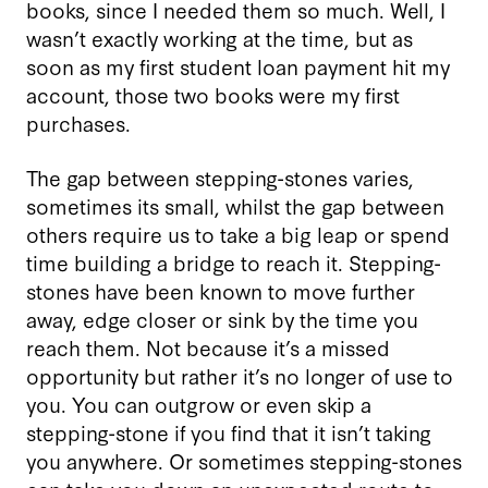
books, since I needed them so much. Well, I
wasn’t exactly working at the time, but as
soon as my first student loan payment hit my
account, those two books were my first
purchases.
The gap between stepping-stones varies,
sometimes its small, whilst the gap between
others require us to take a big leap or spend
time building a bridge to reach it. Stepping-
stones have been known to move further
away, edge closer or sink by the time you
reach them. Not because it’s a missed
opportunity but rather it’s no longer of use to
you. You can outgrow or even skip a
stepping-stone if you find that it isn’t taking
you anywhere. Or sometimes stepping-stones