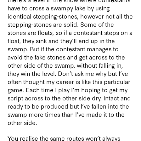
have to cross a swampy lake by using
identical stepping-stones, however not all the
stepping-stones are solid. Some of the
stones are floats, so if a contestant steps on a
float, they sink and they’ll end up in the
swamp. But if the contestant manages to
avoid the fake stones and get across to the
other side of the swamp, without falling in,
they win the level. Don’t ask me why but I’ve
often thought my career is like this particular
game. Each time I play I’m hoping to get my
script across to the other side dry, intact and
ready to be produced but I’ve fallen into the
swamp more times than I’ve made it to the
other side.
You realise the same routes won’t always