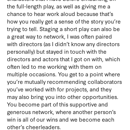
the full-length play, as well as giving me a
chance to hear work aloud because that’s
how you really get a sense of the story you’re
trying to tell. Staging a short play can also be
a great way to network, I was often paired
with directors (as I didn’t know any directors
personally) but stayed in touch with the
directors and actors that I got on with, which
often led to me working with them on
multiple occasions. You get to a point where
you’re mutually recommending collaborators
you’ve worked with for projects, and they
may also bring you into other opportunities.
You become part of this supportive and
generous network, where another person’s
win is all of our wins and we become each
other’s cheerleaders.