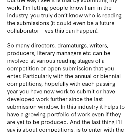
work, I’m letting people know I am in the
industry, you truly don’t know who is reading
the submissions (it could even be a future
collaborator – yes this can happen).
So many directors, dramaturgs, writers,
producers, literary managers etc can be
involved at various reading stages of a
competition or open submission that you
enter. Particularly with the annual or biennial
competitions, hopefully with each passing
year you have new work to submit or have
developed work further since the last
submission window. In this industry it helps to
have a growing portfolio of work even if they
are yet to be produced. And the last thing I’ll
say is about competitions, is to enter with the