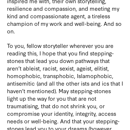
inspired me with, their own storytelling,
resilience and compassion, and meeting my
kind and compassionate agent, a tireless
champion of my work and well-being. And so
on.
To you, fellow storyteller wherever you are
reading this, I hope that you find stepping-
stones that lead you down pathways that
aren’t ableist, racist, sexist, ageist, elitist,
homophobic, transphobic, Islamophobic,
antisemitic (and all the other ists and ics that I
haven’t mentioned). May stepping-stones
light up the way for you that are not
traumatising, that do not shrink you, or
compromise your identity, integrity, access
needs or well-being. And that your stepping-
stones lead you to your dreams (however