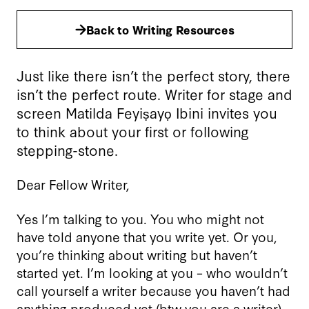
Back to Writing Resources
Just like there isn’t the perfect story, there
isn’t the perfect route. Writer for stage and
screen Matilda Feyiṣayọ Ibini invites you
to think about your first or following
stepping-stone.
Dear Fellow Writer,
Yes I’m talking to you. You who might not
have told anyone that you write yet. Or you,
you’re thinking about writing but haven’t
started yet. I’m looking at you – who wouldn’t
call yourself a writer because you haven’t had
anything produced yet (btw you are a writer).