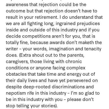
awareness that rejection could be the
outcome but that rejection doesn’t have to
result in your retirement. I do understand that
we are all fighting long, ingrained prejudices
inside and outside of this industry and if you
decide competitions aren’t for you, that is
totally fine, because awards don’t maketh the
writer – your words, imagination and tenacity
does. (Extra shout out to the parents,
caregivers, those living with chronic
conditions or anyone facing complex
obstacles that take time and energy out of
their daily lives and have yet persevered on
despite deep-rooted discriminations and
nepotism rife in this industry – I’m so glad to
be in this industry with you – please don’t
stop telling your stories).