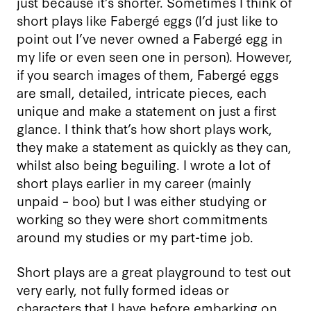
just because it’s shorter. Sometimes I think of
short plays like Fabergé eggs (I’d just like to
point out I’ve never owned a Fabergé egg in
my life or even seen one in person). However,
if you search images of them, Fabergé eggs
are small, detailed, intricate pieces, each
unique and make a statement on just a first
glance. I think that’s how short plays work,
they make a statement as quickly as they can,
whilst also being beguiling. I wrote a lot of
short plays earlier in my career (mainly
unpaid – boo) but I was either studying or
working so they were short commitments
around my studies or my part-time job.
Short plays are a great playground to test out
very early, not fully formed ideas or
characters that I have before embarking on