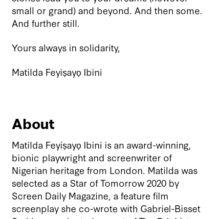
small or grand) and beyond. And then some.
And further still.
Yours always in solidarity,
Matilda Feyiṣayọ Ibini
About
Matilda Feyiṣayọ Ibini is an award-winning,
bionic playwright and screenwriter of
Nigerian heritage from London. Matilda was
selected as a Star of Tomorrow 2020 by
Screen Daily Magazine, a feature film
screenplay she co-wrote with Gabriel-Bisset