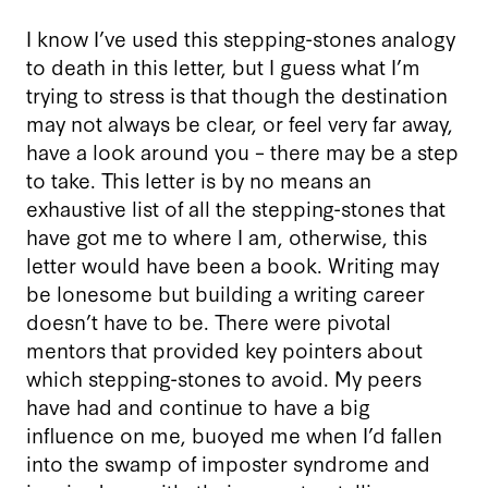
I know I’ve used this stepping-stones analogy
to death in this letter, but I guess what I’m
trying to stress is that though the destination
may not always be clear, or feel very far away,
have a look around you – there may be a step
to take. This letter is by no means an
exhaustive list of all the stepping-stones that
have got me to where I am, otherwise, this
letter would have been a book. Writing may
be lonesome but building a writing career
doesn’t have to be. There were pivotal
mentors that provided key pointers about
which stepping-stones to avoid. My peers
have had and continue to have a big
influence on me, buoyed me when I’d fallen
into the swamp of imposter syndrome and