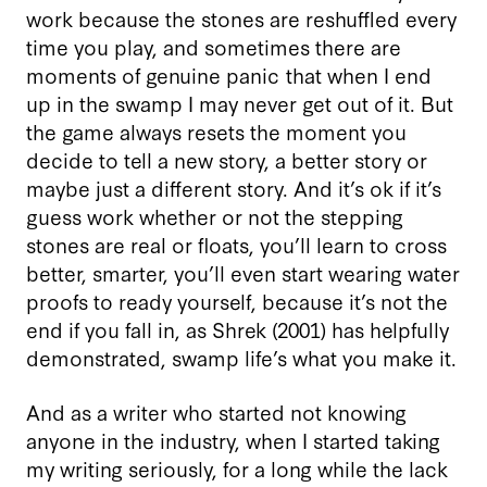
work because the stones are reshuffled every
time you play, and sometimes there are
moments of genuine panic that when I end
up in the swamp I may never get out of it. But
the game always resets the moment you
decide to tell a new story, a better story or
maybe just a different story. And it’s ok if it’s
guess work whether or not the stepping
stones are real or floats, you’ll learn to cross
better, smarter, you’ll even start wearing water
proofs to ready yourself, because it’s not the
end if you fall in, as Shrek (2001) has helpfully
demonstrated, swamp life’s what you make it.
And as a writer who started not knowing
anyone in the industry, when I started taking
my writing seriously, for a long while the lack