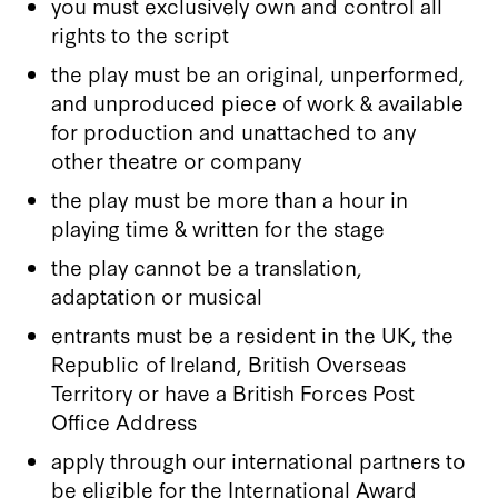
you must exclusively own and control all
rights to the script
the play must be an original, unperformed,
and unproduced piece of work & available
for production and unattached to any
other theatre or company
the play must be more than a hour in
playing time & written for the stage
the play cannot be a translation,
adaptation or musical
entrants must be a resident in the UK, the
Republic of Ireland, British Overseas
Territory or have a British Forces Post
Office Address
apply through our international partners to
be eligible for the International Award