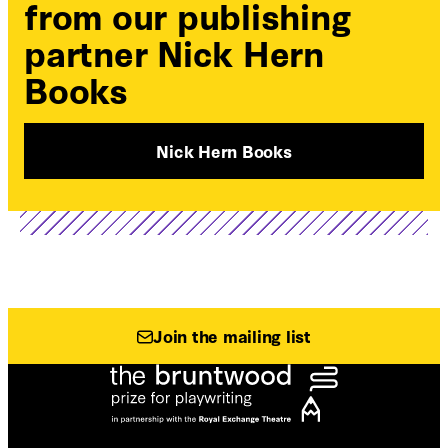
from our publishing
partner Nick Hern
Books
Nick Hern Books
Join the mailing list