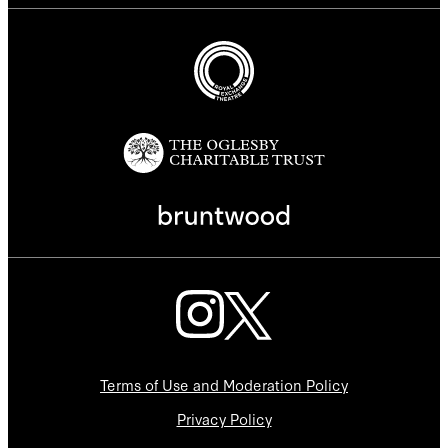
Terms of Use and Moderation Policy
Privacy Policy