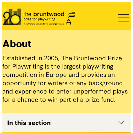
Bruntwood Prize
About
Established in 2005, The Bruntwood Prize
for Playwriting is the largest playwriting
competition in Europe and provides an
opportunity for writers of any background
and experience to enter unperformed plays
for a chance to win part of a prize fund.
In this section