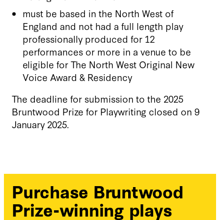
must be based in the North West of
England and not had a full length play
professionally produced for 12
performances or more in a venue to be
eligible for The North West Original New
Voice Award & Residency
The deadline for submission to the 2025
Bruntwood Prize for Playwriting closed on 9
January 2025.
Purchase Bruntwood
Prize-winning plays