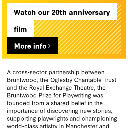
Watch our 20th anniversary
film
More info
A cross-sector partnership between
Bruntwood, the Oglesby Charitable Trust
and the Royal Exchange Theatre, the
Bruntwood Prize for Playwriting was
founded from a shared belief in the
importance of discovering new stories,
supporting playwrights and championing
world-class artistry in Manchester and