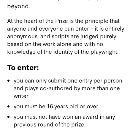
beyond.
At the heart of the Prize is the principle that
anyone and everyone can enter – it is entirely
anonymous, and scripts are judged purely
based on the work alone and with no
knowledge of the identity of the playwright.
To enter:
you can only submit one entry per person
and plays co-authored by more than one
writer
you must be 16 years old or over
you must not have won an award in any
previous round of the prize