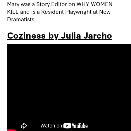
Mary was a Story Editor on WHY WOMEN
KILL and is a Resident Playwright at New
Dramatists.
Coziness by Julia Jarcho