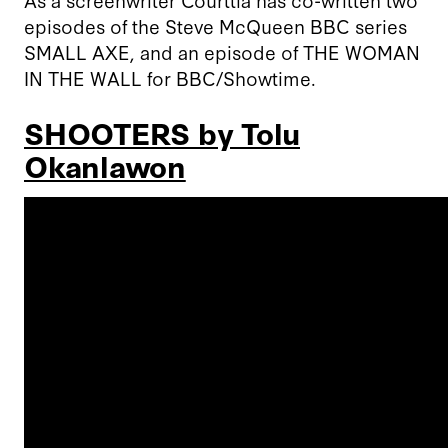
episodes of the Steve McQueen BBC series
SMALL AXE, and an episode of THE WOMAN
IN THE WALL for BBC/Showtime.
SHOOTERS by Tolu
Okanlawon