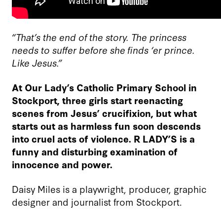
“That’s the end of the story. The princess
needs to suffer before she finds ‘er prince.
Like Jesus.”
At Our Lady’s Catholic Primary School in
Stockport, three girls start reenacting
scenes from Jesus’ crucifixion, but what
starts out as harmless fun soon descends
into cruel acts of violence. R LADY’S is a
funny and disturbing examination of
innocence and power.
Daisy Miles is a playwright, producer, graphic
designer and journalist from Stockport.