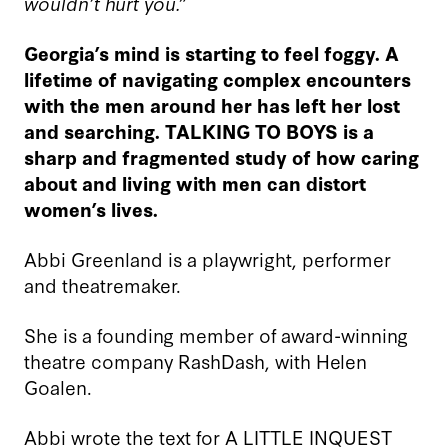
wouldn’t hurt you.”
Georgia’s mind is starting to feel foggy. A
lifetime of navigating complex encounters
with the men around her has left her lost
and searching. TALKING TO BOYS is a
sharp and fragmented study of how caring
about and living with men can distort
women’s lives.
Abbi Greenland is a playwright, performer
and theatremaker.
She is a founding member of award-winning
theatre company RashDash, with Helen
Goalen.
Abbi wrote the text for A LITTLE INQUEST