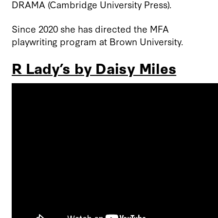
DRAMA (Cambridge University Press).
Since 2020 she has directed the MFA
playwriting program at Brown University.
R Lady’s by Daisy Miles