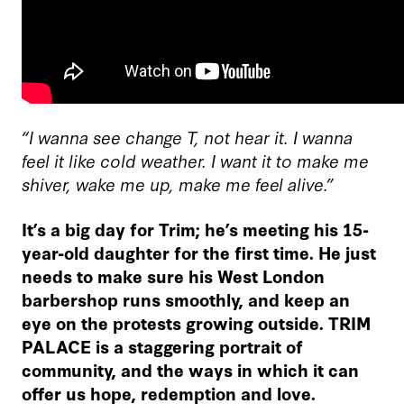
“I wanna see change T, not hear it. I wanna
feel it like cold weather. I want it to make me
shiver, wake me up, make me feel alive.”
It’s a big day for Trim; he’s meeting his 15-
year-old daughter for the first time. He just
needs to make sure his West London
barbershop runs smoothly, and keep an
eye on the protests growing outside. TRIM
PALACE is a staggering portrait of
community, and the ways in which it can
offer us hope, redemption and love.