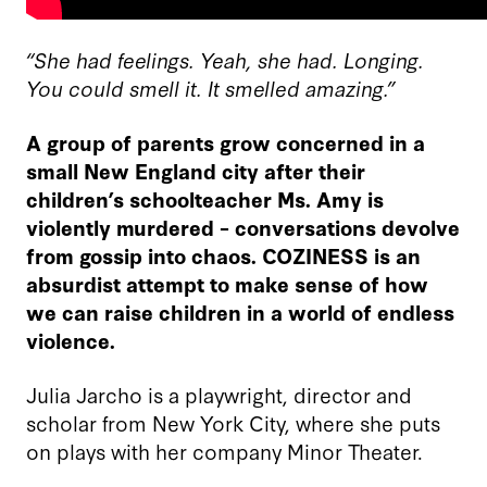
“She had feelings. Yeah, she had. Longing.
You could smell it. It smelled amazing.”
A group of parents grow concerned in a
small New England city after their
children’s schoolteacher Ms. Amy is
violently murdered – conversations devolve
from gossip into chaos. COZINESS is an
absurdist attempt to make sense of how
we can raise children in a world of endless
violence.
Julia Jarcho is a playwright, director and
scholar from New York City, where she puts
on plays with her company Minor Theater.