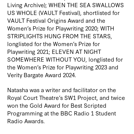
Living Archive); WHEN THE SEA SWALLOWS
US WHOLE (VAULT Festival), shortlisted for
VAULT Festival Origins Award and the
Women’s Prize for Playwriting 2020; WITH
STRIPLIGHTS HUNG FROM THE STARS,
longlisted for the Women’s Prize for
Playwriting 2021; ELEVEN AT NIGHT
SOMEWHERE WITHOUT YOU, longlisted for
the Women’s Prize for Playwriting 2023 and
Verity Bargate Award 2024.
Natasha was a writer and facilitator on the
Royal Court Theatre’s SW1 Project, and twice
won the Gold Award for Best Scripted
Programming at the BBC Radio 1 Student
Radio Awards.