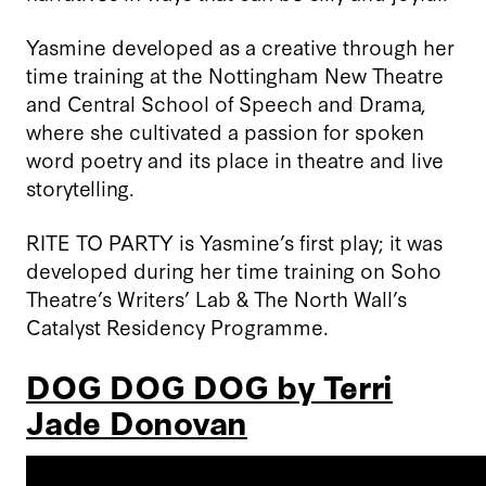
Yasmine developed as a creative through her
time training at the Nottingham New Theatre
and Central School of Speech and Drama,
where she cultivated a passion for spoken
word poetry and its place in theatre and live
storytelling.
RITE TO PARTY is Yasmine’s first play; it was
developed during her time training on Soho
Theatre’s Writers’ Lab & The North Wall’s
Catalyst Residency Programme.
DOG DOG DOG by Terri
Jade Donovan