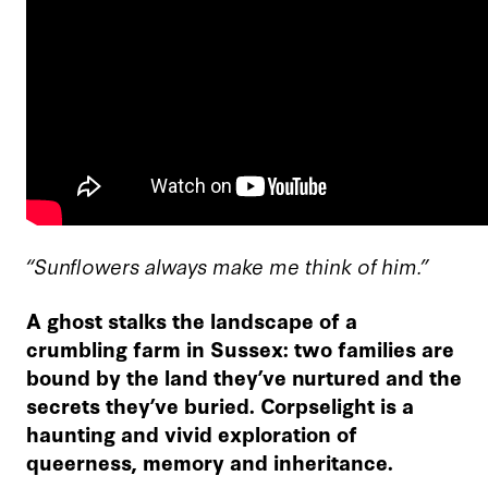
“Sunflowers always make me think of him.”
A ghost stalks the landscape of a
crumbling farm in Sussex: two families are
bound by the land they’ve nurtured and the
secrets they’ve buried. Corpselight is a
haunting and vivid exploration of
queerness, memory and inheritance.