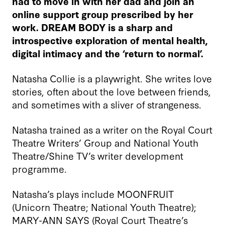
had to move in with her dad and join an
online support group prescribed by her
work. DREAM BODY is a sharp and
introspective exploration of mental health,
digital intimacy and the ‘return to normal’.
Natasha Collie is a playwright. She writes love
stories, often about the love between friends,
and sometimes with a sliver of strangeness.
Natasha trained as a writer on the Royal Court
Theatre Writers’ Group and National Youth
Theatre/Shine TV’s writer development
programme.
Natasha’s plays include MOONFRUIT
(Unicorn Theatre; National Youth Theatre);
MARY-ANN SAYS (Royal Court Theatre’s