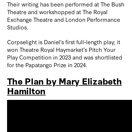
Their writing has been performed at The Bush
Theatre and workshopped at The Royal
Exchange Theatre and London Performance
Studios.
Corpselight is Daniel’s first full-length play; it
won Theatre Royal Haymarket’s Pitch Your
Play Competition in 2023 and was shortlisted
for the Papatango Prize in 2024.
The Plan by Mary Elizabeth
Hamilton