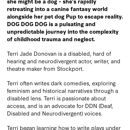
she might be a dog – she’s rapidly
retreating into a canine fantasy world
alongside her pet dog Pup to escape reality.
DOG DOG DOG is a pulsating and
unpredictable journey into the complexity
of childhood trauma and neglect.
Terri Jade Donovan is a disabled, hard of
hearing and neurodivergent actor, writer, and
theatre maker from Stockport.
Terri often writes dark comedies, exploring
feminism and historical narratives through a
disabled lens. Terri is passionate about
access, and is an advocate for DDN (Deaf,
Disabled and Neurodivergent) voices.
Terri began learning how to write plays under