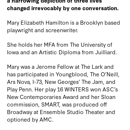
a harrowing depiction of three lives
changed irrevocably by one conversation.
Mary Elizabeth Hamilton is a Brooklyn based
playwright and screenwriter.
She holds her MFA from The University of
Iowa and an Artistic Diploma from Juilliard.
Mary was a Jerome Fellow at The Lark and
has participated in Youngblood, The O’Neill,
Ars Nova, I-73, New Georges’ The Jam, and
Play Penn. Her play 16 WINTERS won ASC’s
New Contemporaries Award and her Sloan
commission, SMART, was produced off
Broadway at Ensemble Studio Theater and
optioned by AMC.