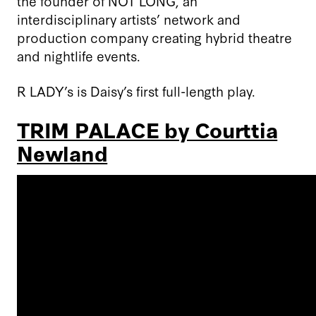
the founder of NOT LONG, an
interdisciplinary artists’ network and
production company creating hybrid theatre
and nightlife events.
R LADY’s is Daisy’s first full-length play.
TRIM PALACE by Courttia
Newland