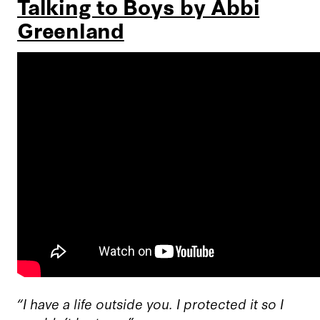
Talking to Boys by Abbi
Greenland
“I have a life outside you. I protected it so I