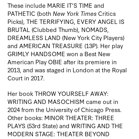
These include MARIE IT’S TIME and
PATHETIC (both
New York Times
Critics
Picks), THE TERRIFYING, EVERY ANGEL IS
BRUTAL
(Clubbed Thumb), NOMADS,
DREAMLESS LAND (New York City Players)
and AMERICAN TREASURE
(13P). Her play
GRIMLY HANDSOME
won a Best New
American Play OBIE after its premiere in
2013, and was staged in London at the Royal
Court in 2017.
Her book THROW YOURSELF AWAY:
WRITING AND MASOCHISM
came out in
2024 from the University of Chicago Press.
Other books: MINOR THEATER: THREE
PLAYS
(53rd State) and WRITING AND THE
MODERN STAGE: THEATER BEYOND