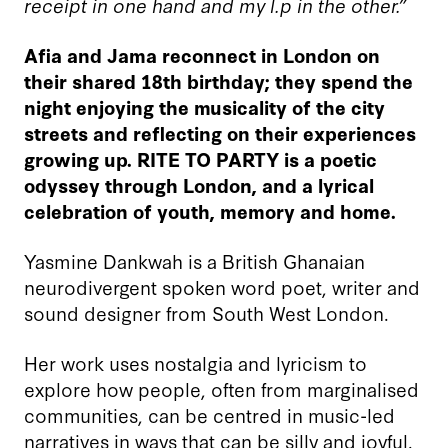
receipt in one hand and my l.p in the other.”
Afia and Jama reconnect in London on
their shared 18
th
birthday; they spend the
night enjoying the musicality of the city
streets and reflecting on their experiences
growing up. RITE TO PARTY is a poetic
odyssey through London, and a lyrical
celebration of youth, memory and home.
Yasmine Dankwah is a British Ghanaian
neurodivergent spoken word poet, writer and
sound designer from South West London.
Her work uses nostalgia and lyricism to
explore how people, often from marginalised
communities, can be centred in music-led
narratives in ways that can be silly and joyful.