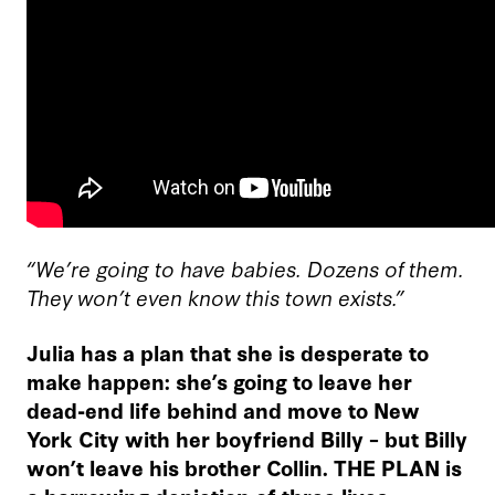
“We’re going to have babies. Dozens of them.
They won’t even know this town exists.”
Julia has a plan that she is desperate to
make happen: she’s going to leave her
dead-end life behind and move to New
York City with her boyfriend Billy – but Billy
won’t leave his brother Collin. THE PLAN is