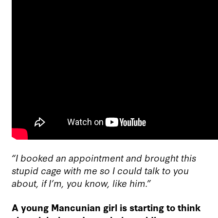
“I booked an appointment and brought this
stupid cage with me so I could talk to you
about, if I’m, you know, like him.”
A young Mancunian girl is starting to think