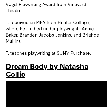
Vogel Playwriting Award from Vineyard
Theatre.
T. received an MFA from Hunter College,
where he studied under playwrights Annie
Baker, Branden Jacobs-Jenkins, and Brighde
Mullins.
T. teaches playwriting at SUNY Purchase.
Dream Body by Natasha
Collie