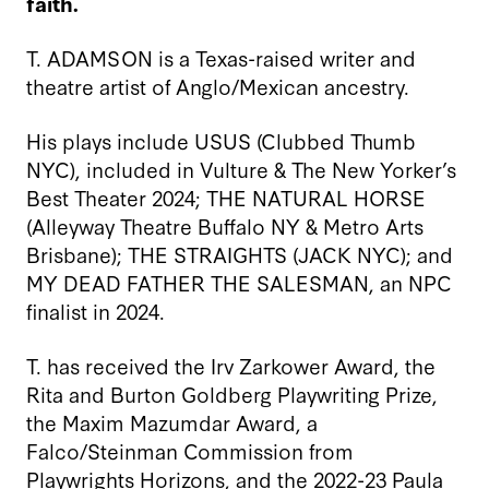
faith.
T. ADAMSON is a Texas-raised writer and
theatre artist of Anglo/Mexican ancestry.
His plays include USUS (Clubbed Thumb
NYC), included in Vulture & The New Yorker’s
Best Theater 2024; THE NATURAL HORSE
(Alleyway Theatre Buffalo NY & Metro Arts
Brisbane); THE STRAIGHTS (JACK NYC); and
MY DEAD FATHER THE SALESMAN, an NPC
finalist in 2024.
T. has received the Irv Zarkower Award, the
Rita and Burton Goldberg Playwriting Prize,
the Maxim Mazumdar Award, a
Falco/Steinman Commission from
Playwrights Horizons, and the 2022-23 Paula