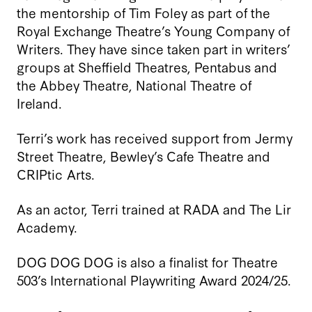
the mentorship of Tim Foley as part of the
Royal Exchange Theatre’s Young Company of
Writers. They have since taken part in writers’
groups at Sheffield Theatres, Pentabus and
the Abbey Theatre, National Theatre of
Ireland.
Terri’s work has received support from Jermy
Street Theatre, Bewley’s Cafe Theatre and
CRIPtic Arts.
As an actor, Terri trained at RADA and The Lir
Academy.
DOG DOG DOG is also a finalist for Theatre
503’s International Playwriting Award 2024/25.