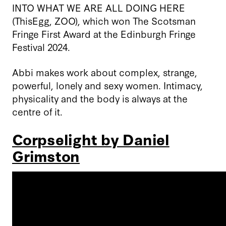
INTO WHAT WE ARE ALL DOING HERE
(ThisEgg, ZOO), which won The Scotsman
Fringe First Award at the Edinburgh Fringe
Festival 2024.
Abbi makes work about complex, strange,
powerful, lonely and sexy women. Intimacy,
physicality and the body is always at the
centre of it.
Corpselight by Daniel
Grimston