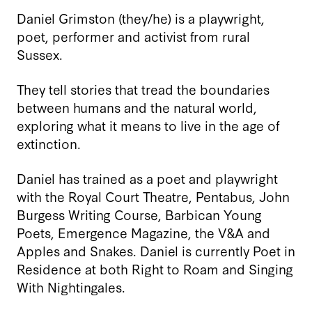
Daniel Grimston (they/he) is a playwright,
poet, performer and activist from rural
Sussex.
They tell stories that tread the boundaries
between humans and the natural world,
exploring what it means to live in the age of
extinction.
Daniel has trained as a poet and playwright
with the Royal Court Theatre, Pentabus, John
Burgess Writing Course, Barbican Young
Poets, Emergence Magazine, the V&A and
Apples and Snakes. Daniel is currently Poet in
Residence at both Right to Roam and Singing
With Nightingales.