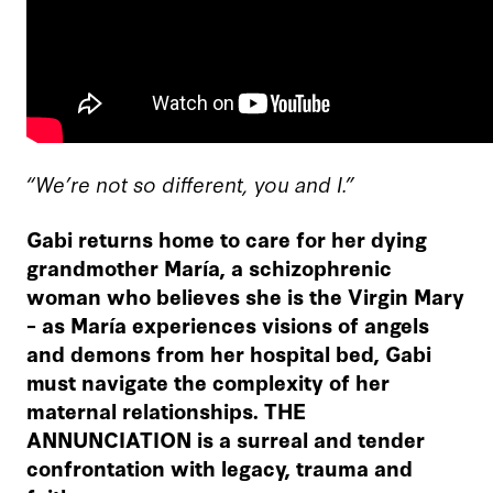
“We’re not so different, you and I.”
Gabi returns home to care for her dying
grandmother
María, a schizophrenic
woman who believes she is the Virgin Mary
– as María experiences visions of angels
and demons from her hospital bed, Gabi
must navigate the complexity of her
maternal relationships. THE
ANNUNCIATION is a surreal and tender
confrontation with legacy, trauma and