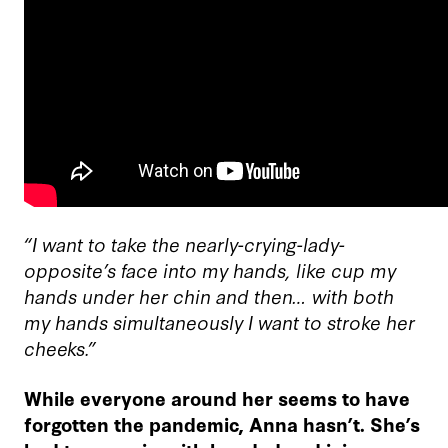
“I want to take the nearly-crying-lady-
opposite’s face into my hands, like cup my
hands under her chin and then… with both
my hands simultaneously I want to stroke her
cheeks.”
While everyone around her seems to have
forgotten the pandemic, Anna hasn’t. She’s