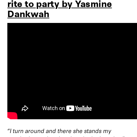
rite to party by Yasmine
Dankwah
“I turn around and there she stands my