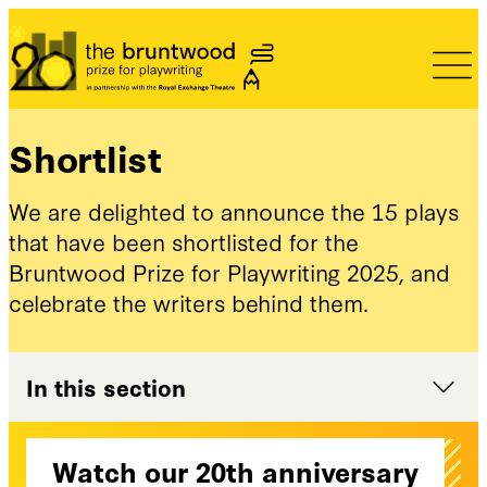
Bruntwood Prize
Shortlist
We are delighted to announce the 15 plays
that have been shortlisted for the
Bruntwood Prize for Playwriting 2025, and
celebrate the writers behind them.
In this section
Watch our 20th anniversary