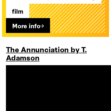
film
More info
The Annunciation by T.
Adamson