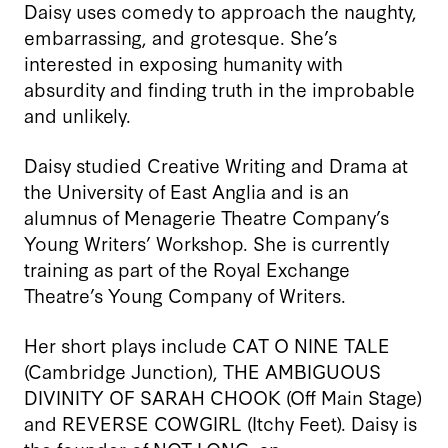
Daisy uses comedy to approach the naughty,
embarrassing, and grotesque. She’s
interested in exposing humanity with
absurdity and finding truth in the improbable
and unlikely.
Daisy studied Creative Writing and Drama at
the University of East Anglia and is an
alumnus of Menagerie Theatre Company’s
Young Writers’ Workshop. She is currently
training as part of the Royal Exchange
Theatre’s Young Company of Writers.
Her short plays include CAT O NINE TALE
(Cambridge Junction), THE AMBIGUOUS
DIVINITY OF SARAH CHOOK (Off Main Stage)
and REVERSE COWGIRL (Itchy Feet). Daisy is