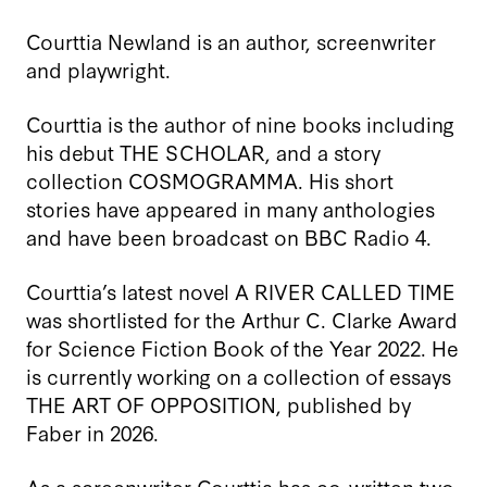
Courttia Newland is an author, screenwriter
and playwright.
Courttia is the author of nine books including
his debut THE SCHOLAR, and a story
collection COSMOGRAMMA. His short
stories have appeared in many anthologies
and have been broadcast on BBC Radio 4.
Courttia’s latest novel A RIVER CALLED TIME
was shortlisted for the Arthur C. Clarke Award
for Science Fiction Book of the Year 2022. He
is currently working on a collection of essays
THE ART OF OPPOSITION, published by
Faber in 2026.
As a screenwriter Courttia has co-written two