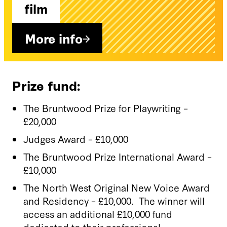
film
More info
Prize fund:
The Bruntwood Prize for Playwriting –
£20,000
Judges Award – £10,000
The Bruntwood Prize International Award –
£10,000
The North West Original New Voice Award
and Residency – £10,000. The winner will
access an additional £10,000 fund
dedicated to their professional