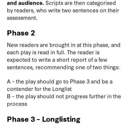
and audience.
Scripts are then categorised
by readers, who write two sentences on their
assessment.
Phase 2
New readers are brought in at this phase, and
each play is read in full. The reader is
expected to write a short report of a few
sentences, recommending one of two things:
A – the play should go to Phase 3 and be a
contender for the Longlist
B – the play should not progress further in the
process
Phase 3 – Longlisting