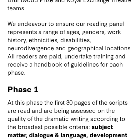
teams.
We endeavour to ensure our reading panel
represents a range of ages, genders, work
history, ethnicities, disabilities,
neurodivergence and geographical locations.
All readers are paid, undertake training and
receive a handbook of guidelines for each
phase.
Phase 1
At this phase the first 30 pages of the scripts
are read and are being assessed on the
quality of the dramatic writing according to
the broadest possible criteria:
subject
matter, dialogue & language, development