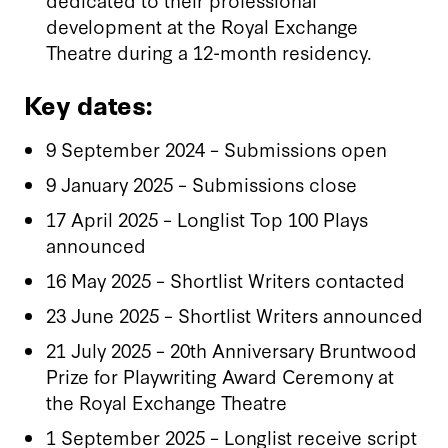
development at the Royal Exchange
Theatre during a 12-month residency.
Key dates:
9 September 2024 – Submissions open
9 January 2025 – Submissions close
17 April 2025 – Longlist Top 100 Plays
announced
16 May 2025 – Shortlist Writers contacted
23 June 2025 – Shortlist Writers announced
21 July 2025 – 20th Anniversary Bruntwood
Prize for Playwriting Award Ceremony at
the Royal Exchange Theatre
1 September 2025 – Longlist receive script