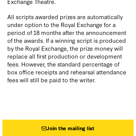
Exchange Theatre.
All scripts awarded prizes are automatically
under option to the Royal Exchange for a
period of 18 months after the announcement
of the awards.
If a winning script is produced
by the Royal Exchange, the prize money will
replace all first production or development
fees. However, the standard percentage of
box office receipts and rehearsal attendance
fees will still be paid to the writer.
Join the mailing list