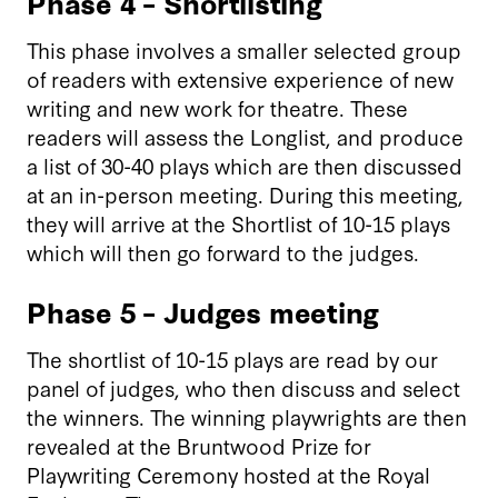
Phase 4 – Shortlisting
This phase involves a smaller selected group
of readers with extensive experience of new
writing and new work for theatre. These
readers will assess the Longlist, and produce
a list of 30-40 plays which are then discussed
at an in-person meeting. During this meeting,
they will arrive at the Shortlist of 10-15 plays
which will then go forward to the judges.
Phase 5 – Judges meeting
The shortlist of 10-15 plays are read by our
panel of judges, who then discuss and select
the winners. The winning playwrights are then
revealed at the Bruntwood Prize for
Playwriting Ceremony hosted at the Royal