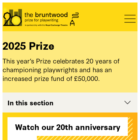
Bruntwood Prize
2025 Prize
This year’s Prize celebrates 20 years of
championing playwrights and has an
increased prize fund of £50,000.
In this section
Watch our 20th anniversary