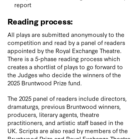
report
Reading process:
All plays are submitted anonymously to the
competition and read by a panel of readers
appointed by the Royal Exchange Theatre.
There is a 5-phase reading process which
creates a shortlist of plays to go forward to
the Judges who decide the winners of the
2025 Bruntwood Prize fund.
The 2025 panel of readers include directors,
dramaturgs, previous Bruntwood winners,
producers, literary agents, theatre
practitioners, and artistic staff based in the
UK. Scripts are also read by members of the
Bruntwood Prize and Royal Exchange Theatre