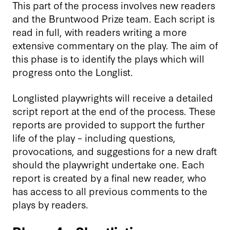
This part of the process involves new readers
and the Bruntwood Prize team. Each script is
read in full, with readers writing a more
extensive commentary on the play. The aim of
this phase is to identify the plays which will
progress onto the Longlist.
Longlisted playwrights will receive a detailed
script report at the end of the process. These
reports are provided to support the further
life of the play – including questions,
provocations, and suggestions for a new draft
should the playwright undertake one. Each
report is created by a final new reader, who
has access to all previous comments to the
plays by readers.