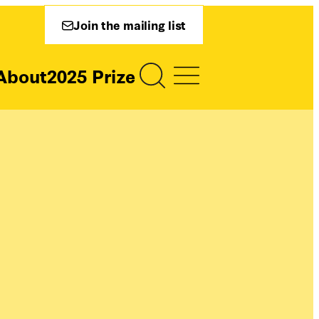
Join the mailing list
About
2025 Prize