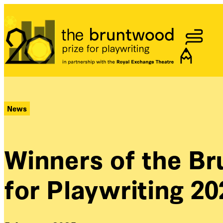
Bruntwood Prize
News
Winners of the B
for Playwriting 