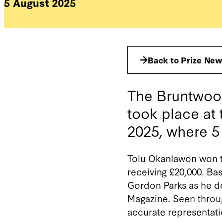
5 August 2025
Back to Prize Ne
The Bruntwood
took place at
2025, where 
Tolu Okanlawon won t
receiving £20,000.
Bas
Gordon Parks as he do
Magazine
.
Seen throug
accurate
representat