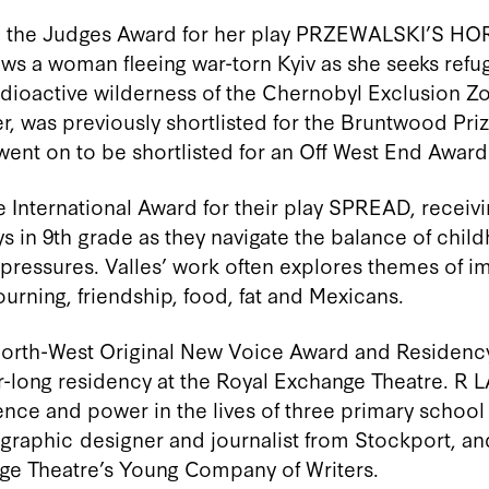
the Judges Award for her play PRZEWALSKI’S HOR
ows a woman fleeing war-torn Kyiv as she seeks refu
dioactive wilderness of the Chernobyl Exclusion Z
r, was previously shortlisted for the Bruntwood Pri
went on to be shortlisted for an
Off West End Award
e International Award for their play SPREAD, receiv
s in 9
th
grade as they navigate the balance of chil
 pressures. Valles’ work
often
explores themes of
im
ourning, friendship, food,
fat
and Mexicans.
North-West Original New Voice Award and Residency
r-long residency at the Royal Exchange Theatre. R L
nce and power in the lives of three primary school 
, graphic
designer
and journalist from Stockport, and
nge Theatre’s Young Company of Writers.