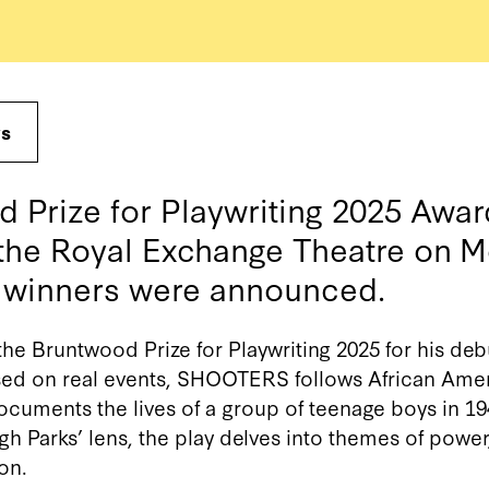
ws
 Prize for Playwriting 2025 Aw
 the Royal Exchange Theatre on 
5 winners were announced.
he Bruntwood Prize for Playwriting 2025 for his d
ed on real events, SHOOTERS follows African
Amer
cuments the lives of a group of teenage boys in 1
h Parks’ lens, the play delves into themes of powe
ion
.