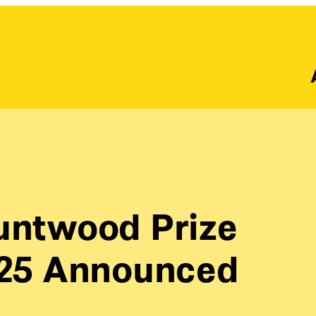
runtwood Prize
2025 Announced