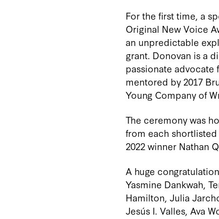
For the first time, a
Original New Voice A
an unpredictable expl
grant
.
Donovan
is a d
passionate advocate f
mentored by 2017 Bru
Young Company of Wri
The ceremony was hos
from each shortlisted
2022 winner Nathan Q
A huge congratulations
Yasmine Dankwah, Ter
Hamilton, Julia Jarch
Jesús I. Valles, Ava 