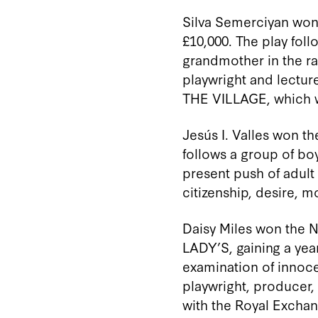
Silva
Semerciyan
won 
£10,000.
The play
foll
grandmother in the ra
playwright and lecture
THE VILLAGE, which
Jesús I. Valles won th
follows a group of boy
present push of adult
citizenship, desire, m
Daisy Miles won the 
LADY’S, gaining a yea
examination of innoce
playwright, producer
with the Royal Excha