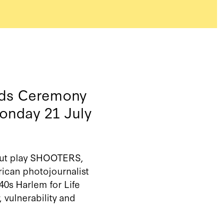
ards Ceremony
Monday 21 July
ebut play SHOOTERS,
ican photojournalist
940s Harlem for
Life
r,
vulnerability
and