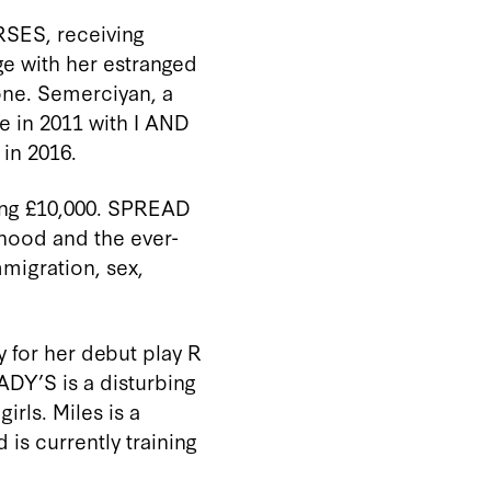
SES, receiving
ge with her estranged
one.
Semerciyan
, a
ze in 2011 with I AND
in 2016
.
ing £10,000.
SPREAD
dhood and the ever-
migration, sex,
 for her debut play R
ADY’S is a disturbing
girls.
Miles
is a
 is currently training