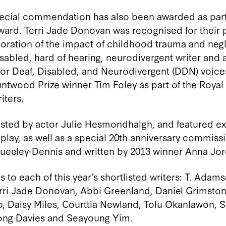
 special commendation has also been awarded as par
ward. Terri Jade Donovan was
recognised
for their
oration of the impact of childhood trauma and neg
isabled, hard of hearing, neurodivergent writer and 
or Deaf, Disabled, and Neurodivergent (DDN) voice
ntwood Prize winner Tim Foley
as part of
the
Royal
ters.
ted by actor Julie Hesmondhalgh, and featured ex
 play, as well as a special 20th anniversary commis
ueeley-Dennis and written by 2013 winner Anna Jor
 to each of this year’s shortlisted writers: T. Adam
ri Jade Donovan, Abbi Greenland, Daniel Grimston
o, Daisy Miles, Courttia Newland, Tolu Okanlawon, S
Wong Davies and Seayoung Yim.