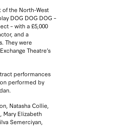
t of the North-West
 play DOG
DOG
DOG
–
lect
–
with a £5
,
00
0
actor, and a
s. They were
 Exchange Theatre’s
tract performances
sion performed by
dan.
son, Natasha Collie,
, Mary Elizabeth
ilva Semerciyan,