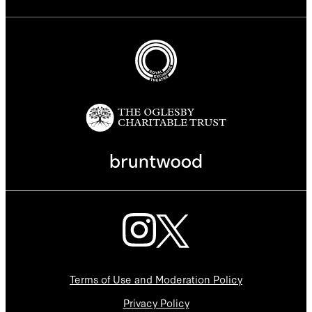
Terms of Use and Moderation Policy
Privacy Policy