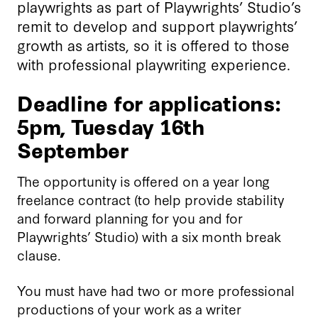
playwrights as part of Playwrights’ Studio’s
remit to develop and support playwrights’
growth as artists, so it is offered to those
with professional playwriting experience.
Deadline for applications:
5pm, Tuesday 16th
September
The opportunity is offered on a year long
freelance contract (to help provide stability
and forward planning for you and for
Playwrights’ Studio) with a six month break
clause.
You must have had two or more professional
productions of your work as a writer