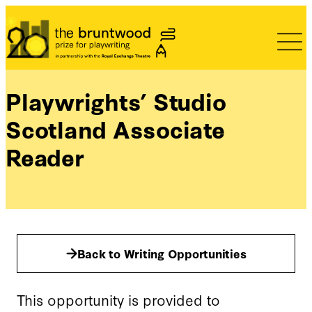
Bruntwood Prize
Playwrights’ Studio
Scotland Associate
Reader
Back to Writing Opportunities
This opportunity is provided to