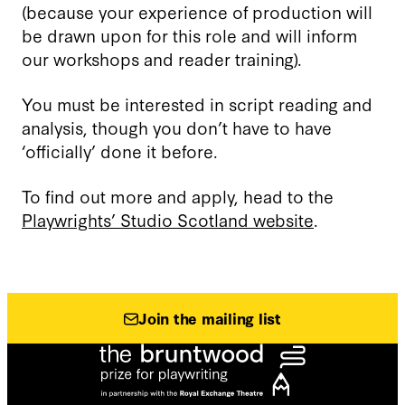
(because your experience of production will
be drawn upon for this role and will inform
our workshops and reader training).
You must be interested in script reading and
analysis, though you don’t have to have
‘officially’ done it before.
To find out more and apply, head to the
Playwrights’ Studio Scotland website
.
Join the mailing list