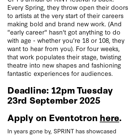
Every Spring, they throw open their doors
to artists at the very start of their careers
making bold and brand new work. (And
"early career" hasn't got anything to do
with age - whether you're 18 or 108, they
want to hear from you). For four weeks,
that work populates their stage, twisting
theatre into new shapes and fashioning
fantastic experiences for audiences.
Deadline: 12pm Tuesday
23rd September 2025
Apply on Eventotron
here
.
In years gone by, SPRINT has showcased