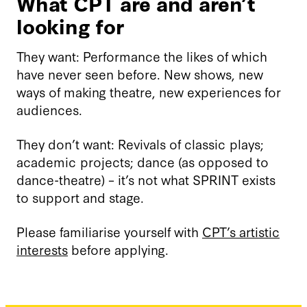
What CPT are and aren’t
looking for
They want: Performance the likes of which
have never seen before. New shows, new
ways of making theatre, new experiences for
audiences.
They don’t want: Revivals of classic plays;
academic projects; dance (as opposed to
dance-theatre) – it’s not what SPRINT exists
to support and stage.
Please familiarise yourself with
CPT’s artistic
interests
before applying.