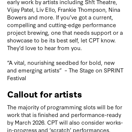
early work by artists including Sh!t Theatre,
Vijay Patel, Liv Ello, Frankie Thompson, Nina
Bowers and more. If you’ve got a current,
compelling and cutting-edge performance
project brewing, one that needs support or a
showcase to be its best self, let CPT know.
They’d love to hear from you.
“A vital, nourishing seedbed for bold, new
and emerging artists” – The Stage on SPRINT
Festival
Callout for artists
The majority of programming slots will be for
work that is finished and performance-ready
by March 2026. CPT will also consider works-
in-progress and ‘scratch’ performances.