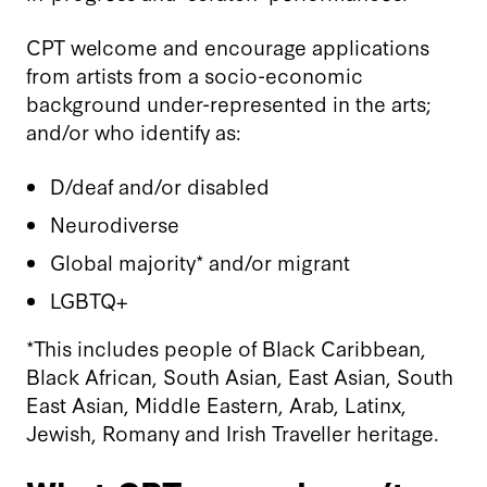
CPT welcome and encourage applications
from artists from a socio-economic
background under-represented in the arts;
and/or who identify as:
D/deaf and/or disabled
Neurodiverse
Global majority* and/or migrant
LGBTQ+
*This includes people of Black Caribbean,
Black African, South Asian, East Asian, South
East Asian, Middle Eastern, Arab, Latinx,
Jewish, Romany and Irish Traveller heritage.