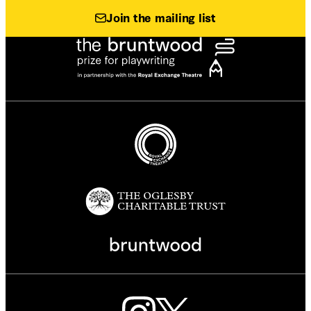
Join the mailing list