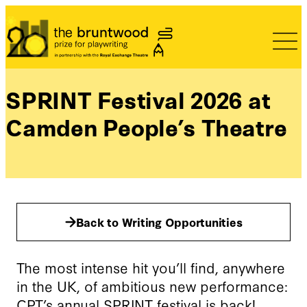
Bruntwood Prize
SPRINT Festival 2026 at
Camden People’s Theatre
Back to Writing Opportunities
The most intense hit you’ll find, anywhere
in the UK, of ambitious new performance:
CPT’s annual SPRINT festival is back!