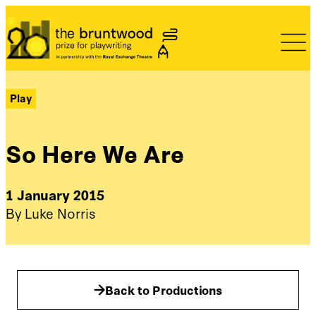
Bruntwood Prize
Play
So Here We Are
1 January 2015
By Luke Norris
Back to Productions