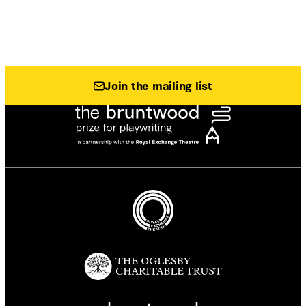
Join the mailing list