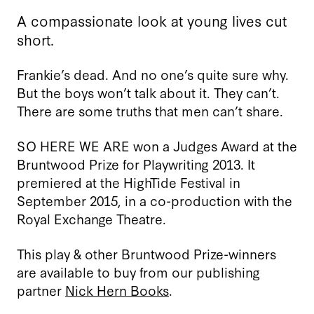
A compassionate look at young lives cut
short.
Frankie’s dead. And no one’s quite sure why.
But the boys won’t talk about it. They can’t.
There are some truths that men can’t share.
SO HERE WE ARE won a Judges Award at the
Bruntwood Prize for Playwriting 2013. It
premiered at the HighTide Festival in
September 2015, in a co-production with the
Royal Exchange Theatre.
This play & other Bruntwood Prize-winners
are available to buy from our publishing
partner
Nick Hern Books
.