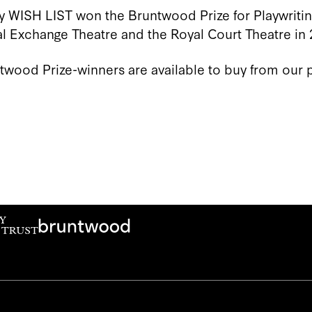
y WISH LIST won the Bruntwood Prize for Playwriti
 Exchange Theatre and the Royal Court Theatre in 
ntwood Prize-winners are available to buy from our 