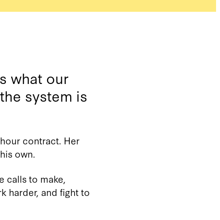
ks what our
 the system is
-hour contract. Her
his own.
e calls to make,
k harder, and fight to