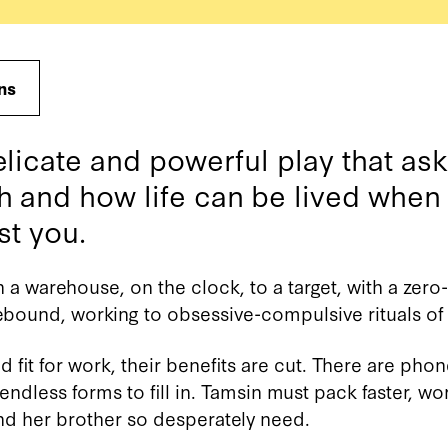
ns
elicate and powerful play that as
h and how life can be lived when
st you.
 a warehouse, on the clock, to a target, with a zero
bound, working to obsessive-compulsive rituals of 
fit for work, their benefits are cut. There are phon
ndless forms to fill in. Tamsin must pack faster, wor
nd her brother so desperately need.