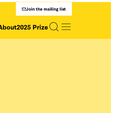
Join the mailing list
About
2025 Prize