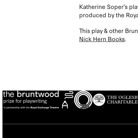
Katherine Soper’s pla
produced by the Royal
This play & other Bru
Nick Hern Books
.