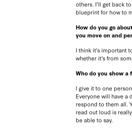
others. I’ll get back t
blueprint for how to m
How do you go about 
you move on and perf
I think it’s important
whether it’s from some
Who do you show a fi
I give it to one perso
Everyone will have a d
respond to them all. Y
read out loud is really
be able to say.