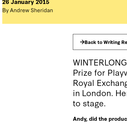
26 January 2015
By Andrew Sheridan
Back to Writing R
WINTERLONG, A
Prize for Play
Royal Exchang
in London. He
to stage.
Andy, did the produc