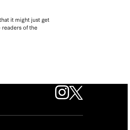
hat it might just get
 readers of the