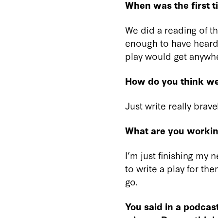
When was the first
We did a reading of the
enough to have heard 
play would get anywh
How do you think we
Just write really brave
What are you workin
I’m just finishing my 
to write a play for th
go.
You said in a podcas