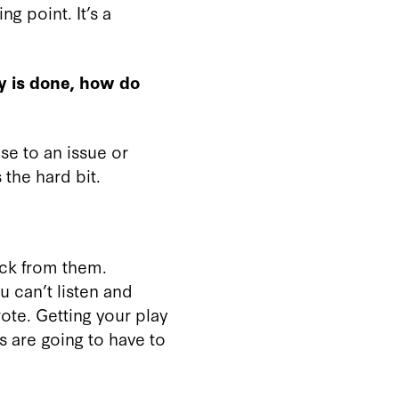
ng point. It’s a
y is done, how do
nse to an issue or
 the hard bit.
back from them.
u can’t listen and
rote. Getting your play
rs are going to have to