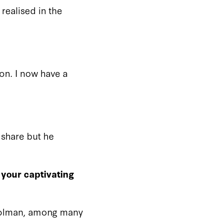
 realised in the
on. I now have a
I share but he
 your captivating
Holman, among many