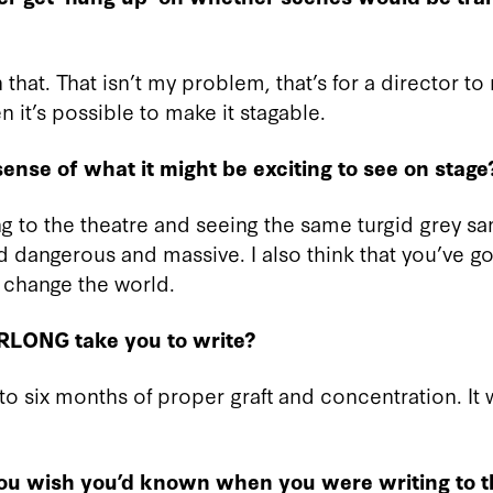
that. That isn’t my problem, that’s for a director to 
n it’s possible to make it stagable.
ense of what it might be exciting to see on stage
ing to the theatre and seeing the same turgid grey 
 dangerous and massive. I also think that you’ve got
change the world.
RLONG take you to write?
to six months of proper graft and concentration. It w
you wish you’d known when you were writing to 