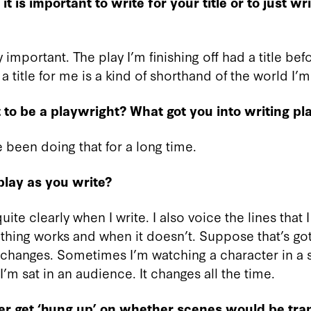
t is important to write for your title or to just wri
lly important. The play I’m finishing off had a title bef
k a title for me is a kind of shorthand of the world I’m
to be a playwright? What got you into writing pl
ve been doing that for a long time.
lay as you write?
ite clearly when I write. I also voice the lines that I
hing works and when it doesn’t. Suppose that’s go
It changes. Sometimes I’m watching a character in a 
m sat in an audience. It changes all the time.
er get ‘hung up’ on whether scenes would be tran