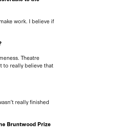
make work. I believe if
?
sameness. Theatre
 to really believe that
asn’t really finished
the Bruntwood Prize