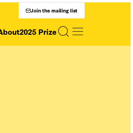
Join the mailing list
About
2025 Prize