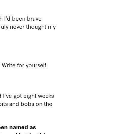
sh I’d been brave
truly never thought my
 Write for yourself.
d I’ve got eight weeks
 bits and bobs on the
been named as