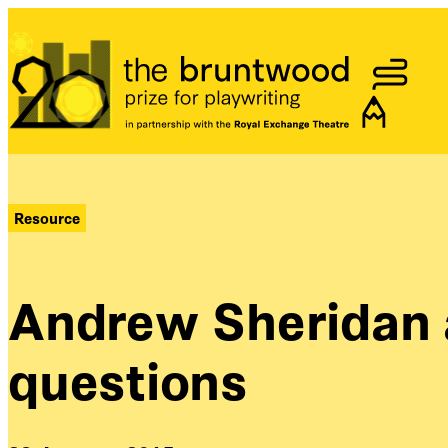
Bruntwood Prize
Resource
Andrew Sheridan 
questions