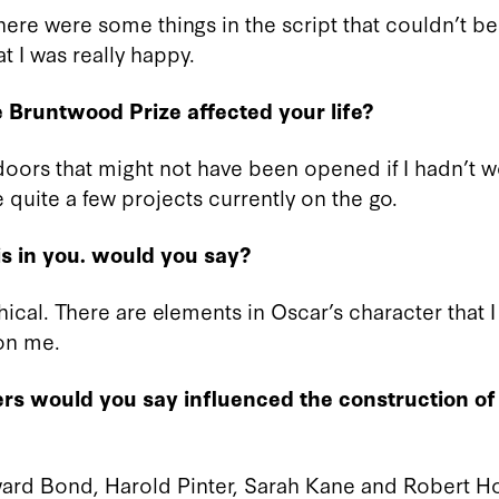
 there were some things in the script that couldn’t be
at I was really happy.
 Bruntwood Prize affected your life?
 doors that might not have been opened if I hadn’t w
 quite a few projects currently on the go.
s in you. would you say?
hical. There are elements in Oscar’s character that 
 on me.
rs would you say influenced the construction of
ard Bond, Harold Pinter, Sarah Kane and Robert 