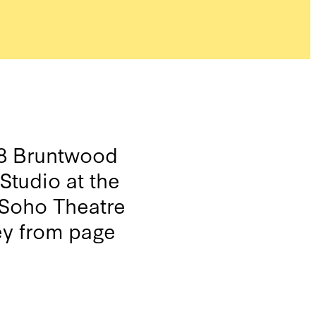
08 Bruntwood
Studio at the
 Soho Theatre
ey from page