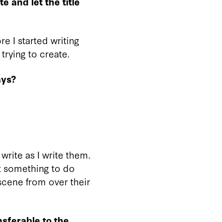
te and let the title
ore I started writing
 trying to create.
ays?
 write as I write them.
t something to do
scene from over their
sferable to the