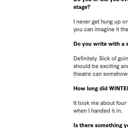
stage?
I never get hung up on 
you can imagine it the
Do you write with a s
Definitely. Sick of go
should be exciting and
theatre can somehow 
How long did WINTE
It took me about four 
when I handed it in.
Is there something 