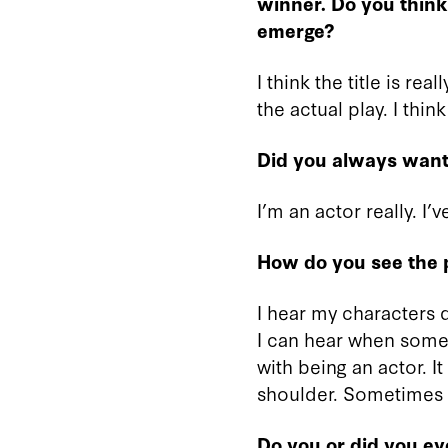
winner. Do you think i
emerge?
I think the title is rea
the actual play. I thin
Did you always want 
I’m an actor really. I’
How do you see the p
I hear my characters qu
I can hear when somet
with being an actor. 
shoulder. Sometimes I’
Do you or did you ev