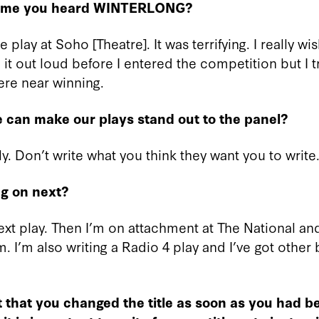
 time you heard WINTERLONG?
 play at Soho [Theatre]. It was terrifying. I really wi
it out loud before I entered the competition but I 
ere near winning.
 can make our plays stand out to the panel?
ly. Don’t write what you think they want you to write.
g on next?
next play. Then I’m on attachment at The National an
em. I’m also writing a Radio 4 play and I’ve got other
t that you changed the title as soon as you had 