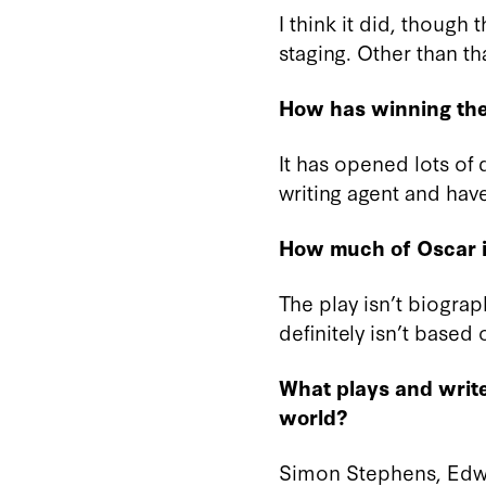
I think it did, though
staging. Other than th
How has winning the
It has opened lots of
writing agent and have
How much of Oscar i
The play isn’t biograp
definitely isn’t based
What plays and write
world?
Simon Stephens, Edw