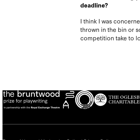
deadline?
I think I was concerned
thrown in the bin or 
competition take to lo