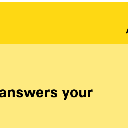
answers your