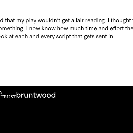
 that my play wouldn’t get a fair reading. I thought t
something. I now know how much time and effort the
ok at each and every script that gets sent in.