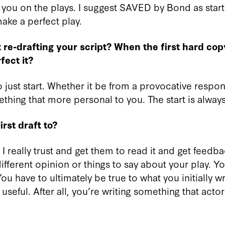
o you on the plays. I suggest SAVED by Bond as starti
ake a perfect play.
re-drafting your script? When the first hard cop
ect it?
 to just start. Whether it be from a provocative respo
thing that more personal to you. The start is always
rst draft to?
n I really trust and get them to read it and get feed
ifferent opinion or things to say about your play. Yo
ou have to ultimately be true to what you initially w
 useful. After all, you’re writing something that acto