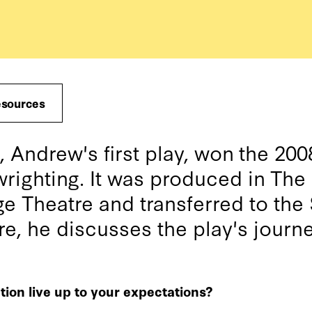
esources
ndrew's first play, won the 20
wrighting. It was produced in The 
e Theatre and transferred to the
re, he discusses the play's journ
tion live up to your expectations?