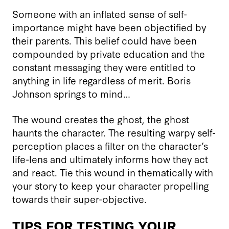
Someone with an inflated sense of self-
importance might have been objectified by
their parents. This belief could have been
compounded by private education and the
constant messaging they were entitled to
anything in life regardless of merit. Boris
Johnson springs to mind…
The wound creates the ghost, the ghost
haunts the character. The resulting warpy self-
perception places a filter on the character’s
life-lens and ultimately informs how they act
and react. Tie this wound in thematically with
your story to keep your character propelling
towards their super-objective.
TIPS FOR TESTING YOUR