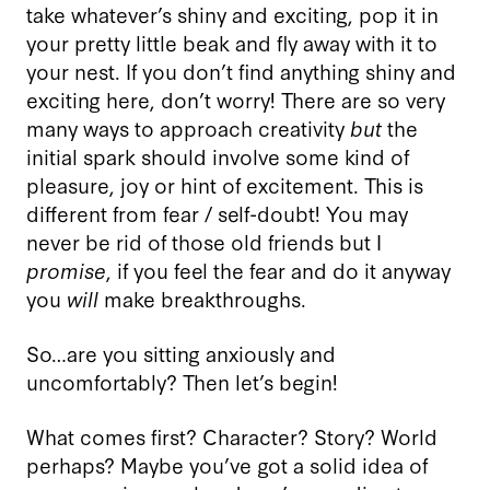
take whatever’s shiny and exciting, pop it in
your pretty little beak and fly away with it to
your nest. If you don’t find anything shiny and
exciting here, don’t worry! There are so very
many ways to approach creativity
but
the
initial spark should involve some kind of
pleasure, joy or hint of excitement. This is
different from fear / self-doubt! You may
never be rid of those old friends but I
promise
, if you feel the fear and do it anyway
you
will
make breakthroughs.
So…are you sitting anxiously and
uncomfortably? Then let’s begin!
What comes first? Character? Story? World
perhaps? Maybe you’ve got a solid idea of