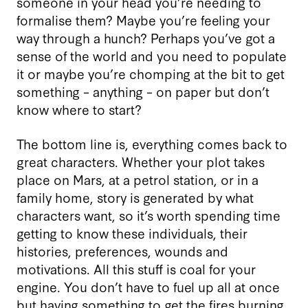
someone in your head you’re needing to
formalise them? Maybe you’re feeling your
way through a hunch? Perhaps you’ve got a
sense of the world and you need to populate
it or maybe you’re chomping at the bit to get
something – anything – on paper but don’t
know where to start?
The bottom line is, everything comes back to
great characters. Whether your plot takes
place on Mars, at a petrol station, or in a
family home, story is generated by what
characters want, so it’s worth spending time
getting to know these individuals, their
histories, preferences, wounds and
motivations. All this stuff is coal for your
engine. You don’t have to fuel up all at once
but having something to get the fires burning