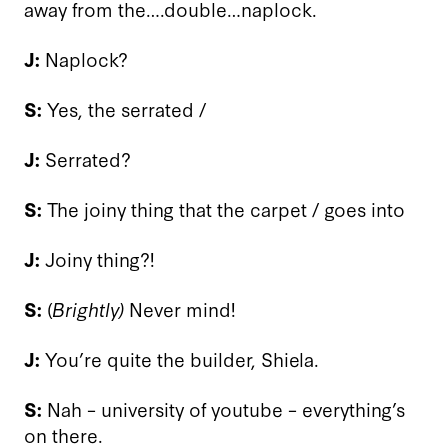
away from the….double…naplock.
J:
Naplock?
S:
Yes, the serrated /
J:
Serrated?
S:
The joiny thing that the carpet / goes into
J:
Joiny thing?!
S:
(
Brightly)
Never mind!
J:
You’re quite the builder, Shiela.
S:
Nah – university of youtube – everything’s
on there.