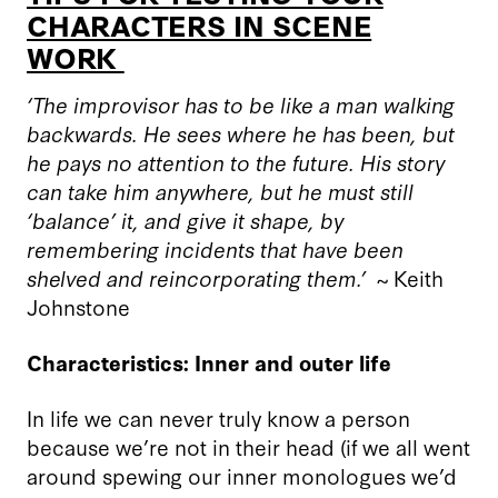
CHARACTERS IN SCENE
WORK
‘The improvisor has to be like a man walking
backwards. He sees where he has been, but
he pays no attention to the future. His story
can take him anywhere, but he must still
‘balance’ it, and give it shape, by
remembering incidents that have been
shelved and reincorporating them
.
’
~ Keith
Johnstone
Characteristics: Inner and outer life
In life we can never truly know a person
because we’re not in their head (if we all went
around spewing our inner monologues we’d