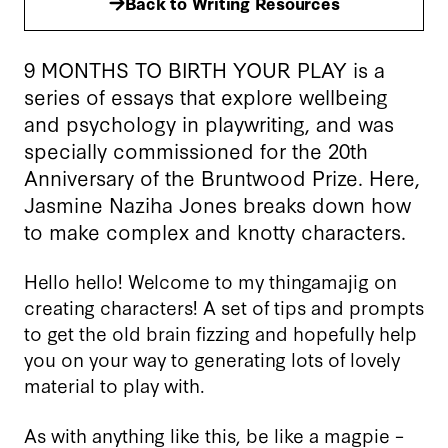
Back to Writing Resources
9 MONTHS TO BIRTH YOUR PLAY is a
series of essays that explore wellbeing
and psychology in playwriting, and was
specially commissioned for the 20th
Anniversary of the Bruntwood Prize. Here,
Jasmine Naziha Jones breaks down how
to make complex and knotty characters.
Hello hello! Welcome to my thingamajig on
creating characters! A set of tips and prompts
to get the old brain fizzing and hopefully help
you on your way to generating lots of lovely
material to play with.
As with anything like this, be like a magpie –