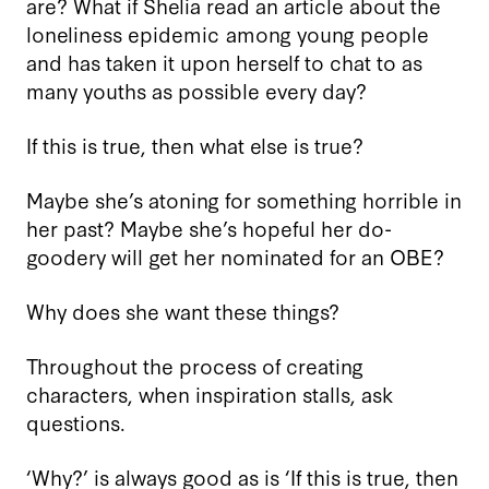
are? What if Shelia read an article about the
loneliness epidemic among young people
and has taken it upon herself to chat to as
many youths as possible every day?
If this is true, then what else is true?
Maybe she’s atoning for something horrible in
her past? Maybe she’s hopeful her do-
goodery will get her nominated for an OBE?
Why does she want these things?
Throughout the process of creating
characters, when inspiration stalls, ask
questions.
‘Why?’ is always good as is ‘If this is true, then