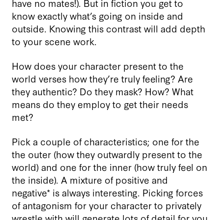
have no mates!). But in fiction you get to
know exactly what’s going on inside and
outside. Knowing this contrast will add depth
to your scene work.
How does your character present to the
world verses how they’re truly feeling? Are
they authentic? Do they mask? How? What
means do they employ to get their needs
met?
Pick a couple of characteristics; one for the
the outer (how they outwardly present to the
world) and one for the inner (how truly feel on
the inside). A mixture of positive and
negative* is always interesting. Picking forces
of antagonism for your character to privately
wrestle with will generate lots of detail for you