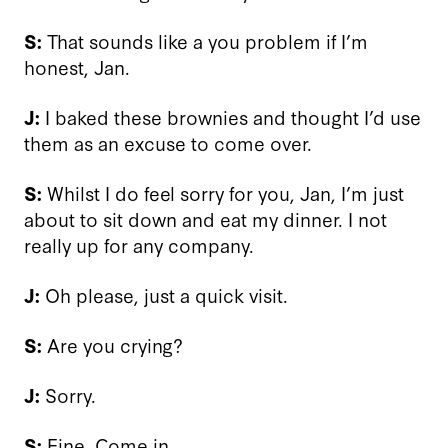
S:
That sounds like a you problem if I’m
honest, Jan.
J:
I baked these brownies and thought I’d use
them as an excuse to come over.
S:
Whilst I do feel sorry for you, Jan, I’m just
about to sit down and eat my dinner. I not
really up for any company.
J:
Oh please, just a quick visit.
S:
Are you crying?
J:
Sorry.
S:
Fine. Come in.