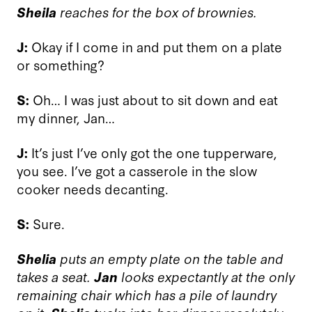
Sheila
reaches for the box of brownies.
J:
Okay if I come in and put them on a plate
or something?
S:
Oh… I was just about to sit down and eat
my dinner, Jan…
J:
It’s just I’ve only got the one tupperware,
you see. I’ve got a casserole in the slow
cooker needs decanting.
S:
Sure.
Shelia
puts an empty plate on the table and
takes a seat.
Jan
looks expectantly at the only
remaining chair which has a pile of laundry