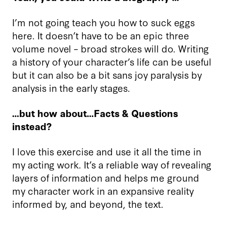
I’m not going teach you how to suck eggs
here. It doesn’t have to be an epic three
volume novel – broad strokes will do. Writing
a history of your character’s life can be useful
but it can also be a bit sans joy paralysis by
analysis in the early stages.
…but how about…Facts & Questions
instead?
I love this exercise and use it all the time in
my acting work. It’s a reliable way of revealing
layers of information and helps me ground
my character work in an expansive reality
informed by, and beyond, the text.