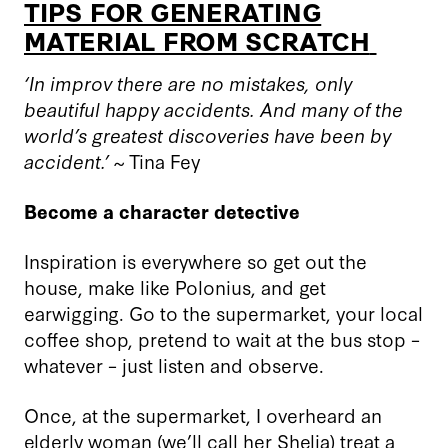
TIPS FOR GENERATING
MATERIAL FROM SCRATCH
‘In improv there are no mistakes, only
beautiful happy accidents. And many of the
world’s greatest discoveries have been by
accident.’ ~
Tina Fey
Become a character detective
Inspiration is everywhere so get out the
house, make like
Polonius
, and get
earwigging. Go to the supermarket, your local
coffee shop, pretend to wait at the bus stop –
whatever – just listen and observe.
Once, at the supermarket, I overheard an
elderly woman (we’ll call her Shelia) treat a