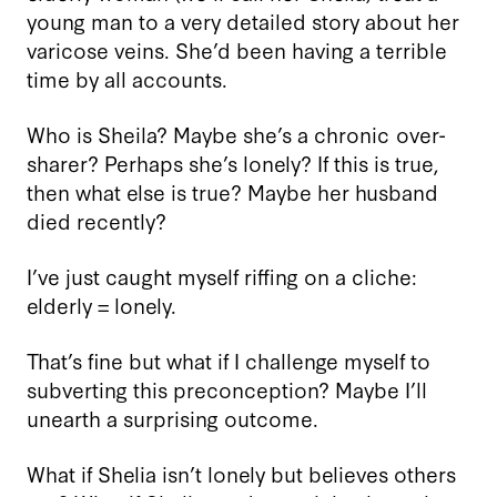
young man to a very detailed story about her
varicose veins. She’d been having a terrible
time by all accounts.
Who is Sheila? Maybe she’s a chronic over-
sharer? Perhaps she’s lonely? If this is true,
then what else is true? Maybe her husband
died recently?
I’ve just caught myself riffing on a cliche:
elderly = lonely.
That’s fine but what if I challenge myself to
subverting this preconception? Maybe I’ll
unearth a surprising outcome.
What if Shelia isn’t lonely but believes others