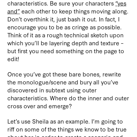
characteristics. Be sure your characters
“yes
and”
each other to keep things moving along.
Don’t overthink it, just bash it out. In fact, I
encourage you to be as cringe as possible.
Think of it as a rough technical sketch upon
which you’ll be layering depth and texture –
but first you need something on the page to
edit!
Once you’ve got these bare bones, rewrite
the monologue/scene and bury all you’ve
discovered in subtext using outer
characteristics. Where do the inner and outer
cross over and emerge?
Let’s use Sheila as an example. I’m going to
riff on some of the things we know to be true
about her in order to create a scenario and