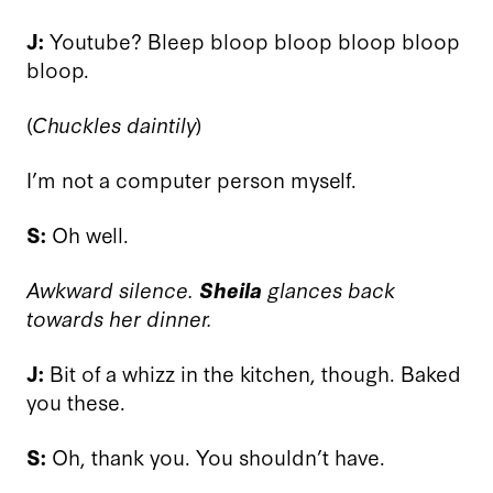
J:
Youtube? Bleep bloop bloop bloop bloop
bloop.
(
Chuckles daintily
)
I’m not a computer person myself.
S:
Oh well.
Awkward silence.
Sheila
glances back
towards her dinner.
J:
Bit of a whizz in the kitchen, though. Baked
you these.
S:
Oh, thank you. You shouldn’t have.