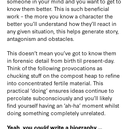
someone in your mind and you want to get to
know them better. This is such beneficial
work – the more you know a character the
better you’ll understand how they’ll react in
any given situation, this helps generate story,
antagonism and obstacles.
This doesn’t mean you’ve got to know them
in forensic detail from birth til present-day.
Think of the following provocations as
chucking stuff on the compost heap to refine
into concentrated fertile material. This
practical ‘doing’ ensures ideas continue to
percolate subconsciously and you’ll likely
find yourself having an ‘ah-ha’ moment whilst
doing something completely unrelated.
Yeah, you
could
write a biography …