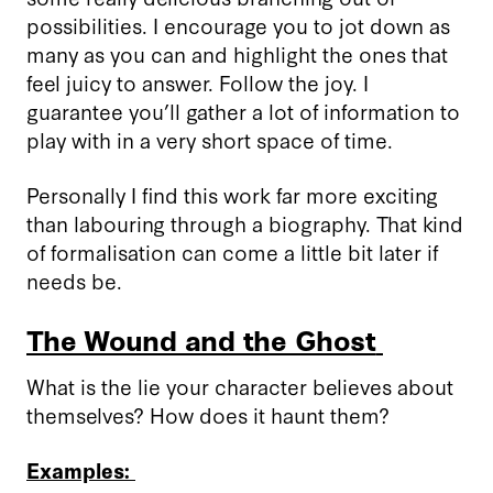
possibilities. I encourage you to jot down as
many as you can and highlight the ones that
feel juicy to answer
.
Follow the joy. I
guarantee you’ll gather a lot of information to
play with in a very short space of time.
Personally I find this work far more exciting
than labouring through a biography. That kind
of formalisation can come a little bit later if
needs be.
The Wound and the Ghost
What is the lie your character believes about
themselves? How does it haunt them?
Examples: