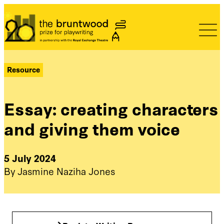
Bruntwood Prize
Resource
Essay: creating characters
and giving them voice
5 July 2024
By Jasmine Naziha Jones