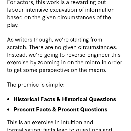
For actors, this work is a rewarding but
labour-intensive excavation of information
based on the given circumstances of the
play.
As writers though, we’re starting from
scratch. There are no given circumstances.
Instead, we’re going to reverse-engineer this
exercise by zooming in on the micro in order
to get some perspective on the macro.
The premise is simple:
Historical Facts & Historical Questions
Present Facts & Present Questions
This is an exercise in intuition and
formalisation; facts lead to questions and