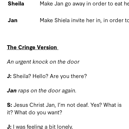
Sheila
Make Jan go away in order to eat h
Jan
Make Shiela invite her in, in order 
The Cringe Version
An urgent knock on the door
J:
Sheila? Hello? Are you there?
Jan
raps on the door again.
S:
Jesus Christ Jan, I’m not deaf. Yes? What is
it? What do you want?
J:
I was feeling a bit lonely.