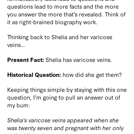
questions lead to more facts and the more
you answer the more that
’
s revealed. Think of
it as right-brained biography work.
Thinking back to Shelia and her varicose
veins…
Present Fact:
Shelia has varicose veins.
Historical Question:
how did she get them?
Keeping things simple by staying with this one
question, I’m going to pull an answer out of
my bum:
Shelia’s varicose veins appeared when she
was twenty seven and pregnant with her only