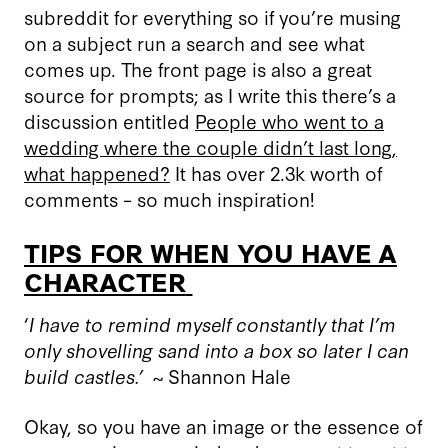
subreddit for everything so if you
’
re musing
on a subject run a search and see what
comes up. The front page is also a great
source for prompts; as I write this there’s a
discussion entitled
People who went to a
wedding where the couple didn’t last long,
what happened?
It has over 2.3k worth of
comments – so much inspiration!
TIPS FOR WHEN YOU HAVE A
CHARACTER
‘
I have to remind myself constantly that I’m
only shovelling sand into a box so later I can
build castles.’
~
Shannon Hale
Okay, so you have an image or the essence of