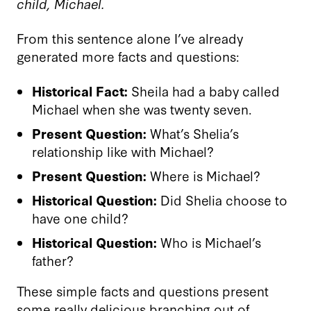
child, Michael.
From this sentence alone I’ve already
generated more facts and questions:
Historical Fact:
Sheila had a baby called
Michael when she was twenty seven.
Present Question:
What’s Shelia’s
relationship like with Michael?
Present Question:
Where is Michael?
Historical Question:
Did Shelia choose to
have one child?
Historical Question:
Who is Michael’s
father?
These simple facts and questions present
some really delicious branching out of