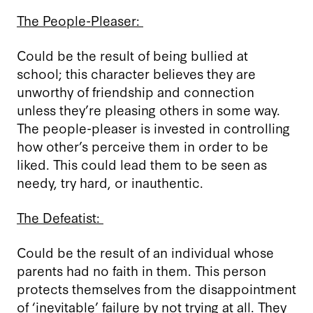
The People-Pleaser:
Could be the result of being bullied at
school; this character believes they are
unworthy of friendship and connection
unless they’re pleasing others in some way.
The people-pleaser is invested in controlling
how other’s perceive them in order to be
liked. This could lead them to be seen as
needy, try hard, or inauthentic.
The Defeatist:
Could be the result of an individual whose
parents had no faith in them. This person
protects themselves from the disappointment
of ‘inevitable’ failure by not trying at all. They