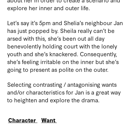
explore her inner and outer life.
Let’s say it’s 5pm and Shelia’s neighbour Jan
has just popped by. Sheila really can’t be
arsed with this, she’s been out all day
benevolently holding court with the lonely
youth and she’s knackered. Consequently,
she’s feeling irritable
on the inner but she’s
going to present as polite on the outer.
Selecting contrasting / antagonising wants
and/or characteristics for Jan is a great way
to heighten and explore the drama.
Character
Want