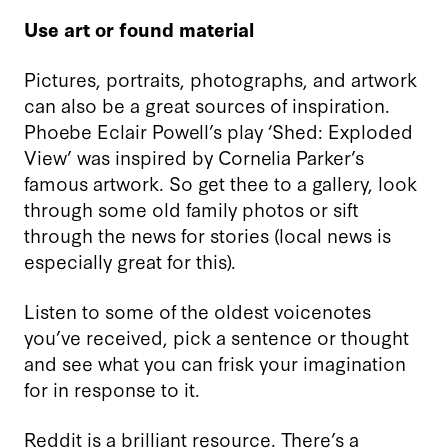
Use art or found material
Pictures, portraits, photographs, and artwork
can also be a great sources of inspiration.
Phoebe Eclair Powell’s play ‘Shed: Exploded
View’ was inspired by Cornelia Parker’s
famous artwork. So get thee to a gallery, look
through some old family photos or sift
through the news for stories (local news is
especially great for this).
Listen to some of the oldest voicenotes
you’ve received, pick a sentence or thought
and see what you can frisk your imagination
for in response to it.
Reddit is a brilliant resource. There
’
s a