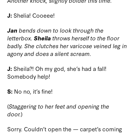
Another knock, slightly bolder this time.
J:
Shelia! Cooeee!
Jan
bends down to look through the
letterbox.
Sheila
throws herself to the floor
badly. She clutches her varicose veined leg in
agony and does a silent scream.
J:
Sheila?! Oh my god, she’s had a fall!
Somebody help!
S:
No no, it’s fine!
(
Staggering to her feet and opening the
door.
)
Sorry. Couldn’t open the — carpet’s coming