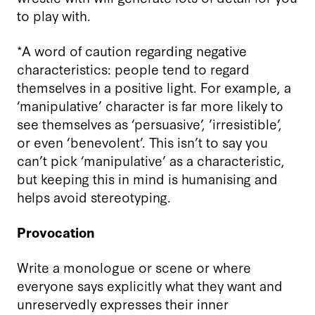
to play with.
*A word of caution regarding negative
characteristics: people tend to regard
themselves in a positive light. For example, a
‘
manipulative
’
character is far more likely to
see themselves as
‘
persuasive
’
, ’
irresistible
’
,
or even ‘benevolent’. This isn’t to say you
can’t pick ‘manipulative’ as a characteristic,
but keeping this in mind is humanising and
helps avoid
stereotyp
ing.
Provocation
Write a monologue or scene or where
everyone says explicitly what they want and
unreservedly expresses their inner