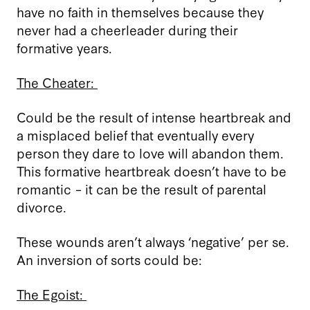
have no faith in themselves because they
never had a cheerleader during their
formative years.
The Cheater:
Could be the result of intense heartbreak and
a misplaced belief that eventually every
person they dare to love will abandon them.
This formative heartbreak doesn’t have to be
romantic – it can be the result of parental
divorce.
These wounds aren’t always ‘negative’ per se.
An inversion of sorts could be:
The Egoist: