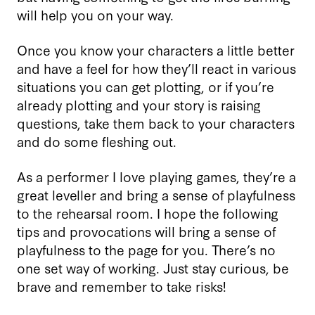
will help you on your way.
Once you know your characters a little better
and have a feel for how they’ll react in various
situations you can get plotting, or if you’re
already plotting and your story is raising
questions, take them back to your characters
and do some fleshing out.
As a performer I love playing games, they’re a
great leveller and bring a sense of playfulness
to the rehearsal room. I hope the following
tips and provocations will bring a sense of
playfulness to the page for you. There’s no
one set way of working. Just stay curious, be
brave and remember to take risks!