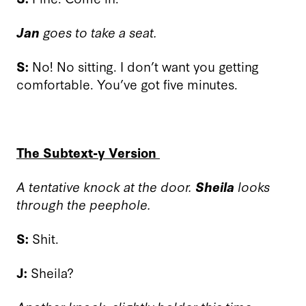
Jan
goes to take a seat.
S:
No! No sitting. I don’t want you getting
comfortable. You’ve got five minutes.
The Subtext-y Version
A tentative knock at the door.
Sheila
looks
through the peephole.
S:
Shit.
J:
Sheila?