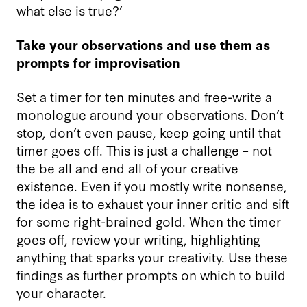
what else is true?’
Take your observations and
use them as
prompts for improvisation
Set a timer for ten minutes and free-write a
monologue around your observations. Don’t
stop, don’t even pause, keep going until that
timer goes off. This is just a challenge – not
the be all and end all of your creative
existence. Even if you mostly write nonsense,
the idea is to exhaust your inner critic and sift
for some right-brained gold. When the timer
goes off, review your writing, highlighting
anything that sparks your creativity. Use these
findings as further prompts on which to build
your character.