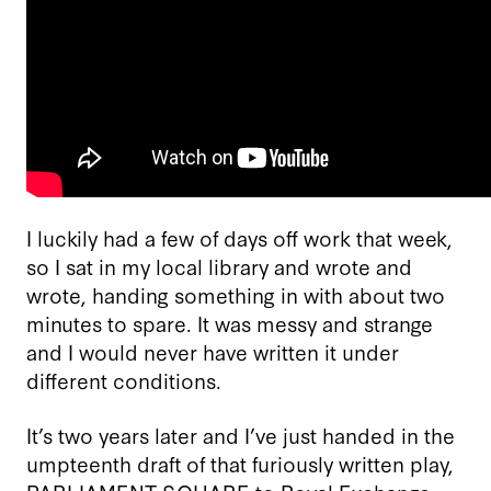
I luckily had a few of days off work that week,
so I sat in my local library and wrote and
wrote, handing something in with about two
minutes to spare. It was messy and strange
and I would never have written it under
different conditions.
It’s two years later and I’ve just handed in the
umpteenth draft of that furiously written play,