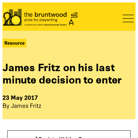
Bruntwood Prize
Resource
James Fritz on his last
minute decision to enter
23 May 2017
By James Fritz