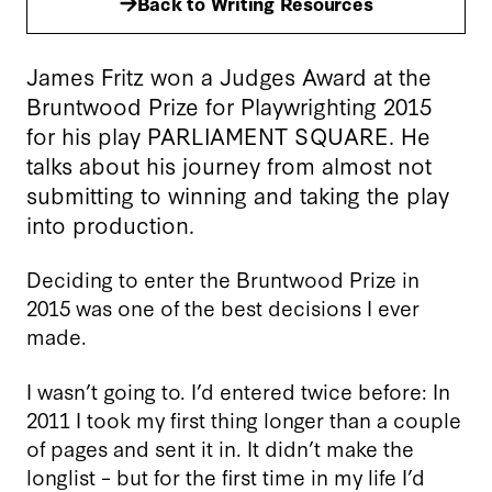
Back to Writing Resources
James Fritz won a Judges Award at the
Bruntwood Prize for Playwrighting 2015
for his play PARLIAMENT SQUARE. He
talks about his journey from almost not
submitting to winning and taking the play
into production.
Deciding to enter the Bruntwood Prize in
2015 was one of the best decisions I ever
made.
I wasn’t going to. I’d entered twice before: In
2011 I took my first thing longer than a couple
of pages and sent it in. It didn’t make the
longlist – but for the first time in my life I’d