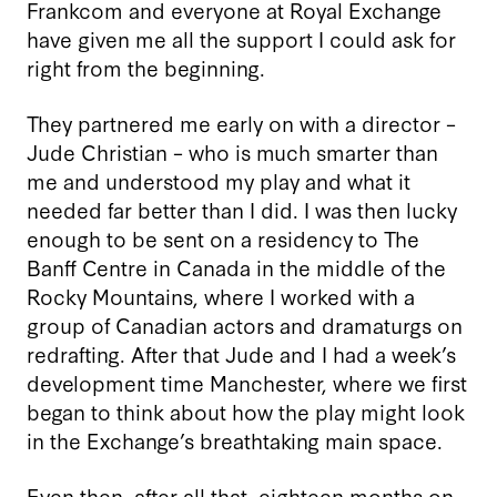
Frankcom and everyone at Royal Exchange
have given me all the support I could ask for
right from the beginning.
They partnered me early on with a director –
Jude Christian – who is much smarter than
me and understood my play and what it
needed far better than I did. I was then lucky
enough to be sent on a residency to The
Banff Centre in Canada in the middle of the
Rocky Mountains, where I worked with a
group of Canadian actors and dramaturgs on
redrafting. After that Jude and I had a week’s
development time Manchester, where we first
began to think about how the play might look
in the Exchange’s breathtaking main space.
Even then, after all that, eighteen months on