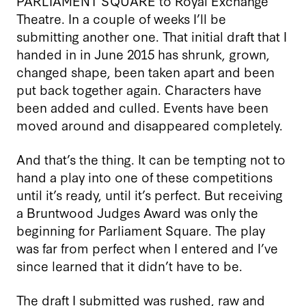
PARLIAMENT SQUARE to Royal Exchange
Theatre. In a couple of weeks I’ll be
submitting another one. That initial draft that I
handed in in June 2015 has shrunk, grown,
changed shape, been taken apart and been
put back together again. Characters have
been added and culled. Events have been
moved around and disappeared completely.
And that’s the thing. It can be tempting not to
hand a play into one of these competitions
until it’s ready, until it’s perfect. But receiving
a Bruntwood Judges Award was only the
beginning for Parliament Square. The play
was far from perfect when I entered and I’ve
since learned that it didn’t have to be.
The draft I submitted was rushed, raw and