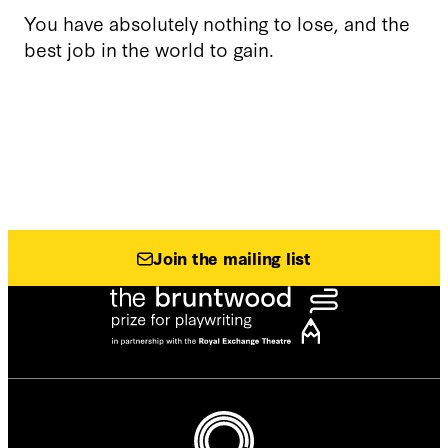
You have absolutely nothing to lose, and the
best job in the world to gain.
Join the mailing list