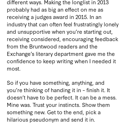
different ways. Making the longlist in 2013
probably had as big an effect on me as
receiving a judges award in 2015. In an
industry that can often feel frustratingly lonely
and unsupportive when you’re starting out,
receiving considered, encouraging feedback
from the Bruntwood readers and the
Exchange’s literary department gave me the
confidence to keep writing when I needed it
most.
So if you have something, anything, and
you’re thinking of handing it in – finish it. It
doesn’t have to be perfect. It can be a mess.
Mine was. Trust your instincts. Show them
something new. Get to the end, pick a
hilarious pseudonym and send it in.