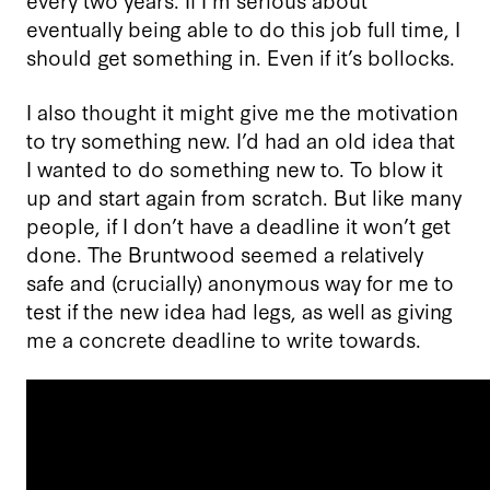
eventually being able to do this job full time, I
should get something in. Even if it’s bollocks.
I also thought it might give me the motivation
to try something new. I’d had an old idea that
I wanted to do something new to. To blow it
up and start again from scratch. But like many
people, if I don’t have a deadline it won’t get
done. The Bruntwood seemed a relatively
safe and (crucially) anonymous way for me to
test if the new idea had legs, as well as giving
me a concrete deadline to write towards.