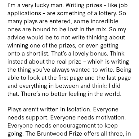
I’m a very lucky man. Writing prizes – like job
applications – are something of a lottery. So
many plays are entered, some incredible
ones are bound to be lost in the mix. So my
advice would be to not write thinking about
winning one of the prizes, or even getting
onto a shortlist. That’s a lovely bonus. Think
instead about the real prize – which is writing
the thing you’ve always wanted to write. Being
able to look at the first page and the last page
and everything in between and think: I did
that. There’s no better feeling in the world.
Plays aren’t written in isolation. Everyone
needs support. Everyone needs motivation.
Everyone needs encouragement to keep
going. The Bruntwood Prize offers all three, in