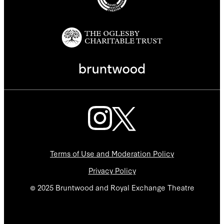
Terms of Use and Moderation Policy
Privacy Policy
© 2025 Bruntwood and Royal Exchange Theatre
We