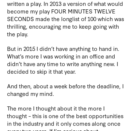
written a play. In 2013 a version of what would
become my play FOUR MINUTES TWELVE
SECONDS made the longlist of 100 which was
thrilling, encouraging me to keep going with
the play.
But in 2015 I didn’t have anything to hand in.
What’s more I was working in an office and
didn’t have any time to write anything new. I
decided to skip it that year.
And then, about a week before the deadline, I
changed my mind.
The more I thought about it the more I
thought – this is one of the best opportunities
in the industry and it only comes along once
every two years. If I’m serious about