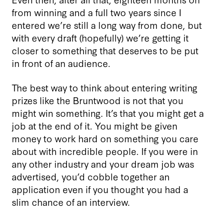
from winning and a full two years since I
entered we’re still a long way from done, but
with every draft (hopefully) we’re getting it
closer to something that deserves to be put
in front of an audience.
The best way to think about entering writing
prizes like the Bruntwood is not that you
might win something. It’s that you might get a
job at the end of it. You might be given
money to work hard on something you care
about with incredible people. If you were in
any other industry and your dream job was
advertised, you’d cobble together an
application even if you thought you had a
slim chance of an interview.