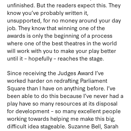
unfinished. But the readers expect this. They
know you’ve probably written it,
unsupported, for no money around your day
job. They know that winning one of the
awards is only the beginning of a process
where one of the best theatres in the world
will work with you to make your play better
until it – hopefully – reaches the stage.
Since receiving the Judges Award I’ve
worked harder on redrafting Parliament
Square than I have on anything before. I’ve
been able to do this because I’ve never had a
play have so many resources at its disposal
for development – so many excellent people
working towards helping me make this big,
difficult idea stageable. Suzanne Bell, Sarah