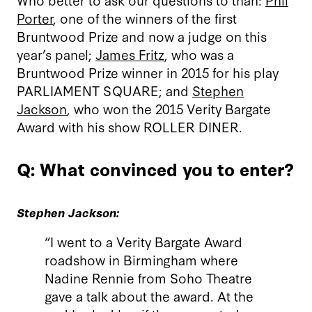
Porter
, one of the winners of the first
Bruntwood Prize and now a judge on this
year’s panel;
James Fritz
, who was a
Bruntwood Prize winner in 2015 for his play
PARLIAMENT SQUARE; and
Stephen
Jackson
, who won the 2015 Verity Bargate
Award with his show ROLLER DINER.
Q: What convinced you to enter?
Stephen Jackson:
“I went to a Verity Bargate Award
roadshow in Birmingham where
Nadine Rennie from Soho Theatre
gave a talk about the award. At the