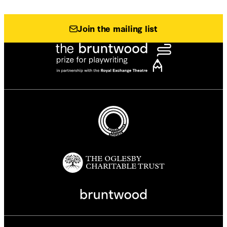
Join the mailing list