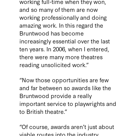
working full-time when they won,
and so many of them are now
working professionally and doing
amazing work. In this regard the
Bruntwood has become
increasingly essential over the last
ten years. In 2006, when I entered,
there were many more theatres
reading unsolicited work.”
“Now those opportunities are few
and far between so awards like the
Bruntwood provide a really
important service to playwrights and
to British theatre.”
“Of course, awards aren’t just about
viable routes into the industry,