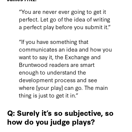
“You are never ever going to get it
perfect. Let go of the idea of writing
a perfect play before you submit it.”
“If you have something that
communicates an idea and how you
want to say it, the Exchange and
Bruntwood readers are smart
enough to understand the
development process and see
where [your play] can go. The main
thing is just to get it in.”
Q: Surely it’s so subjective, so
how do you judge plays?