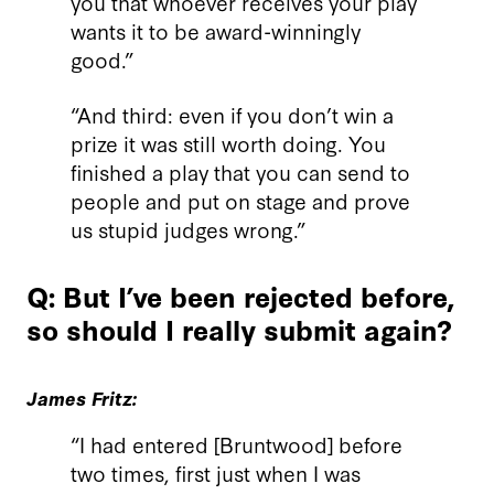
you that whoever receives your play
wants it to be award-winningly
good.”
“And third: even if you don’t win a
prize it was still worth doing. You
finished a play that you can send to
people and put on stage and prove
us stupid judges wrong.”
Q: But I’ve been rejected before,
so should I really submit again?
James Fritz:
“I had entered [Bruntwood] before
two times, first just when I was