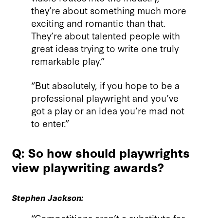
they’re about something much more
exciting and romantic than that.
They’re about talented people with
great ideas trying to write one truly
remarkable play.”
“But absolutely, if you hope to be a
professional playwright and you’ve
got a play or an idea you’re mad not
to enter.”
Q: So how should playwrights
view playwriting awards?
Stephen Jackson:
“Competitions aren’t a substitute for