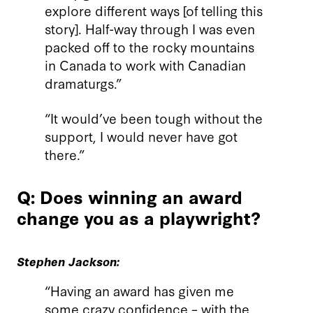
explore different ways [of telling this
story]. Half-way through I was even
packed off to the rocky mountains
in Canada to work with Canadian
dramaturgs.”
“It would’ve been tough without the
support, I would never have got
there.”
Q: Does winning an award
change you as a playwright?
Stephen Jackson:
“Having an award has given me
some crazy confidence – with the