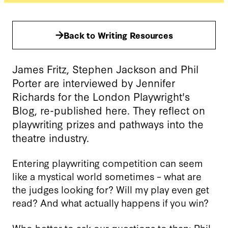
Back to Writing Resources
James Fritz, Stephen Jackson and Phil
Porter are interviewed by Jennifer
Richards for the London Playwright's
Blog, re-published here. They reflect on
playwriting prizes and pathways into the
theatre industry.
Entering playwriting competition can seem
like a mystical world sometimes – what are
the judges looking for? Will my play even get
read? And what actually happens if you win?
Who better to ask our questions to than:
Phil