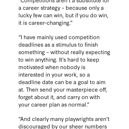
a career strategy – because only a
lucky few can win, but if you do win,
it is career-changing.”
“I have mainly used competition
deadlines as a stimulus to finish
something – without really expecting
to win anything. It’s hard to keep
motivated when nobody is
interested in your work, so a
deadline date can be a goal to aim
at. Then send your masterpiece off,
forget about it, and carry on with
your career plan as normal.”
“And clearly many playwrights aren’t
discouraged by our sheer numbers