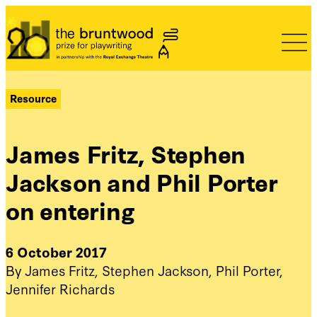
Bruntwood Prize
Resource
James Fritz, Stephen
Jackson and Phil Porter
on entering
6 October 2017
By James Fritz, Stephen Jackson, Phil Porter,
Jennifer Richards