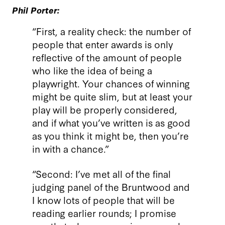
Phil Porter:
“First, a reality check: the number of
people that enter awards is only
reflective of the amount of people
who like the idea of being a
playwright. Your chances of winning
might be quite slim, but at least your
play will be properly considered,
and if what you’ve written is as good
as you think it might be, then you’re
in with a chance.”
“Second: I’ve met all of the final
judging panel of the Bruntwood and
I know lots of people that will be
reading earlier rounds; I promise