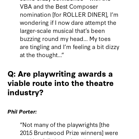
VBA and the Best Composer
nomination [for ROLLER DINER], I’m
wondering if I now dare attempt the
larger-scale musical that’s been
buzzing round my head… My toes
are tingling and I’m feeling a bit dizzy
at the thought…”
Q: Are playwriting awards a
viable route into the theatre
industry?
Phil Porter:
“Not many of the playwrights [the
2015 Bruntwood Prize winners] were