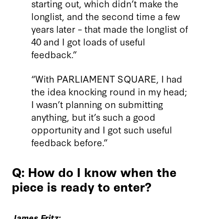
starting out, which didn’t make the
longlist, and the second time a few
years later – that made the longlist of
40 and I got loads of useful
feedback.”
“With PARLIAMENT SQUARE, I had
the idea knocking round in my head;
I wasn’t planning on submitting
anything, but it’s such a good
opportunity and I got such useful
feedback before.”
Q: How do I know when the
piece is ready to enter?
James Fritz: