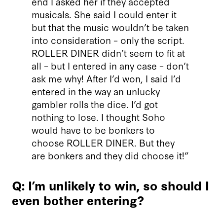
end I asked her if they accepted
musicals. She said I could enter it
but that the music wouldn’t be taken
into consideration – only the script.
ROLLER DINER didn’t seem to fit at
all – but I entered in any case – don’t
ask me why! After I’d won, I said I’d
entered in the way an unlucky
gambler rolls the dice. I’d got
nothing to lose. I thought Soho
would have to be bonkers to
choose ROLLER DINER. But they
are bonkers and they did choose it!”
Q: I’m unlikely to win, so should I
even bother entering?