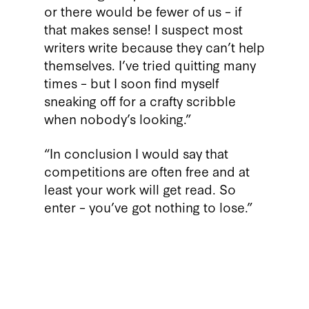
or there would be fewer of us – if
that makes sense! I suspect most
writers write because they can’t help
themselves. I’ve tried quitting many
times – but I soon find myself
sneaking off for a crafty scribble
when nobody’s looking.”
“In conclusion I would say that
competitions are often free and at
least your work will get read. So
enter – you’ve got nothing to lose.”