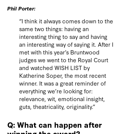
Phil Porter:
“I think it always comes down to the
same two things: having an
interesting thing to say and having
an interesting way of saying it. After I
met with this year’s Bruntwood
judges we went to the Royal Court
and watched WISH LIST by
Katherine Soper, the most recent
winner. It was a great reminder of
everything we’re looking for:
relevance, wit, emotional insight,
guts, theatricality, originality.”
Q: What can happen after
winning the award?