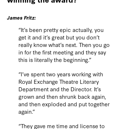
James Fritz:
“It’s been pretty epic actually, you
get it and it’s great but you don’t
really know what’s next. Then you go
in for the first meeting and they say
this is literally the beginning.”
“I’ve spent two years working with
Royal Exchange Theatre Literary
Department and the Director. It’s
grown and then shrunk back again,
and then exploded and put together
again.”
“They gave me time and license to