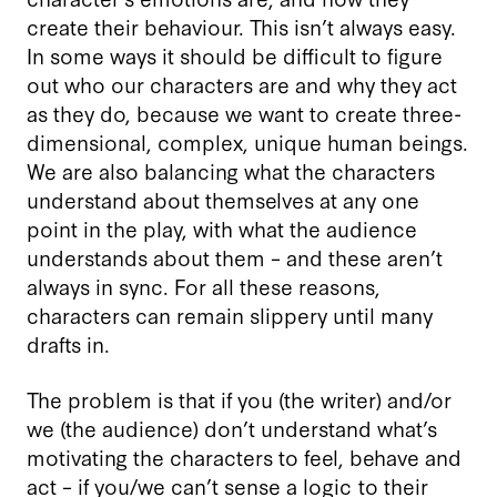
create their behaviour. This isn’t always easy.
In some ways it should be difficult to figure
out who our characters are and why they act
as they do, because we want to create three-
dimensional, complex, unique human beings.
We are also balancing what the characters
understand about themselves at any one
point in the play, with what the audience
understands about them – and these aren’t
always in sync. For all these reasons,
characters can remain slippery until many
drafts in.
The problem is that if you (the writer) and/or
we (the audience) don’t understand what’s
motivating the characters to feel, behave and
act – if you/we can’t sense a logic to their