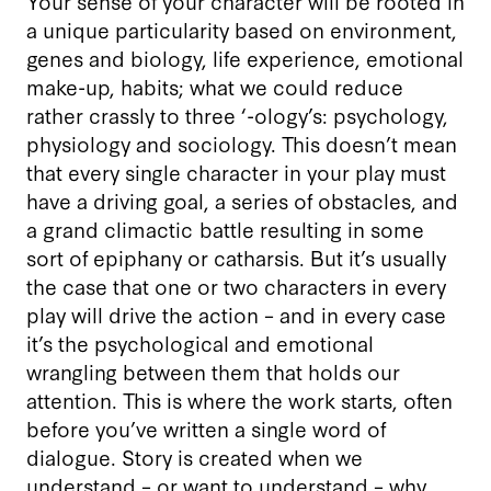
Your sense of your character will be rooted in
a unique particularity based on environment,
genes and biology, life experience, emotional
make-up, habits; what we could reduce
rather crassly to three ‘-ology’s: psychology,
physiology and sociology. This doesn’t mean
that every single character in your play must
have a driving goal, a series of obstacles, and
a grand climactic battle resulting in some
sort of epiphany or catharsis. But it’s usually
the case that one or two characters in every
play will drive the action – and in every case
it’s the psychological and emotional
wrangling between them that holds our
attention. This is where the work starts, often
before you’ve written a single word of
dialogue. Story is created when we
understand – or want to understand – why