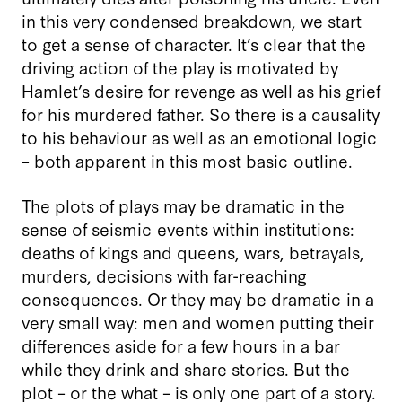
in this very condensed breakdown, we start
to get a sense of character. It’s clear that the
driving action of the play is motivated by
Hamlet’s desire for revenge as well as his grief
for his murdered father. So there is a causality
to his behaviour as well as an emotional logic
– both apparent in this most basic outline.
The plots of plays may be dramatic in the
sense of seismic events within institutions:
deaths of kings and queens, wars, betrayals,
murders, decisions with far-reaching
consequences. Or they may be dramatic in a
very small way: men and women putting their
differences aside for a few hours in a bar
while they drink and share stories. But the
plot – or the what – is only one part of a story.