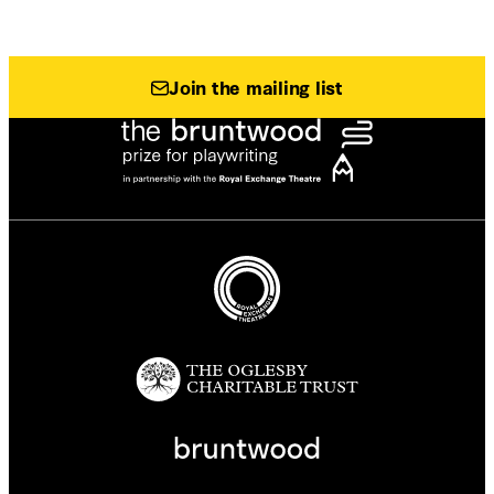
Join the mailing list