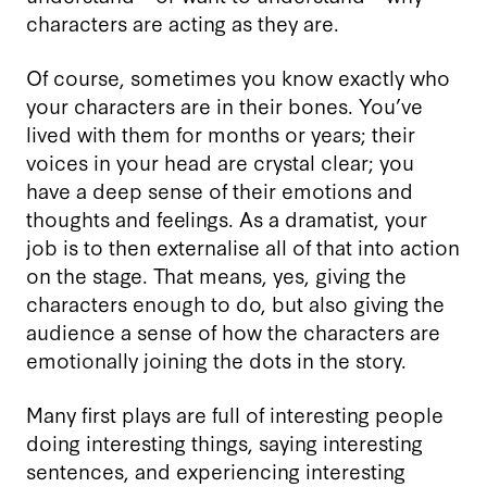
characters are acting as they are.
Of course, sometimes you know exactly who
your characters are in their bones. You’ve
lived with them for months or years; their
voices in your head are crystal clear; you
have a deep sense of their emotions and
thoughts and feelings. As a dramatist, your
job is to then externalise all of that into action
on the stage. That means, yes, giving the
characters enough to do, but also giving the
audience a sense of how the characters are
emotionally joining the dots in the story.
Many first plays are full of interesting people
doing interesting things, saying interesting
sentences, and experiencing interesting