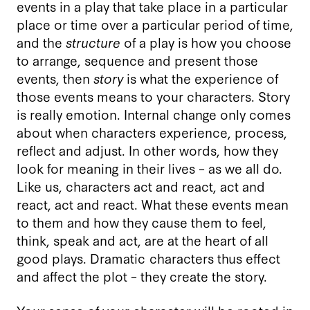
events in a play that take place in a particular
place or time over a particular period of time,
and the
structure
of a play is how you choose
to arrange, sequence and present those
events, then
story
is what the experience of
those events means to your characters. Story
is really emotion. Internal change only comes
about when characters experience, process,
reflect and adjust. In other words, how they
look for meaning in their lives – as we all do.
Like us, characters act and react, act and
react, act and react. What these events mean
to them and how they cause them to feel,
think, speak and act, are at the heart of all
good plays. Dramatic characters thus effect
and affect the plot – they create the story.