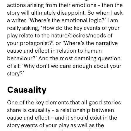
actions arising from their emotions – then the
story will ultimately disappoint. So when I ask
a writer, ‘Where’s the emotional logic?’ I am
really asking, ‘How do the key events of your
play relate to the nature/desires/needs of
your protagonist?’, or ‘Where’s the narrative
cause and effect in relation to human
behaviour?’ And the most damning question
of all: ‘Why don’t we care enough about your
story?’
Causality
One of the key elements that all good stories
share is causality – a relationship between
cause and effect – and it should exist in the
story events of your play as well as the