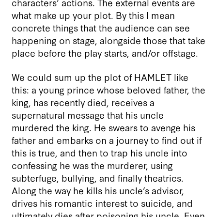
characters’ actions. The external events are
what make up your plot. By this I mean
concrete things that the audience can see
happening on stage, alongside those that take
place before the play starts, and/or offstage.
We could sum up the plot of HAMLET like
this: a young prince whose beloved father, the
king, has recently died, receives a
supernatural message that his uncle
murdered the king. He swears to avenge his
father and embarks on a journey to find out if
this is true, and then to trap his uncle into
confessing he was the murderer, using
subterfuge, bullying, and finally theatrics.
Along the way he kills his uncle’s advisor,
drives his romantic interest to suicide, and
ultimately dies after poisoning his uncle. Even