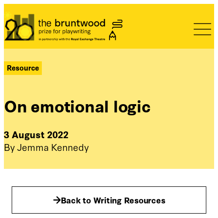
Bruntwood Prize
Resource
On emotional logic
3 August 2022
By Jemma Kennedy
Back to Writing Resources