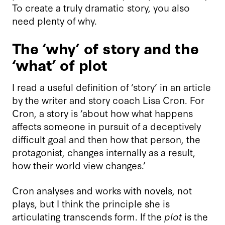
To create a truly dramatic story, you also
need plenty of why.
The ‘why’ of story and the
‘what’ of plot
I read a useful definition of ‘story’ in an article
by the writer and story coach Lisa Cron. For
Cron, a story is ‘about how what happens
affects someone in pursuit of a deceptively
difficult goal and then how that person, the
protagonist, changes internally as a result,
how their world view changes.’
Cron analyses and works with novels, not
plays, but I think the principle she is
articulating transcends form. If the
plot
is the