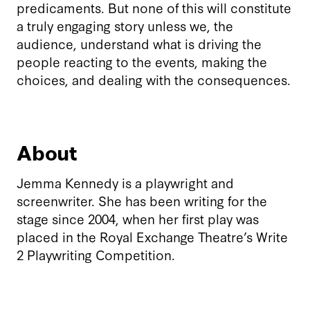
predicaments. But none of this will constitute
a truly engaging story unless we, the
audience, understand what is driving the
people reacting to the events, making the
choices, and dealing with the consequences.
About
Jemma Kennedy is a playwright and
screenwriter. She has been writing for the
stage since 2004, when her first play was
placed in the Royal Exchange Theatre’s Write
2 Playwriting Competition.