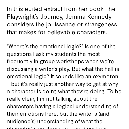
In this edited extract from her book The
Playwright’s Journey, Jemma Kennedy
considers the jouissance or strangeness
that makes for believable characters.
‘Where’s the emotional logic?’ is one of the
questions I ask my students the most
frequently in group workshops when we’re
discussing a writer’s play. But what the hell is
emotional logic? It sounds like an oxymoron
– but it’s really just another way to get at why
a character is doing what they’re doing. To be
really clear, I’m not talking about the
characters having a logical understanding of
their emotions here, but the writer’s (and
audience’s) understanding of what the
character’s emotions are, and how they