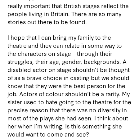
really important that British stages reflect the
people living in Britain. There are so many
stories out there to be found.
I hope that I can bring my family to the
theatre and they can relate in some way to
the characters on stage – through their
struggles, their age, gender, backgrounds. A
disabled actor on stage shouldn’t be thought
of as a brave choice in casting but we should
know that they were the best person for the
job. Actors of colour shouldn’t be a rarity. My
sister used to hate going to the theatre for the
precise reason that there was no diversity in
most of the plays she had seen. I think about
her when I’m writing. Is this something she
would want to come and see?