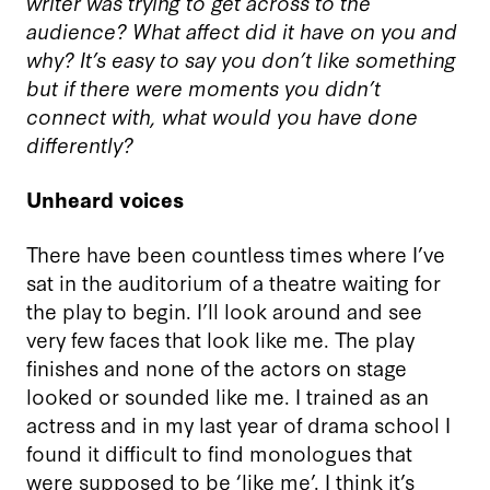
writer was trying to get across to the
audience? What affect did it have on you and
why? It’s easy to say you don’t like something
but if there were moments you didn’t
connect with, what would you have done
differently?
Unheard voices
There have been countless times where I’ve
sat in the auditorium of a theatre waiting for
the play to begin. I’ll look around and see
very few faces that look like me. The play
finishes and none of the actors on stage
looked or sounded like me. I trained as an
actress and in my last year of drama school I
found it difficult to find monologues that
were supposed to be ‘like me’. I think it’s