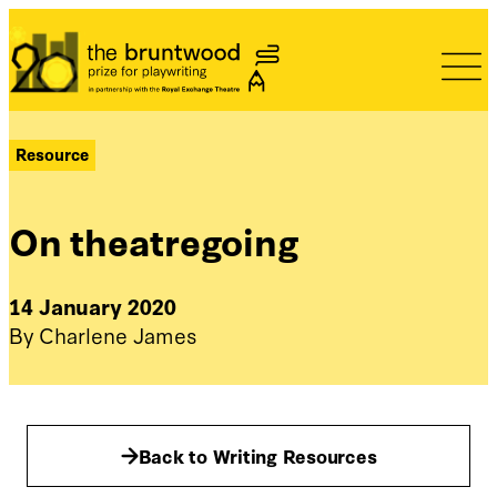
Bruntwood Prize
Resource
On theatregoing
14 January 2020
By Charlene James
Back to Writing Resources