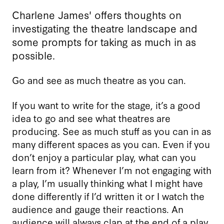
Charlene James' offers thoughts on
investigating the theatre landscape and
some prompts for taking as much in as
possible.
Go and see as much theatre as you can.
If you want to write for the stage, it’s a good
idea to go and see what theatres are
producing. See as much stuff as you can in as
many different spaces as you can. Even if you
don’t enjoy a particular play, what can you
learn from it? Whenever I’m not engaging with
a play, I’m usually thinking what I might have
done differently if I’d written it or I watch the
audience and gauge their reactions. An
audience will always clap at the end of a play