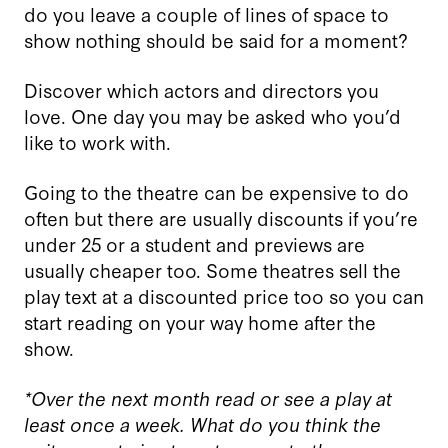
do you leave a couple of lines of space to
show nothing should be said for a moment?
Discover which actors and directors you
love. One day you may be asked who you’d
like to work with.
Going to the theatre can be expensive to do
often but there are usually discounts if you’re
under 25 or a student and previews are
usually cheaper too. Some theatres sell the
play text at a discounted price too so you can
start reading on your way home after the
show.
*Over the next month read or see a play at
least once a week. What do you think the