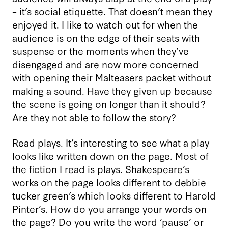
– it’s social etiquette. That doesn’t mean they
enjoyed it. I like to watch out for when the
audience is on the edge of their seats with
suspense or the moments when they’ve
disengaged and are now more concerned
with opening their Malteasers packet without
making a sound. Have they given up because
the scene is going on longer than it should?
Are they not able to follow the story?
Read plays. It’s interesting to see what a play
looks like written down on the page. Most of
the fiction I read is plays. Shakespeare’s
works on the page looks different to debbie
tucker green’s which looks different to Harold
Pinter’s. How do you arrange your words on
the page? Do you write the word ‘pause’ or