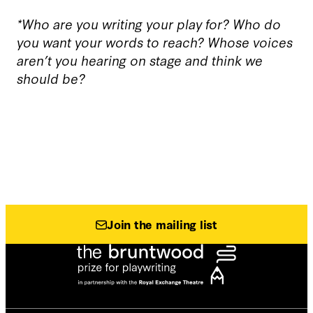
*Who are you writing your play for? Who do
you want your words to reach? Whose voices
aren’t you hearing on stage and think we
should be?
Join the mailing list