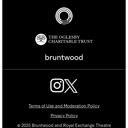
Terms of Use and Moderation Policy
Privacy Policy
© 2025 Bruntwood and Royal Exchange Theatre