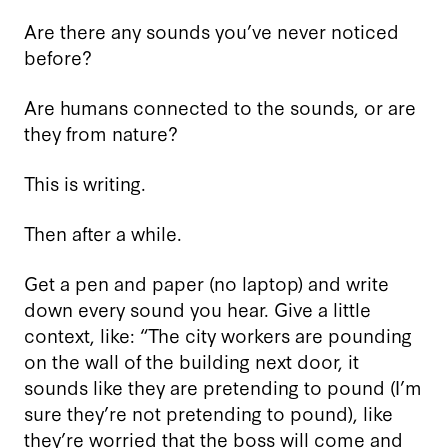
Are there any sounds you’ve never noticed
before?
Are humans connected to the sounds, or are
they from nature?
This is writing.
Then after a while.
Get a pen and paper (no laptop) and write
down every sound you hear. Give a little
context, like: “The city workers are pounding
on the wall of the building next door, it
sounds like they are pretending to pound (I’m
sure they’re not pretending to pound), like
they’re worried that the boss will come and