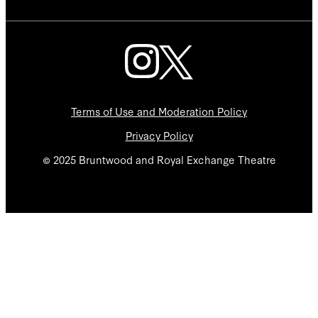
Terms of Use and Moderation Policy
Privacy Policy
© 2025 Bruntwood and Royal Exchange Theatre
We