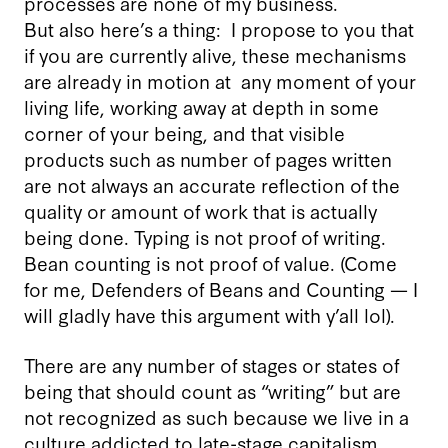
processes are none of my business.
But also here’s a thing: I propose to you that
if you are currently alive, these mechanisms
are already in motion at any moment of your
living life, working away at depth in some
corner of your being, and that visible
products such as number of pages written
are not always an accurate reflection of the
quality or amount of work that is actually
being done. Typing is not proof of writing.
Bean counting is not proof of value. (Come
for me, Defenders of Beans and Counting — I
will gladly have this argument with y’all lol).
There are any number of stages or states of
being that should count as “writing” but are
not recognized as such because we live in a
culture addicted to late-stage capitalism