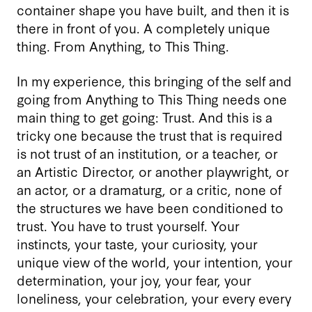
container shape you have built, and then it is
there in front of you. A completely unique
thing. From Anything, to This Thing.
In my experience, this bringing of the self and
going from Anything to This Thing needs one
main thing to get going: Trust. And this is a
tricky one because the trust that is required
is not trust of an institution, or a teacher, or
an Artistic Director, or another playwright, or
an actor, or a dramaturg, or a critic, none of
the structures we have been conditioned to
trust. You have to trust yourself. Your
instincts, your taste, your curiosity, your
unique view of the world, your intention, your
determination, your joy, your fear, your
loneliness, your celebration, your every every