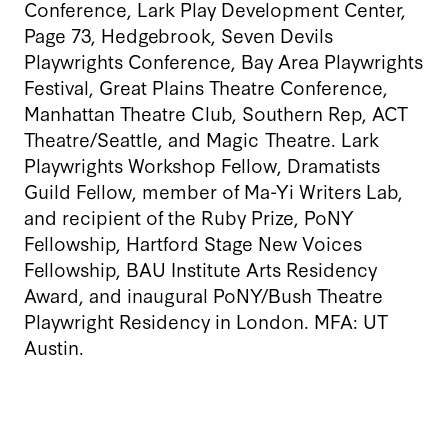
Conference, Lark Play Development Center,
Page 73, Hedgebrook, Seven Devils
Playwrights Conference, Bay Area Playwrights
Festival, Great Plains Theatre Conference,
Manhattan Theatre Club, Southern Rep, ACT
Theatre/Seattle, and Magic Theatre. Lark
Playwrights Workshop Fellow, Dramatists
Guild Fellow, member of Ma-Yi Writers Lab,
and recipient of the Ruby Prize, PoNY
Fellowship, Hartford Stage New Voices
Fellowship, BAU Institute Arts Residency
Award, and inaugural PoNY/Bush Theatre
Playwright Residency in London. MFA: UT
Austin.