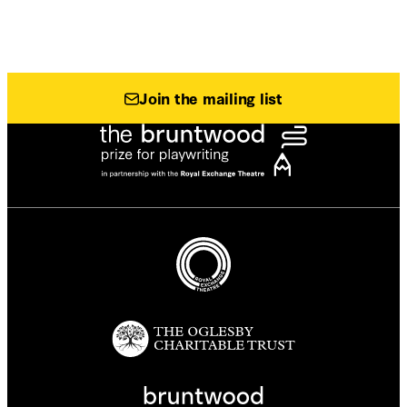
Join the mailing list