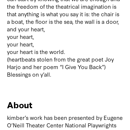
the freedom of the theatrical imagination is
that anything is what you say it is: the chair is
a boat, the floor is the sea, the wall is a door,
and your heart,
your heart,
your heart,
your heart is the world.
(heartbeats stolen from the great poet Joy
Harjo and her poem “I Give You Back”)
Blessings on y’all.
About
kimber’s work has been presented by Eugene
O’Neill Theater Center National Playwrights