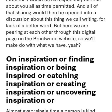
about you all as time permitted. And all of
that sharing would then be opened into a
discussion about this thing we call writing, for
lack of a better word. But here we are
peering at each other through this digital
page on the Bruntwood website, so we’ll
make do with what we have, yeah?
On inspiration or finding
inspiration or being
inspired or catching
inspiration or creating
inspiration or uncovering
inspiration or
Almost every single time a person is kind