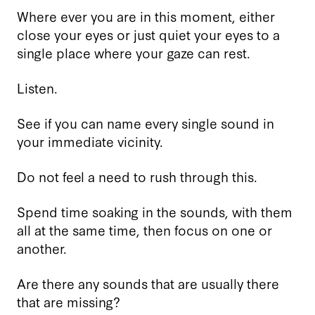
Where ever you are in this moment, either
close your eyes or just quiet your eyes to a
single place where your gaze can rest.
Listen.
See if you can name every single sound in
your immediate vicinity.
Do not feel a need to rush through this.
Spend time soaking in the sounds, with them
all at the same time, then focus on one or
another.
Are there any sounds that are usually there
that are missing?