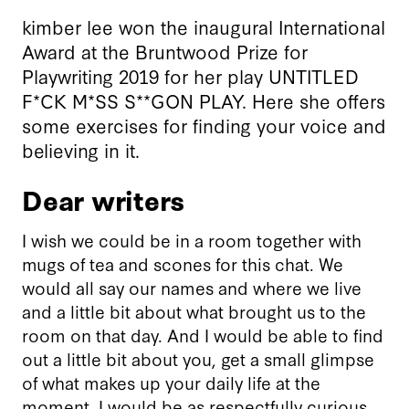
kimber lee won the inaugural International
Award at the Bruntwood Prize for
Playwriting 2019 for her play UNTITLED
F*CK M*SS S**GON PLAY. Here she offers
some exercises for finding your voice and
believing in it.
Dear writers
I wish we could be in a room together with
mugs of tea and scones for this chat. We
would all say our names and where we live
and a little bit about what brought us to the
room on that day. And I would be able to find
out a little bit about you, get a small glimpse
of what makes up your daily life at the
moment. I would be as respectfully curious