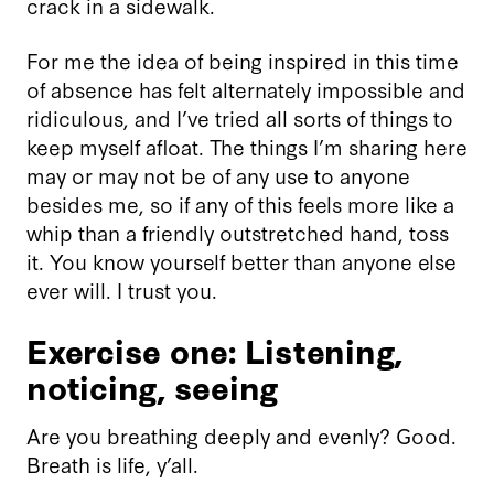
crack in a sidewalk.
For me the idea of being inspired in this time
of absence has felt alternately impossible and
ridiculous, and I’ve tried all sorts of things to
keep myself afloat. The things I’m sharing here
may or may not be of any use to anyone
besides me, so if any of this feels more like a
whip than a friendly outstretched hand, toss
it. You know yourself better than anyone else
ever will. I trust you.
Exercise one: Listening,
noticing, seeing
Are you breathing deeply and evenly? Good.
Breath is life, y’all.