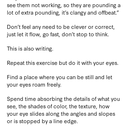
see them not working, so they are pounding a
lot of extra pounding, it’s clangy and offbeat.”
Don’t feel any need to be clever or correct,
just let it flow, go fast, don’t stop to think.
This is also writing.
Repeat this exercise but do it with your eyes.
Find a place where you can be still and let
your eyes roam freely.
Spend time absorbing the details of what you
see, the shades of color, the texture, how
your eye slides along the angles and slopes
or is stopped by a line edge.