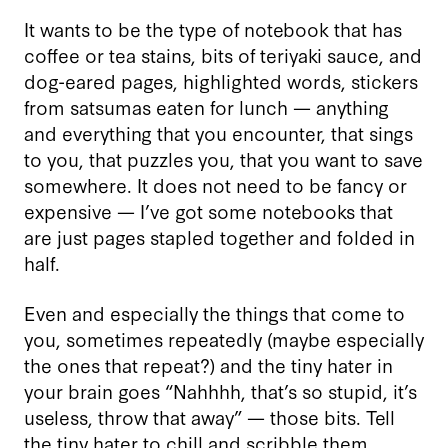
It wants to be the type of notebook that has
coffee or tea stains, bits of teriyaki sauce, and
dog-eared pages, highlighted words, stickers
from satsumas eaten for lunch — anything
and everything that you encounter, that sings
to you, that puzzles you, that you want to save
somewhere. It does not need to be fancy or
expensive — I’ve got some notebooks that
are just pages stapled together and folded in
half.
Even and especially the things that come to
you, sometimes repeatedly (maybe especially
the ones that repeat?) and the tiny hater in
your brain goes “Nahhhh, that’s so stupid, it’s
useless, throw that away” — those bits. Tell
the tiny hater to chill and scribble them