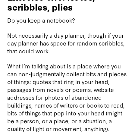
scribbles, plies
Do you keep a notebook?
Not necessarily a day planner, though if your
day planner has space for random scribbles,
that could work.
What I’m talking about is a place where you
can non-judgmentally collect bits and pieces
of things: quotes that ring in your head,
passages from novels or poems, website
addresses for photos of abandoned
buildings, names of writers or books to read,
bits of things that pop into your head (might
be a person, or a place, or a situation, a
quality of light or movement, anything).