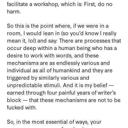
facilitate a workshop, which is: First, do no
harm.
So this is the point where, if we were in a
room, I would lean in (so you’d know I really
mean it, lol) and say: There are processes that
occur deep within a human being who has a
desire to work with words, and these
mechanisms are as endlessly various and
individual as all of humankind and they are
triggered by similarly various and
unpredictable stimuli. And it is my belief —
earned through four painful years of writer’s
block — that these mechanisms are not to be
fucked with.
So, in the most essential of ways, your