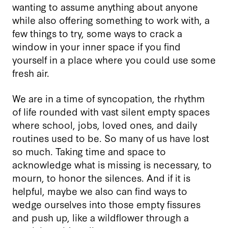
wanting to assume anything about anyone
while also offering something to work with, a
few things to try, some ways to crack a
window in your inner space if you find
yourself in a place where you could use some
fresh air.
We are in a time of syncopation, the rhythm
of life rounded with vast silent empty spaces
where school, jobs, loved ones, and daily
routines used to be. So many of us have lost
so much. Taking time and space to
acknowledge what is missing is necessary, to
mourn, to honor the silences. And if it is
helpful, maybe we also can find ways to
wedge ourselves into those empty fissures
and push up, like a wildflower through a