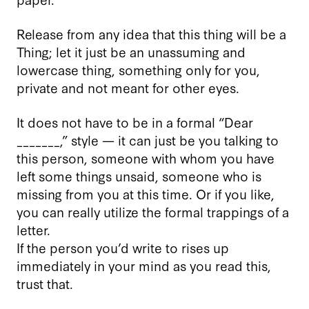
Release from any idea that this thing will be a
Thing; let it just be an unassuming and
lowercase thing, something only for you,
private and not meant for other eyes.
It does not have to be in a formal “Dear
_______,” style — it can just be you talking to
this person, someone with whom you have
left some things unsaid, someone who is
missing from you at this time. Or if you like,
you can really utilize the formal trappings of a
letter.
If the person you’d write to rises up
immediately in your mind as you read this,
trust that.