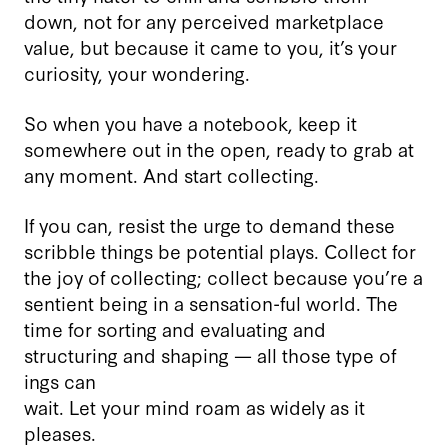
down, not for any perceived marketplace
value, but because it came to you, it’s your
curiosity, your wondering.
So when you have a notebook, keep it
somewhere out in the open, ready to grab at
any moment. And start collecting.
If you can, resist the urge to demand these
scribble things be potential plays. Collect for
the joy of collecting; collect because you’re a
sentient being in a sensation-ful world. The
time for sorting and evaluating and
structuring and shaping — all those type of
ings can
wait. Let your mind roam as widely as it
pleases.