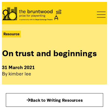
Bruntwood Prize
Resource
On trust and beginnings
31 March 2021
By kimber lee
Back to Writing Resources