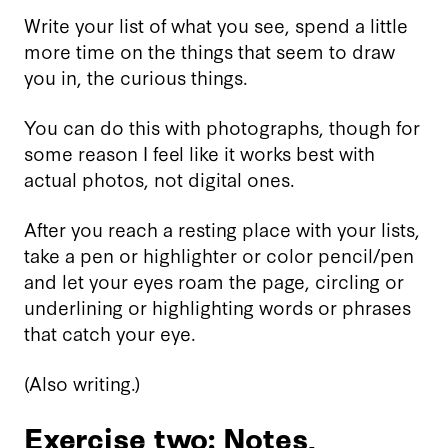
Write your list of what you see, spend a little
more time on the things that seem to draw
you in, the curious things.
You can do this with photographs, though for
some reason I feel like it works best with
actual photos, not digital ones.
After you reach a resting place with your lists,
take a pen or highlighter or color pencil/pen
and let your eyes roam the page, circling or
underlining or highlighting words or phrases
that catch your eye.
(Also writing.)
Exercise two: Notes,