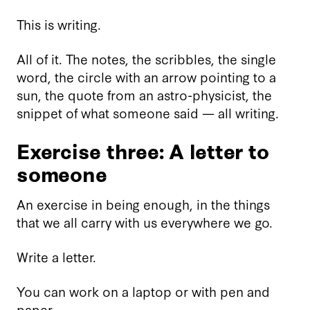
This is writing.
All of it. The notes, the scribbles, the single
word, the circle with an arrow pointing to a
sun, the quote from an astro-physicist, the
snippet of what someone said — all writing.
Exercise three: A letter to
someone
An exercise in being enough, in the things
that we all carry with us everywhere we go.
Write a letter.
You can work on a laptop or with pen and
paper.