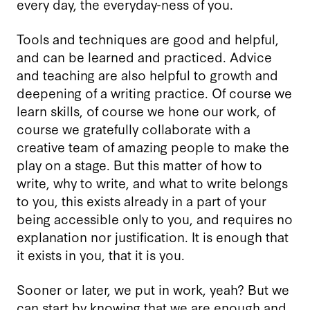
every day, the everyday-ness of you.
Tools and techniques are good and helpful,
and can be learned and practiced. Advice
and teaching are also helpful to growth and
deepening of a writing practice. Of course we
learn skills, of course we hone our work, of
course we gratefully collaborate with a
creative team of amazing people to make the
play on a stage. But this matter of how to
write, why to write, and what to write belongs
to you, this exists already in a part of your
being accessible only to you, and requires no
explanation nor justification. It is enough that
it exists in you, that it is you.
Sooner or later, we put in work, yeah? But we
can start by knowing that we are enough and