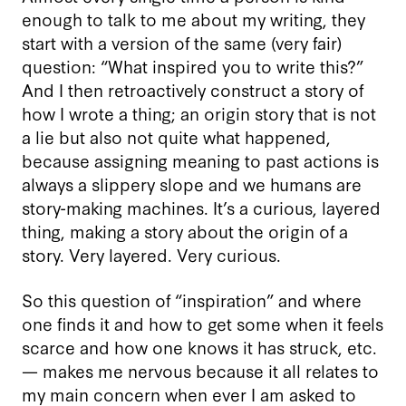
enough to talk to me about my writing, they
start with a version of the same (very fair)
question: “What inspired you to write this?”
And I then retroactively construct a story of
how I wrote a thing; an origin story that is not
a lie but also not quite what happened,
because assigning meaning to past actions is
always a slippery slope and we humans are
story-making machines. It’s a curious, layered
thing, making a story about the origin of a
story. Very layered. Very curious.
So this question of “inspiration” and where
one finds it and how to get some when it feels
scarce and how one knows it has struck, etc.
— makes me nervous because it all relates to
my main concern when ever I am asked to