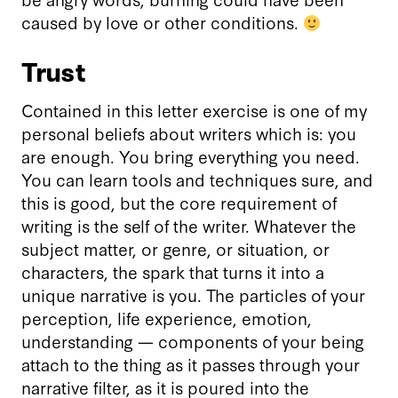
caused by love or other conditions.
Trust
Contained in this letter exercise is one of my
personal beliefs about writers which is: you
are enough. You bring everything you need.
You can learn tools and techniques sure, and
this is good, but the core requirement of
writing is the self of the writer. Whatever the
subject matter, or genre, or situation, or
characters, the spark that turns it into a
unique narrative is you. The particles of your
perception, life experience, emotion,
understanding — components of your being
attach to the thing as it passes through your
narrative filter, as it is poured into the