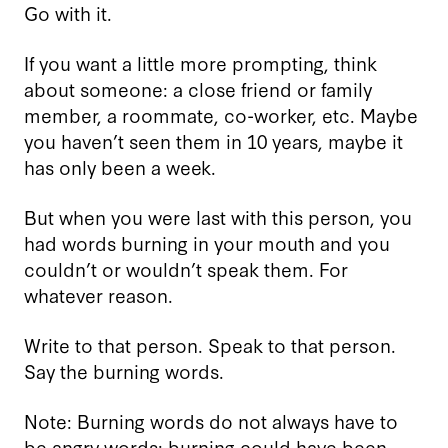
Go with it.
If you want a little more prompting, think
about someone: a close friend or family
member, a roommate, co-worker, etc. Maybe
you haven’t seen them in 10 years, maybe it
has only been a week.
But when you were last with this person, you
had words burning in your mouth and you
couldn’t or wouldn’t speak them. For
whatever reason.
Write to that person. Speak to that person.
Say the burning words.
Note: Burning words do not always have to
be angry words; burning could have been