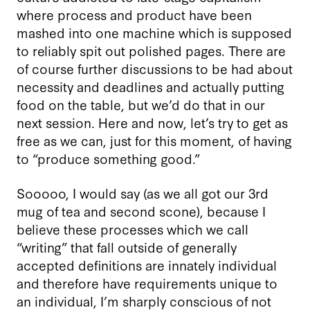
where process and product have been
mashed into one machine which is supposed
to reliably spit out polished pages. There are
of course further discussions to be had about
necessity and deadlines and actually putting
food on the table, but we’d do that in our
next session. Here and now, let’s try to get as
free as we can, just for this moment, of having
to “produce something good.”
Sooooo, I would say (as we all got our 3rd
mug of tea and second scone), because I
believe these processes which we call
“writing” that fall outside of generally
accepted definitions are innately individual
and therefore have requirements unique to
an individual, I’m sharply conscious of not