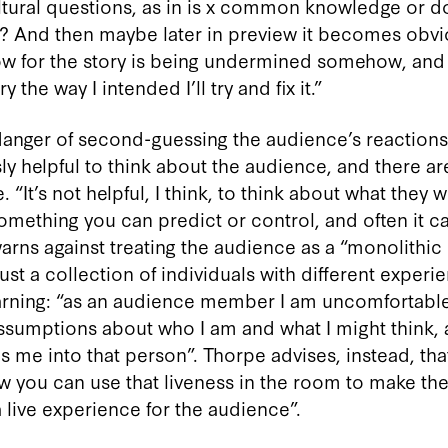
tural questions, as in is x common knowledge or do
? And then maybe later in preview it becomes obv
w for the story is being undermined somehow, and
 the way I intended I’ll try and fix it.”
 danger of second-guessing the audience’s reactions
y helpful to think about the audience, and there ar
 “It’s not helpful, I think, to think about what they wi
 something you can predict or control, and often it ca
arns against treating the audience as a “monolithic
 just a collection of individuals with different exper
rning: “as an audience member I am uncomfortable w
sumptions about who I am and what I might think, a
s me into that person”. Thorpe advises, instead, th
w you can use that liveness in the room to make the
a live experience for the audience”.