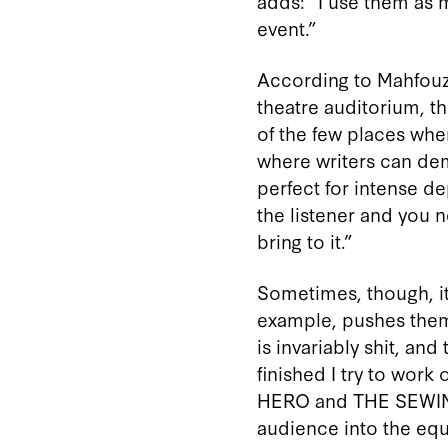
adds: “I use them as
event.”
According to Mahfouz, 
theatre auditorium, th
of the few places wher
where writers can de
perfect for intense d
the listener and you 
bring to it.”
Sometimes, though, it 
example, pushes them t
is invariably shit, and
finished I try to work
HERO and THE SEWING 
audience into the equa