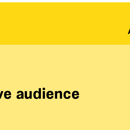
ive audience