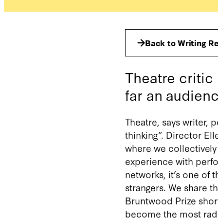
Back to Writing R
Theatre criti
far an audienc
Theatre, says writer, 
thinking”. Director El
where we collectivel
experience with perfor
networks, it’s one of t
strangers. We share t
Bruntwood Prize short
become the most radic