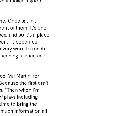
 what makes a good
me. Once sat in a
ront of them. It’s one
es, and so it’s a place
een. “It becomes
 every word to reach
 meaning a voice can
e. Val Martin, for
ecause the first draft
ins. “Then when I’m
of plays including
ime to bring the
o much information all