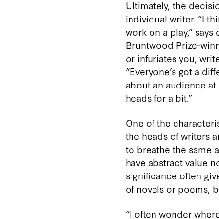
Ultimately, the decis
individual writer. “I 
work on a play,” says 
Bruntwood Prize-winn
or infuriates you, writ
“Everyone’s got a diff
about an audience at 
heads for a bit.”
One of the characteris
the heads of writers a
to breathe the same ai
have abstract value n
significance often giv
of novels or poems, b
“I often wonder where 