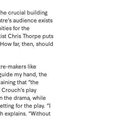
the crucial building
atre’s audience exists
ties for the
tist Chris Thorpe puts
 How far, then, should
tre-makers like
 guide my hand, the
aining that “the
f Crouch’s play
n the drama, while
ting for the play. “I
h explains. “Without