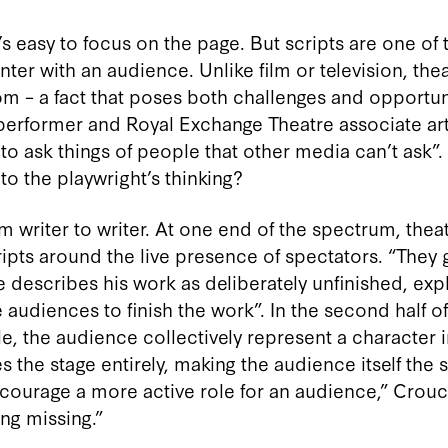
t’s easy to focus on the page. But scripts are one of 
nter with an audience. Unlike film or television, the
om – a fact that poses both challenges and opportuni
, performer and Royal Exchange Theatre associate ar
u to ask things of people that other media can’t ask”.
to the playwright’s thinking?
 writer to writer. At one end of the spectrum, thea
ripts around the live presence of spectators. “They
 describes his work as deliberately unfinished, expl
he audiences to finish the work”. In the second half o
 the audience collectively represent a character i
 stage entirely, making the audience itself the set
encourage a more active role for an audience,” Crouc
ng missing.”