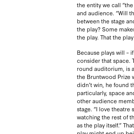
the entity we call “t
and audience. “Will the
between the stage and
the play? Some makers 
the play. That the play
Because plays will – i
consider that space. T
round auditorium, is a
the Bruntwood Prize w
didn’t win, he found t
particularly, space a
other audience membe
stage. “I love theatre
watching the rest of 
as the play itself.” T
play might end up bei