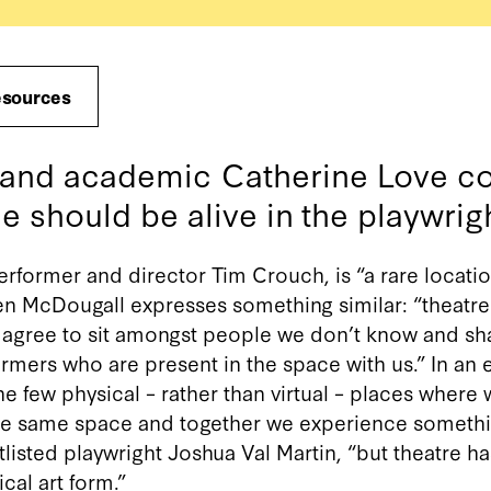
esources
c and academic Catherine Love c
e should be alive in the playwrigh
performer and director Tim Crouch, is “a rare locatio
len McDougall expresses something similar: “theatre
y agree to sit amongst people we don’t know and sh
mers who are present in the space with us.” In an er
he few physical – rather than virtual – places where w
he same space and together we experience something.
listed playwright Joshua Val Martin, “but theatre ha
al art form.”