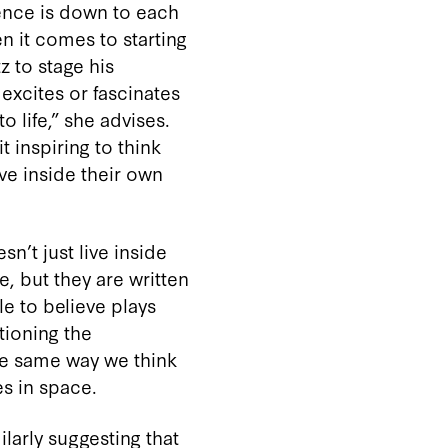
ience is down to each
en it comes to starting
z to stage his
xcites or fascinates
to life,” she advises.
t inspiring to think
ve inside their own
sn’t just live inside
e, but they are written
le to believe plays
tioning the
the same way we think
s in space.
ilarly suggesting that