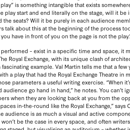
he play” is something intangible that exists somewhe
 play start and end literally on the stage, will it be 
 the seats? Will it be purely in each audience me
talk about this at the beginning of the process too.
 you have in front of you on the page is not the play.
f performed – exist in a specific time and space, it
he Royal Exchange, with its unique clash of archite
 fascinating example. Val Martin tells me that a few
ith a play that had the Royal Exchange Theatre in m
hose parameters a useful writing exercise. “When it
nd audience go hand in hand,” he notes. You can’t i
rs when they are looking back at you from the oppo
 spaces in-the-round like the Royal Exchange,” says 
the audience is as much a visual and active compon
hat won’t be the case in every space, and often write
ng staged, but visualising an auditorium – whether 