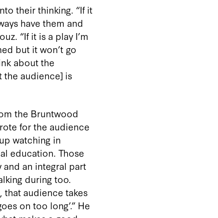
 their thinking. “If it
always have them and
. “If it is a play I’m
ed but it won’t go
hink about the
t the audience] is
rom the Bruntwood
wrote for the audience
up watching in
cal education. Those
 and an integral part
alking during too.
, that audience takes
 goes on too long’.” He