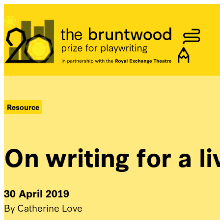
Bruntwood Prize
Resource
On writing for a l
30 April 2019
By Catherine Love