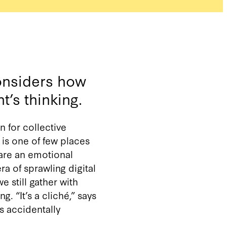
onsiders how
t’s thinking.
n for collective
 is one of few places
are an emotional
a of sprawling digital
e still gather with
 “It’s a cliché,” says
s accidentally