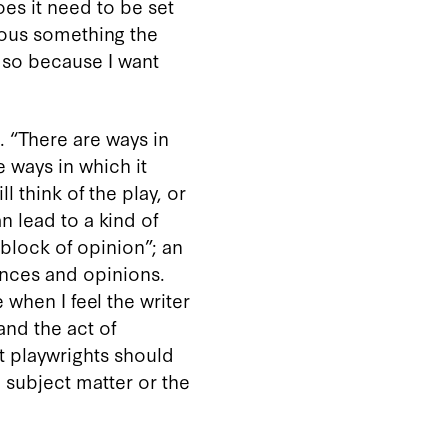
es it need to be set
ious something the
 so because I want
. “There are ways in
e ways in which it
ll think of the play, or
n lead to a kind of
 block of opinion”; an
iences and opinions.
hen I feel the writer
nd the act of
at playwrights should
 subject matter or the