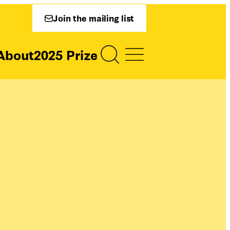
Join the mailing list
About
2025 Prize