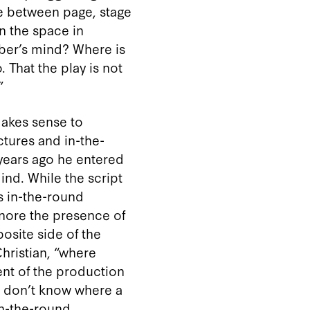
re between page, stage
in the space in
mber’s mind? Where is
 That the play is not
”
 makes sense to
ctures and in-the-
 years ago he entered
ind. While the script
’s in-the-round
gnore the presence of
site side of the
Christian, “where
ent of the production
rs don’t know where a
in-the-round,