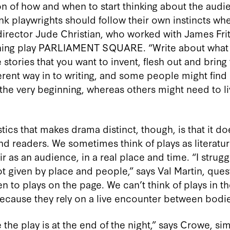
ion of how and when to start thinking about the aud
think playwrights should follow their own instincts wh
director Jude Christian, who worked with James Frit
ing play PARLIAMENT SQUARE. “Write about what e
e stories that you want to invent, flesh out and bring 
erent way in to writing, and some people might find i
the very beginning, whereas others might need to li
tics that makes drama distinct, though, is that it doe
nd readers. We sometimes think of plays as literatur
r as an audience, in a real place and time. “I strugg
ot given by place and people,” says Val Martin, ques
en to plays on the page. We can’t think of plays in 
ecause they rely on a live encounter between bodie
the play is at the end of the night,” says Crowe, sim