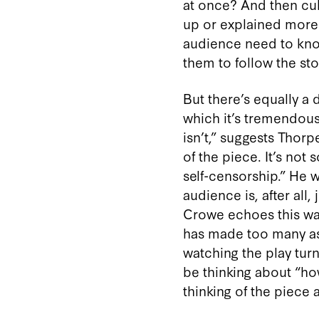
at once? And then cul
up or explained more
audience need to kno
them to follow the story
But there’s equally a
which it’s tremendousl
isn’t,” suggests Thorpe.
of the piece. It’s not
self-censorship.” He w
audience is, after all,
Crowe echoes this wa
has made too many as
watching the play turn
be thinking about “ho
thinking of the piece 