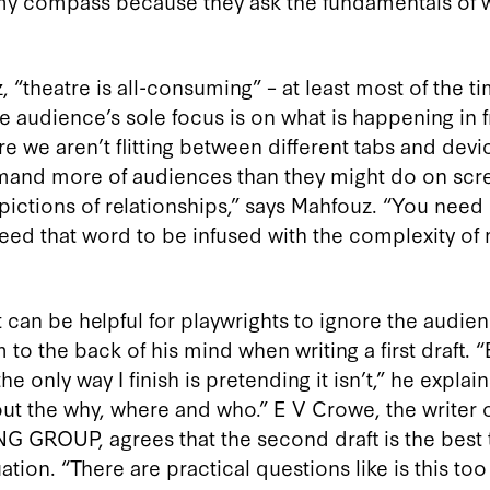
 my compass because they ask the fundamentals of
“theatre is all-consuming” – at least most of the ti
e audience’s sole focus is on what is happening in f
e we aren’t flitting between different tabs and devic
mand more of audiences than they might do on scr
epictions of relationships,” says Mahfouz. “You need
need that word to be infused with the complexity of
can be helpful for playwrights to ignore the audienc
o the back of his mind when writing a first draft. “B
 the only way I finish is pretending it isn’t,” he expla
 out the why, where and who.” E V Crowe, the writer 
GROUP, agrees that the second draft is the best t
tion. “There are practical questions like is this to