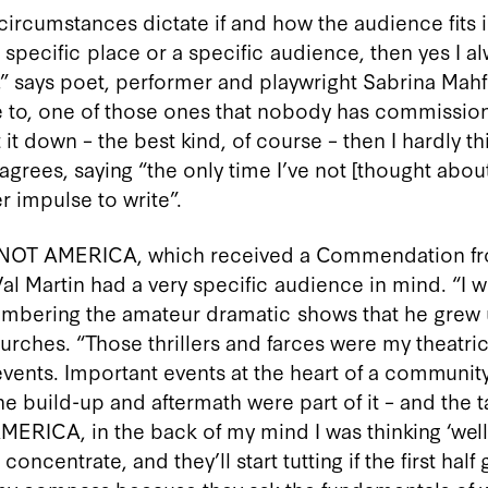
ircumstances dictate if and how the audience fits into
a specific place or a specific audience, then yes I 
 says poet, performer and playwright Sabrina Mahfouz
e to, one of those ones that nobody has commission
 it down – the best kind, of course – then I hardly t
agrees, saying “the only time I’ve not [thought abou
r impulse to write”.
S NOT AMERICA, which received a Commendation f
Val Martin had a very specific audience in mind. “I 
embering the amateur dramatic shows that he grew 
urches. “Those thrillers and farces were my theatri
vents. Important events at the heart of a community
he build-up and aftermath were part of it – and the t
MERICA, in the back of my mind I was thinking ‘well
oncentrate, and they’ll start tutting if the first half