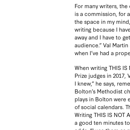
For many writers, the c
is a commission, for 
the space in my mind,”
writing because I hav
away and I have to get
audience.” Val Martin 
when I’ve had a prope
When writing THIS I
Prize judges in 2017, 
I knew,” he says, rem
Bolton’s Methodist ch
plays in Bolton were e
of social calendars. T
Writing THIS IS NOT A
a good ten minutes to c