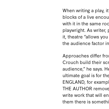
When writing a play, i
blocks of a live encou
with it in the same ro
playwright. As writer
it, theatre “allows yo
the audience factor in
Approaches differ from
Crouch build their sc
audience,” he says. He
ultimate goal is for t
ENGLAND, for example,
THE AUTHOR removes the
write work that will 
them there is somethi