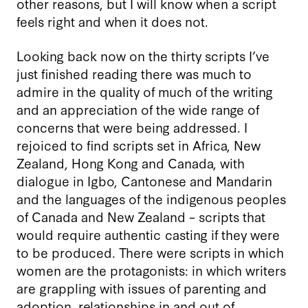
other reasons, but I will know when a script
feels right and when it does not.
Looking back now on the thirty scripts I’ve
just finished reading there was much to
admire in the quality of much of the writing
and an appreciation of the wide range of
concerns that were being addressed. I
rejoiced to find scripts set in Africa, New
Zealand, Hong Kong and Canada, with
dialogue in Igbo, Cantonese and Mandarin
and the languages of the indigenous peoples
of Canada and New Zealand – scripts that
would require authentic casting if they were
to be produced. There were scripts in which
women are the protagonists: in which writers
are grappling with issues of parenting and
adoption, relationships in and out of