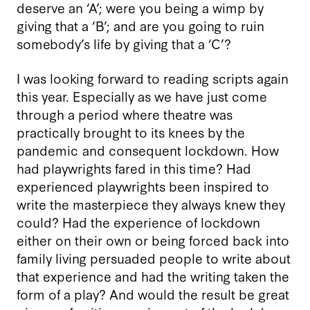
deserve an ‘A’; were you being a wimp by
giving that a ‘B’; and are you going to ruin
somebody’s life by giving that a ‘C’?
I was looking forward to reading scripts again
this year. Especially as we have just come
through a period where theatre was
practically brought to its knees by the
pandemic and consequent lockdown. How
had playwrights fared in this time? Had
experienced playwrights been inspired to
write the masterpiece they always knew they
could? Had the experience of lockdown
either on their own or being forced back into
family living persuaded people to write about
that experience and had the writing taken the
form of a play? And would the result be great