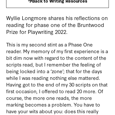
Back to Writing Resources
Wyllie Longmore shares his reflections on
reading for phase one of the Bruntwood
Prize for Playwriting 2022.
This is my second stint as a Phase One
reader. My memory of my first experience is a
bit dim now with regard to the content of the
scripts read, but I remember the feeling of
being locked into a ‘zone’; that for the days
while I was reading nothing else mattered.
Having got to the end of my 30 scripts on that
first occasion, I offered to read 20 more. Of
course, the more one reads, the more
marking becomes a problem. You have to
have your wits about you: does this really