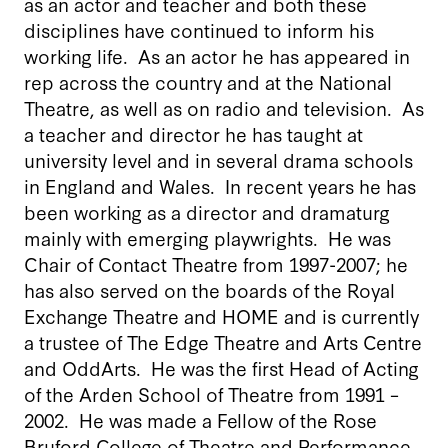
as an actor and teacher and both these
disciplines have continued to inform his
working life. As an actor he has appeared in
rep across the country and at the National
Theatre, as well as on radio and television. As
a teacher and director he has taught at
university level and in several drama schools
in England and Wales. In recent years he has
been working as a director and dramaturg
mainly with emerging playwrights. He was
Chair of Contact Theatre from 1997-2007; he
has also served on the boards of the Royal
Exchange Theatre and HOME and is currently
a trustee of The Edge Theatre and Arts Centre
and OddArts. He was the first Head of Acting
of the Arden School of Theatre from 1991 –
2002. He was made a Fellow of the Rose
Bruford College of Theatre and Performance