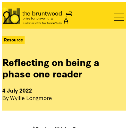
Bruntwood Prize
Resource
Reflecting on being a
phase one reader
4 July 2022
By Wyllie Longmore