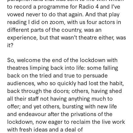
to record a programme for Radio 4 and I’ve
vowed never to do that again. And that play
reading I did on zoom, with us four actors in
different parts of the country, was an
experience, but that wasn’t theatre either, was
it?
So, welcome the end of the lockdown with
theatres limping back into life: some falling
back on the tried and true to persuade
audiences, who so quickly had lost the habit,
back through the doors; others, having shed
all their staff not having anything much to
offer; and yet others, bursting with new life
and endeavour after the privations of the
lockdown, now eager to reclaim the live work
with fresh ideas and a deal of