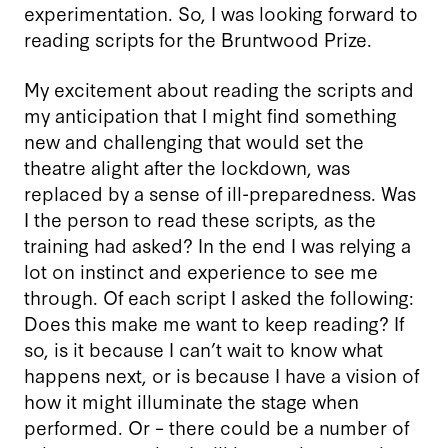
experimentation. So, I was looking forward to
reading scripts for the Bruntwood Prize.
My excitement about reading the scripts and
my anticipation that I might find something
new and challenging that would set the
theatre alight after the lockdown, was
replaced by a sense of ill-preparedness. Was
I the person to read these scripts, as the
training had asked? In the end I was relying a
lot on instinct and experience to see me
through. Of each script I asked the following:
Does this make me want to keep reading? If
so, is it because I can’t wait to know what
happens next, or is because I have a vision of
how it might illuminate the stage when
performed. Or – there could be a number of