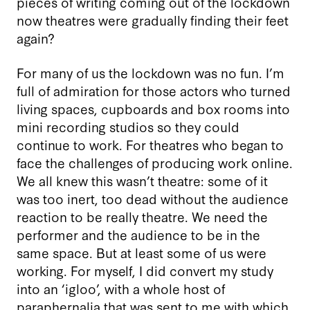
pieces of writing coming out of the lockdown
now theatres were gradually finding their feet
again?
For many of us the lockdown was no fun. I’m
full of admiration for those actors who turned
living spaces, cupboards and box rooms into
mini recording studios so they could
continue to work. For theatres who began to
face the challenges of producing work online.
We all knew this wasn’t theatre: some of it
was too inert, too dead without the audience
reaction to be really theatre. We need the
performer and the audience to be in the
same space. But at least some of us were
working. For myself, I did convert my study
into an ‘igloo’, with a whole host of
paraphernalia that was sent to me with which