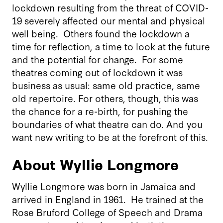
lockdown resulting from the threat of COVID-
19 severely affected our mental and physical
well being. Others found the lockdown a
time for reflection, a time to look at the future
and the potential for change. For some
theatres coming out of lockdown it was
business as usual: same old practice, same
old repertoire. For others, though, this was
the chance for a re-birth, for pushing the
boundaries of what theatre can do. And you
want new writing to be at the forefront of this.
About Wyllie Longmore
Wyllie Longmore was born in Jamaica and
arrived in England in 1961. He trained at the
Rose Bruford College of Speech and Drama