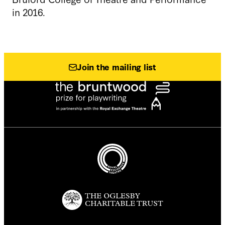
in 2016.
Join the mailing list