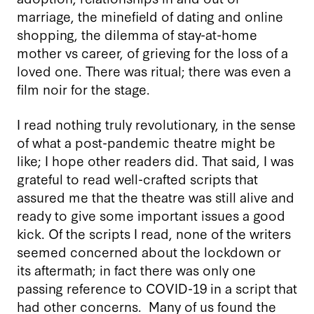
marriage, the minefield of dating and online
shopping, the dilemma of stay-at-home
mother vs career, of grieving for the loss of a
loved one. There was ritual; there was even a
film noir for the stage.
I read nothing truly revolutionary, in the sense
of what a post-pandemic theatre might be
like; I hope other readers did. That said, I was
grateful to read well-crafted scripts that
assured me that the theatre was still alive and
ready to give some important issues a good
kick. Of the scripts I read, none of the writers
seemed concerned about the lockdown or
its aftermath; in fact there was only one
passing reference to COVID-19 in a script that
had other concerns. Many of us found the