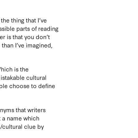
he thing that I’ve
ssible parts of reading
r is that you don’t
 than I’ve imagined,
Which is the
stakable cultural
ople choose to define
nyms that writers
pt a name which
/cultural clue by