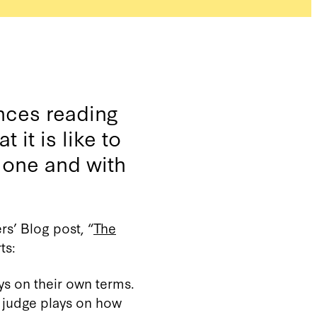
nces reading
 it is like to
alone and with
s’ Blog post, “
The
ts:
ys on their own terms.
t judge plays on how