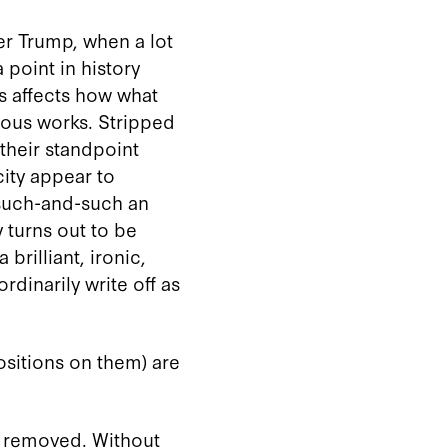
ter Trump, when a lot
 point in history
is affects how what
mous works. Stripped
 their standpoint
ity appear to
 such-and-such an
y turns out to be
brilliant, ironic,
rdinarily write off as
ositions on them) are
s removed. Without