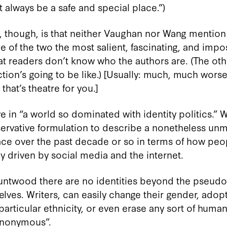
 always be a safe and special place.”)
g, though, is that neither Vaughan nor Wang mention t
 of the two the most salient, fascinating, and impo
at readers don’t know who the authors are. (The othe
ion’s going to be like.) [Usually: much, much worse
that’s theatre for you.]
ve in “a world so dominated with identity politics.” 
vative formulation to describe a nonetheless unmi
place over the past decade or so in terms of how pe
y driven by social media and the internet.
Bruntwood there are no identities beyond the pseudo
lves. Writers, can easily change their gender, ado
particular ethnicity, or even erase any sort of human
Anonymous”.