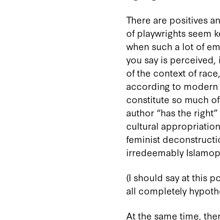
There are positives and
of playwrights seem ke
when such a lot of emp
you say is perceived,
of the context of race
according to modern s
constitute so much of
author “has the right”
cultural appropriation?
feminist deconstructio
irredeemably Islamoph
(I should say at this
all completely hypothe
At the same time, the