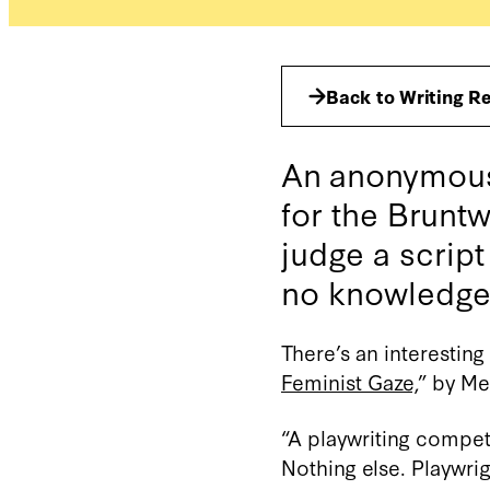
Back to Writing R
An anonymous 
for the Bruntw
judge a script
no knowledge o
There’s an interestin
Feminist Gaze,
” by Me
“A playwriting compet
Nothing else. Playwrig