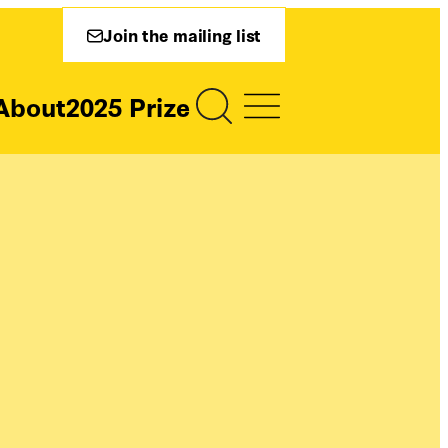
Join the mailing list
About
2025 Prize