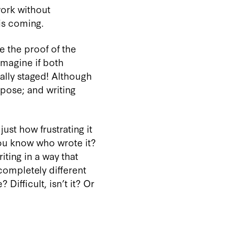
work without
is coming.
e the proof of the
Imagine if both
lly staged! Although
ppose; and writing
ust how frustrating it
you know who wrote it?
ting in a way that
 completely different
Difficult, isn’t it? Or