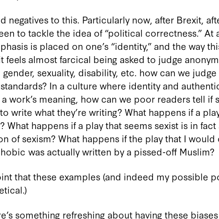
 negatives to this. Particularly now, after Brexit, af
en to tackle the idea of “political correctness.” At a
hasis is placed on one’s “identity,” and the way th
 it feels almost farcical being asked to judge anony
, gender, sexuality, disability, etc. how can we judge
tandards? In a culture where identity and authentic
 a work’s meaning, how can we poor readers tell if
 to write what they’re writing? What happens if a pla
 What happens if a play that seems sexist is in fact a 
n of sexism? What happens if the play that I would o
obic was actually written by a pissed-off Muslim?
 point that these examples (and indeed my possible p
tical.)
re’s something refreshing about having these biase