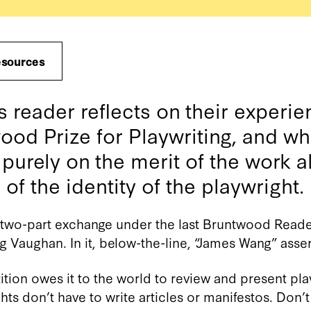
esources
reader reflects on their experie
ood Prize for Playwriting, and what
 purely on the merit of the work 
f the identity of the playwright.
g two-part exchange under the last Bruntwood Reader
g Vaughan. In it, below-the-line, “James Wang” asser
ition owes it to the world to review and present pla
hts don’t have to write articles or manifestos. Don’