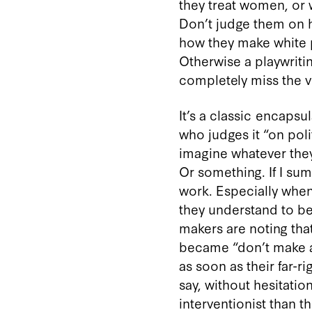
they treat women, or
Don’t judge them on ho
how they make white p
Otherwise a playwritin
completely miss the vi
It’s a classic encapsu
who judges it “on poli
imagine whatever they 
Or something. If I sum
work. Especially when 
they understand to be
makers are noting that
became “don’t make art
as soon as their far-r
say, without hesitatio
interventionist than 