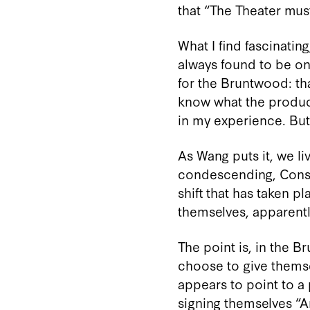
that “The Theater must
What I find fascinatin
always found to be one
for the Bruntwood: th
know what the product
in my experience. But 
As Wang puts it, we li
condescending, Conser
shift that has taken 
themselves, apparentl
The point is, in the 
choose to give themse
appears to point to a 
signing themselves “