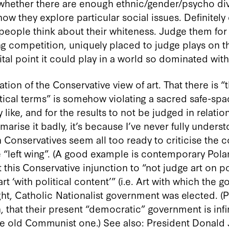
 whether there are enough ethnic/gender/psycho di
w they explore particular social issues. Definitely
eople think about their whiteness. Judge them for a
g competition, uniquely placed to judge plays on the
tal point it could play in a world so dominated with i
lation of the Conservative view of art. That there is 
tical terms” is somehow violating a sacred safe-space
like, and for the results to not be judged in relatio
marise it badly, it’s because I’ve never fully unders
Conservatives seem all too ready to criticise the co
 “left wing”. (A good example is contemporary Pola
 this Conservative injunction to “not judge art on p
 ‘with political content’” (i.e. Art with which the 
ight, Catholic Nationalist government was elected. (
n, that their present “democratic” government is inf
the old Communist one.) See also: President Donald