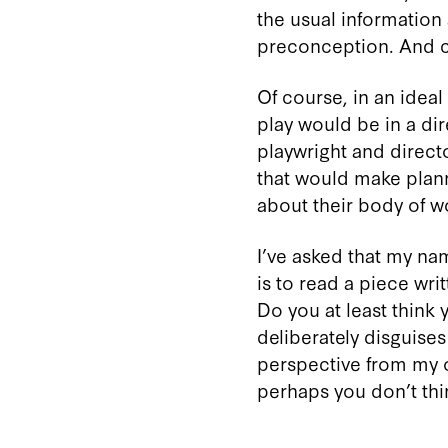
the usual information 
preconception. And ca
Of course, in an ideal
play would be in a dir
playwright and direc
that would make planni
about their body of 
I’ve asked that my nam
is to read a piece wr
Do you at least think 
deliberately disguises
perspective from my own
perhaps you don’t thi