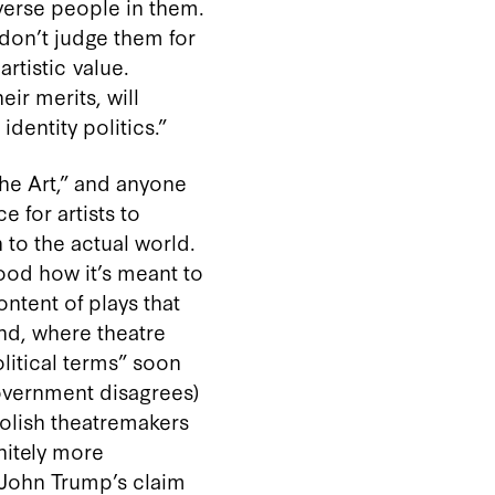
verse people in them.
 don’t judge them for
rtistic value.
ir merits, will
dentity politics.”
“the Art,” and anyone
 for artists to
n to the actual world.
tood how it’s meant to
ntent of plays that
nd, where theatre
olitical terms” soon
government disagrees)
Polish theatremakers
initely more
 John Trump’s claim