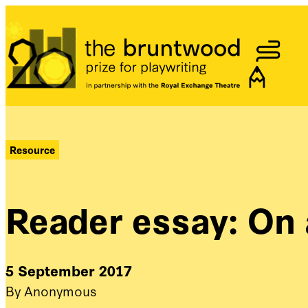
Bruntwood Prize
Resource
Reader essay: On
5 September 2017
By Anonymous