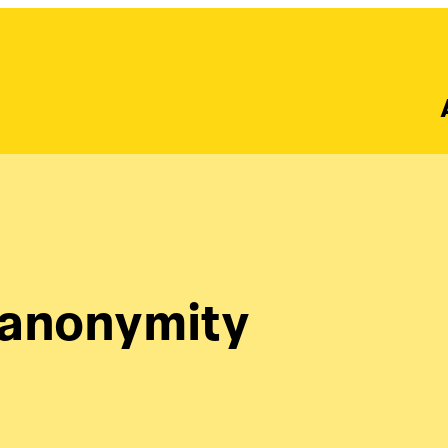
 anonymity