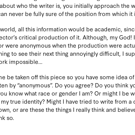
about who the writer is, you initially approach the 
n never be fully sure of the position from which it 
 world, all this information would be academic, sinc
ector’s critical production of it. Although, my God! 
tor were anonymous when the production were actua
ng to see their next thing annoyingly difficult, I su
work impossible…
e be taken off this piece so you have some idea of j
itten by “anonymous”. Do you agree? Do you think 
you know what race or gender I am? Or might I be wri
 my true identity? Might I have tried to write from a
, or are these the things I really think and believe? 
nk so.