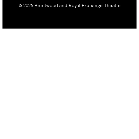
© 2025 Bruntwood and Royal Exchange Theatre
We