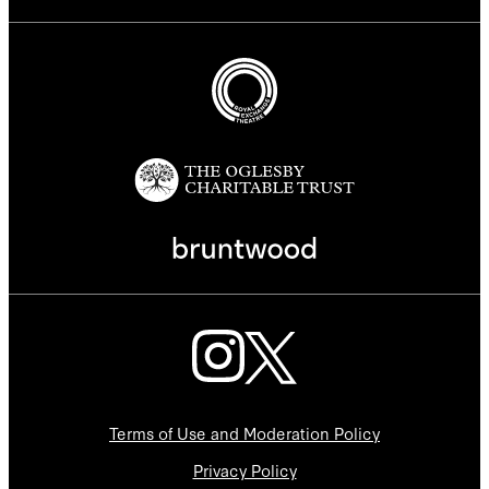
Terms of Use and Moderation Policy
Privacy Policy