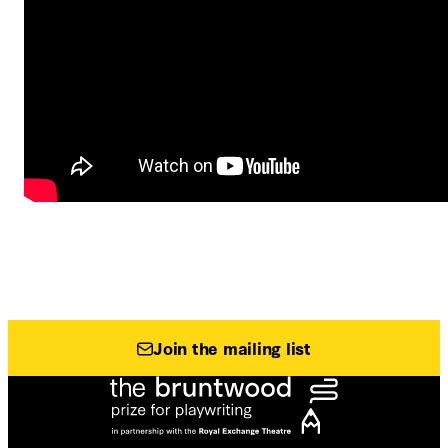
Join the mailing list