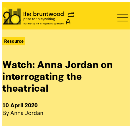
Bruntwood Prize
Resource
Watch: Anna Jordan on
interrogating the
theatrical
10 April 2020
By Anna Jordan