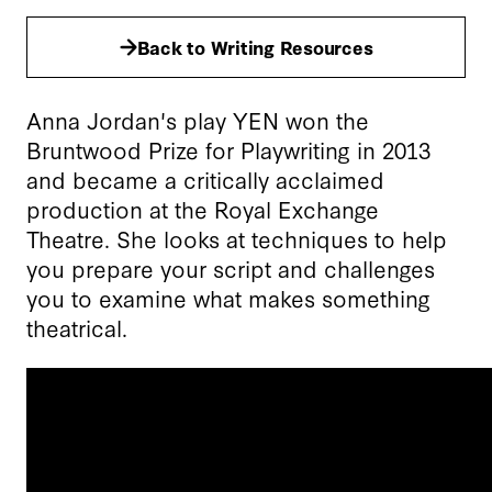
Back to Writing Resources
Anna Jordan's play YEN won the
Bruntwood Prize for Playwriting in 2013
and became a critically acclaimed
production at the Royal Exchange
Theatre. She looks at techniques to help
you prepare your script and challenges
you to examine what makes something
theatrical.