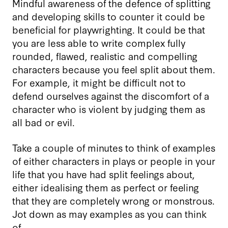
Mindful awareness of the defence of splitting
and developing skills to counter it could be
beneficial for playwrighting. It could be that
you are less able to write complex fully
rounded, flawed, realistic and compelling
characters because you feel split about them.
For example, it might be difficult not to
defend ourselves against the discomfort of a
character who is violent by judging them as
all bad or evil.
Take a couple of minutes to think of examples
of either characters in plays or people in your
life that you have had split feelings about,
either idealising them as perfect or feeling
that they are completely wrong or monstrous.
Jot down as may examples as you can think
of.