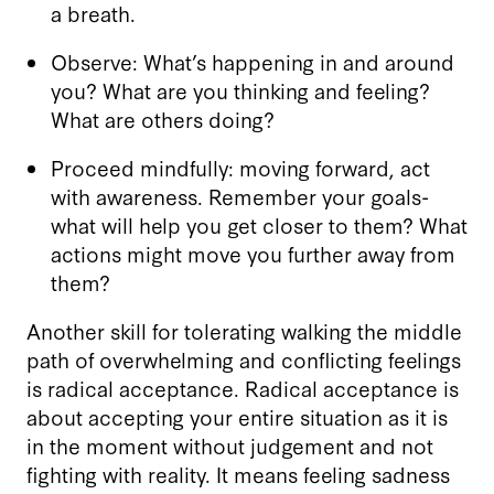
a breath.
Observe: What’s happening in and around
you? What are you thinking and feeling?
What are others doing?
Proceed mindfully: moving forward, act
with awareness. Remember your goals-
what will help you get closer to them? What
actions might move you further away from
them?
Another skill for tolerating walking the middle
path of overwhelming and conflicting feelings
is radical acceptance. Radical acceptance is
about accepting your entire situation as it is
in the moment without judgement and not
fighting with reality. It means feeling sadness