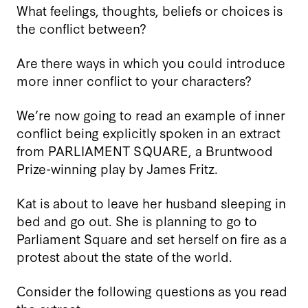
What feelings, thoughts, beliefs or choices is
the conflict between?
Are there ways in which you could introduce
more inner conflict to your characters?
We’re now going to read an example of inner
conflict being explicitly spoken in an extract
from PARLIAMENT SQUARE, a Bruntwood
Prize-winning play by James Fritz.
Kat is about to leave her husband sleeping in
bed and go out. She is planning to go to
Parliament Square and set herself on fire as a
protest about the state of the world.
Consider the following questions as you read