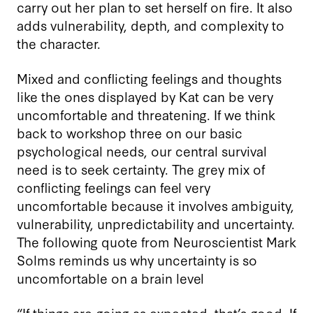
carry out her plan to set herself on fire. It also
adds vulnerability, depth, and complexity to
the character.
Mixed and conflicting feelings and thoughts
like the ones displayed by Kat can be very
uncomfortable and threatening. If we think
back to workshop three on our basic
psychological needs, our central survival
need is to seek certainty. The grey mix of
conflicting feelings can feel very
uncomfortable because it involves ambiguity,
vulnerability, unpredictability and uncertainty.
The following quote from Neuroscientist Mark
Solms reminds us why uncertainty is so
uncomfortable on a brain level
“If things are going as expected, that’s good. If