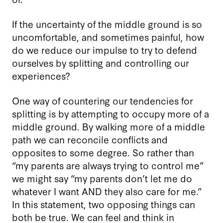
If the uncertainty of the middle ground is so
uncomfortable, and sometimes painful, how
do we reduce our impulse to try to defend
ourselves by splitting and controlling our
experiences?
One way of countering our tendencies for
splitting is by attempting to occupy more of a
middle ground. By walking more of a middle
path we can reconcile conflicts and
opposites to some degree. So rather than
“my parents are always trying to control me”
we might say “my parents don’t let me do
whatever I want AND they also care for me.”
In this statement, two opposing things can
both be true. We can feel and think in