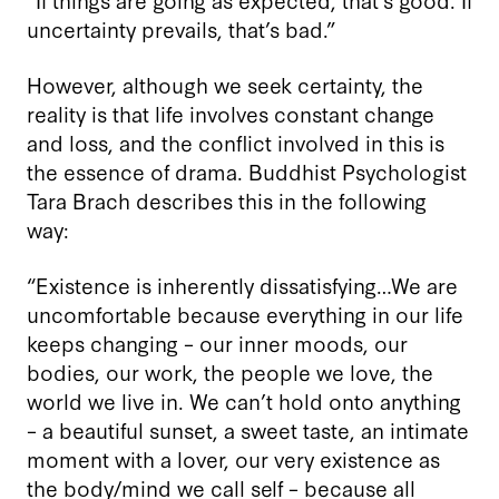
uncertainty prevails, that’s bad.”
However, although we seek certainty, the
reality is that life involves constant change
and loss, and the conflict involved in this is
the essence of drama. Buddhist Psychologist
Tara Brach describes this in the following
way:
“Existence is inherently dissatisfying…We are
uncomfortable because everything in our life
keeps changing – our inner moods, our
bodies, our work, the people we love, the
world we live in. We can’t hold onto anything
– a beautiful sunset, a sweet taste, an intimate
moment with a lover, our very existence as
the body/mind we call self – because all