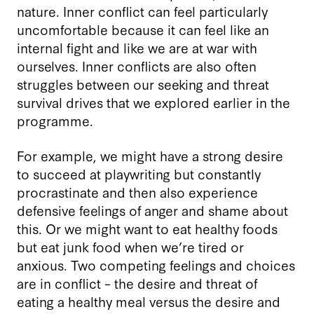
nature. Inner conflict can feel particularly
uncomfortable because it can feel like an
internal fight and like we are at war with
ourselves. Inner conflicts are also often
struggles between our seeking and threat
survival drives that we explored earlier in the
programme.
For example, we might have a strong desire
to succeed at playwriting but constantly
procrastinate and then also experience
defensive feelings of anger and shame about
this. Or we might want to eat healthy foods
but eat junk food when we’re tired or
anxious. Two competing feelings and choices
are in conflict – the desire and threat of
eating a healthy meal versus the desire and