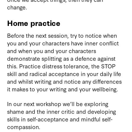
change.
Home practice
Before the next session, try to notice when
you and your characters have inner conflict
and when you and your characters
demonstrate splitting as a defence against
this. Practice distress tolerance, the STOP
skill and radical acceptance in your daily life
and whilst writing and notice any differences
it makes to your writing and your wellbeing.
In our next workshop we’ll be exploring
shame and the inner critic and developing
skills in self-acceptance and mindful self-
compassion.