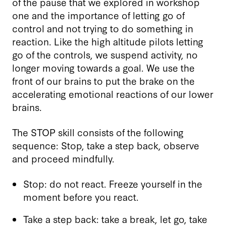
of the pause that we explored in workshop
one and the importance of letting go of
control and not trying to do something in
reaction. Like the high altitude pilots letting
go of the controls, we suspend activity, no
longer moving towards a goal. We use the
front of our brains to put the brake on the
accelerating emotional reactions of our lower
brains.
The STOP skill consists of the following
sequence: Stop, take a step back, observe
and proceed mindfully.
Stop: do not react. Freeze yourself in the
moment before you react.
Take a step back: take a break, let go, take