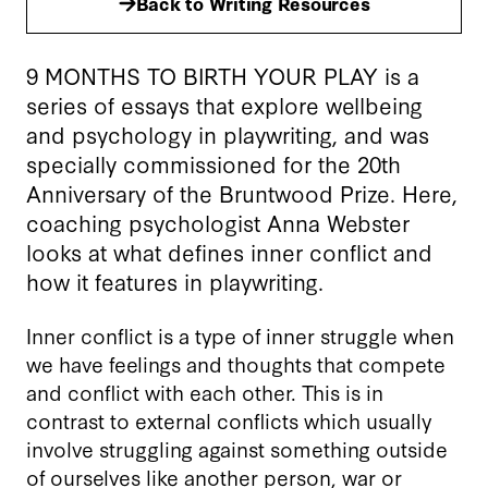
Back to Writing Resources
9 MONTHS TO BIRTH YOUR PLAY is a
series of essays that explore wellbeing
and psychology in playwriting, and was
specially commissioned for the 20th
Anniversary of the Bruntwood Prize. Here,
coaching psychologist Anna Webster
looks at what defines inner conflict and
how it features in playwriting.
Inner conflict is a type of inner struggle when
we have feelings and thoughts that compete
and conflict with each other. This is in
contrast to external conflicts which usually
involve struggling against something outside
of ourselves like another person, war or