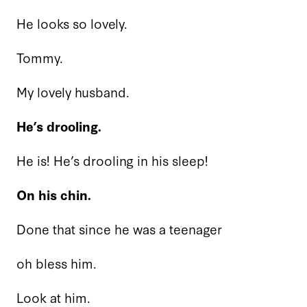
He looks so lovely.
Tommy.
My lovely husband.
He’s drooling.
He is! He’s drooling in his sleep!
On his chin.
Done that since he was a teenager
oh bless him.
Look at him.