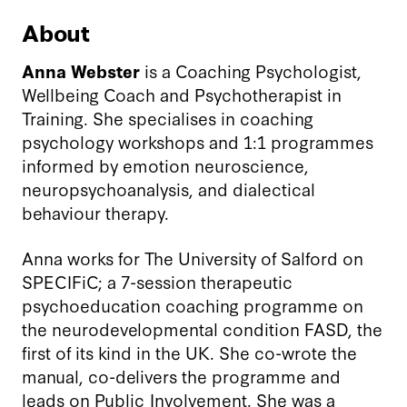
About
Anna Webster
is a Coaching Psychologist,
Wellbeing Coach and Psychotherapist in
Training. She specialises in coaching
psychology workshops and 1:1 programmes
informed by emotion neuroscience,
neuropsychoanalysis, and dialectical
behaviour therapy.
Anna works for The University of Salford on
SPECIFiC; a 7-session therapeutic
psychoeducation coaching programme on
the neurodevelopmental condition FASD, the
first of its kind in the UK. She co-wrote the
manual, co-delivers the programme and
leads on Public Involvement. She was a