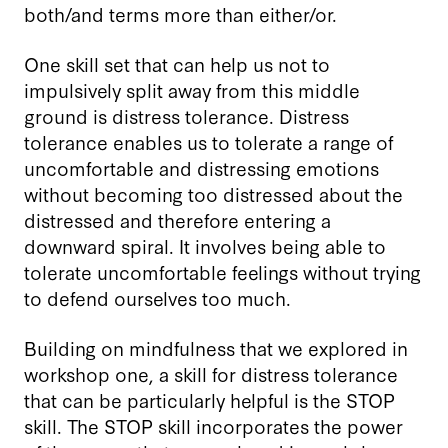
both/and terms more than either/or.
One skill set that can help us not to
impulsively split away from this middle
ground is distress tolerance. Distress
tolerance enables us to tolerate a range of
uncomfortable and distressing emotions
without becoming too distressed about the
distressed and therefore entering a
downward spiral. It involves being able to
tolerate uncomfortable feelings without trying
to defend ourselves too much.
Building on mindfulness that we explored in
workshop one, a skill for distress tolerance
that can be particularly helpful is the STOP
skill. The STOP skill incorporates the power