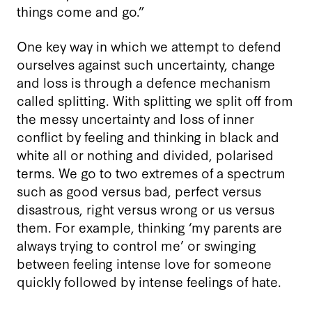
things come and go.”
One key way in which we attempt to defend
ourselves against such uncertainty, change
and loss is through a defence mechanism
called splitting. With splitting we split off from
the messy uncertainty and loss of inner
conflict by feeling and thinking in black and
white all or nothing and divided, polarised
terms. We go to two extremes of a spectrum
such as good versus bad, perfect versus
disastrous, right versus wrong or us versus
them. For example, thinking ‘my parents are
always trying to control me’ or swinging
between feeling intense love for someone
quickly followed by intense feelings of hate.