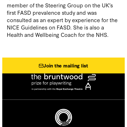
member of the Steering Group on the UK’s
first FASD prevalence study and was
consulted as an expert by experience for the
NICE Guidelines on FASD. She is also a
Health and Wellbeing Coach for the NHS.
Join the mailing list