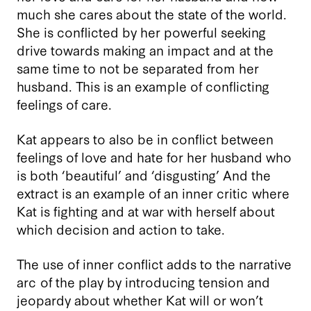
much she cares about the state of the world.
She is conflicted by her powerful seeking
drive towards making an impact and at the
same time to not be separated from her
husband. This is an example of conflicting
feelings of care.
Kat appears to also be in conflict between
feelings of love and hate for her husband who
is both ‘beautiful’ and ‘disgusting’ And the
extract is an example of an inner critic where
Kat is fighting and at war with herself about
which decision and action to take.
The use of inner conflict adds to the narrative
arc of the play by introducing tension and
jeopardy about whether Kat will or won’t