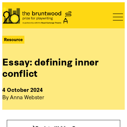
Bruntwood Prize
Resource
Essay: defining inner
conflict
4 October 2024
By Anna Webster