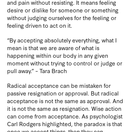
and pain without resisting. It means feeling
desire or dislike for someone or something
without judging ourselves for the feeling or
feeling driven to act on it.
“By accepting absolutely everything, what I
mean is that we are aware of what is
happening within our body in any given
moment without trying to control or judge or
pull away.”
–
Tara Brach
Radical acceptance can be mistaken for
passive resignation or approval. But radical
acceptance is not the same as approval. And
it is not the same as resignation. Wise action
can come from acceptance. As psychologist
Carl Rodgers highlighted, the paradox is that
once we accept things, then they can