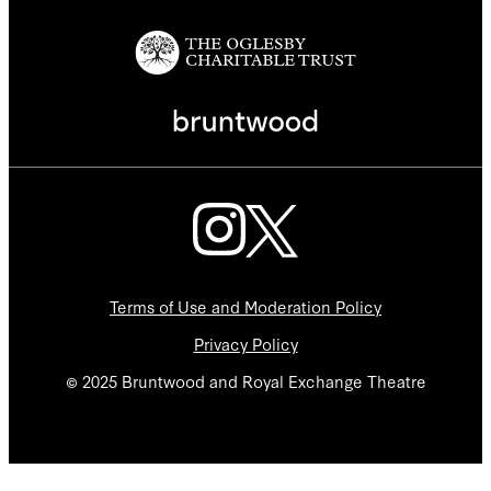
Terms of Use and Moderation Policy
Privacy Policy
© 2025 Bruntwood and Royal Exchange Theatre
We