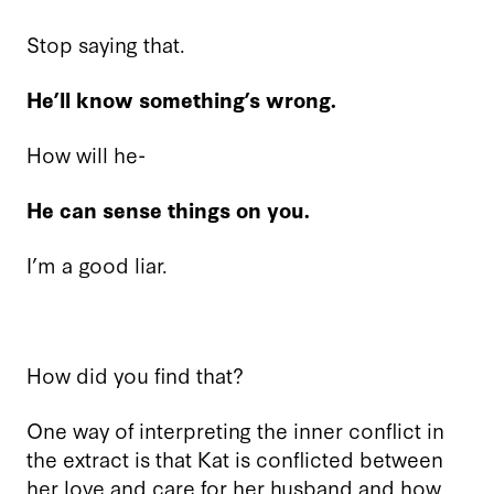
Stop saying that.
He’ll know something’s wrong.
How will he-
He can sense things on you.
I’m a good liar.
How did you find that?
One way of interpreting the inner conflict in
the extract is that Kat is conflicted between
her love and care for her husband and how