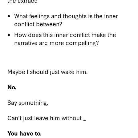
the extract:
What feelings and thoughts is the inner
conflict between?
How does this inner conflict make the
narrative arc more compelling?
Maybe I should just wake him.
No.
Say something.
Can’t just leave him without _
You have to.