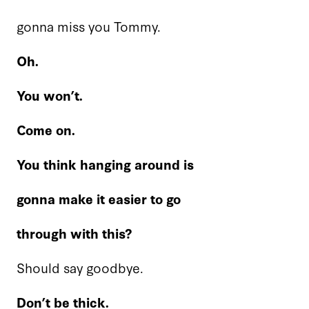
gonna miss you Tommy.
Oh.
You won’t.
Come on.
You think hanging around is
gonna make it easier to go
through with this?
Should say goodbye.
Don’t be thick.