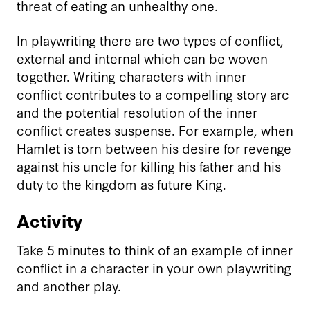
threat of eating an unhealthy one.
In playwriting there are two types of conflict,
external and internal which can be woven
together. Writing characters with inner
conflict contributes to a compelling story arc
and the potential resolution of the inner
conflict creates suspense. For example, when
Hamlet is torn between his desire for revenge
against his uncle for killing his father and his
duty to the kingdom as future King.
Activity
Take 5 minutes to think of an example of inner
conflict in a character in your own playwriting
and another play.