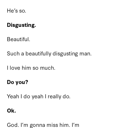
He’s so.
Disgusting.
Beautiful.
Such a beautifully disgusting man.
I love him so much.
Do you?
Yeah I do yeah I really do.
Ok.
God. I’m gonna miss him. I’m