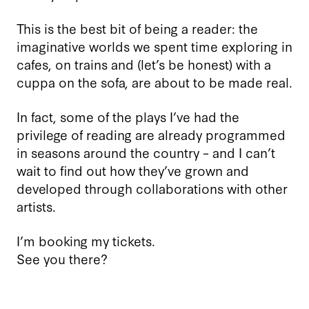
This is the best bit of being a reader: the
imaginative worlds we spent time exploring in
cafes, on trains and (let’s be honest) with a
cuppa on the sofa, are about to be made real.
In fact, some of the plays I’ve had the
privilege of reading are already programmed
in seasons around the country – and I can’t
wait to find out how they’ve grown and
developed through collaborations with other
artists.
I’m booking my tickets.
See you there?