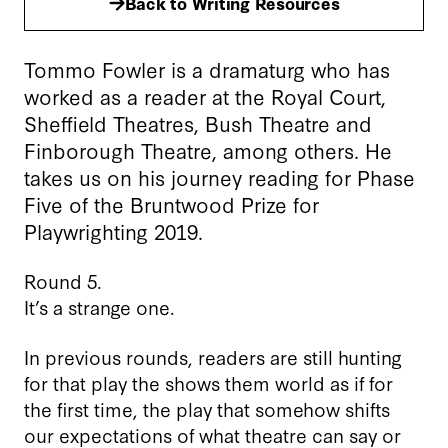
Back to Writing Resources
Tommo Fowler is a dramaturg who has
worked as a reader at the Royal Court,
Sheffield Theatres, Bush Theatre and
Finborough Theatre, among others. He
takes us on his journey reading for Phase
Five of the Bruntwood Prize for
Playwrighting 2019.
Round 5.
It’s a strange one.
In previous rounds, readers are still hunting
for that play the shows them world as if for
the first time, the play that somehow shifts
our expectations of what theatre can say or