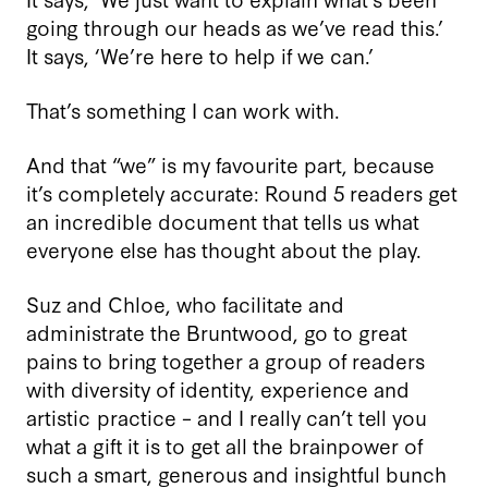
going through our heads as we’ve read this.’
It says, ‘We’re here to help if we can.’
That’s something I can work with.
And that “we” is my favourite part, because
it’s completely accurate: Round 5 readers get
an incredible document that tells us what
everyone else has thought about the play.
Suz and Chloe, who facilitate and
administrate the Bruntwood, go to great
pains to bring together a group of readers
with diversity of identity, experience and
artistic practice – and I really can’t tell you
what a gift it is to get all the brainpower of
such a smart, generous and insightful bunch