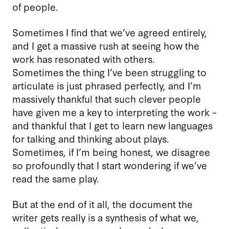
of people.
Sometimes I find that we’ve agreed entirely,
and I get a massive rush at seeing how the
work has resonated with others.
Sometimes the thing I’ve been struggling to
articulate is just phrased perfectly, and I’m
massively thankful that such clever people
have given me a key to interpreting the work –
and thankful that I get to learn new languages
for talking and thinking about plays.
Sometimes, if I’m being honest, we disagree
so profoundly that I start wondering if we’ve
read the same play.
But at the end of it all, the document the
writer gets really is a synthesis of what we,