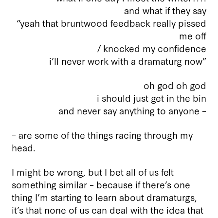
and what if they say
“yeah that bruntwood feedback really pissed
me off
/ knocked my confidence
i’ll never work with a dramaturg now”
oh god oh god
i should just get in the bin
and never say anything to anyone –
– are some of the things racing through my
head.
I might be wrong, but I bet all of us felt
something similar – because if there’s one
thing I’m starting to learn about dramaturgs,
it’s that none of us can deal with the idea that