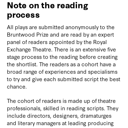
Note on the reading
process
All plays are submitted anonymously to the
Bruntwood Prize and are read by an expert
panel of readers appointed by the Royal
Exchange Theatre. There is an extensive five
stage process to the reading before creating
the shortlist. The readers as a cohort have a
broad range of experiences and specialisms
to try and give each submitted script the best
chance.
The cohort of readers is made up of theatre
professionals, skilled in reading scripts. They
include directors, designers, dramaturges
and literary managers at leading producing