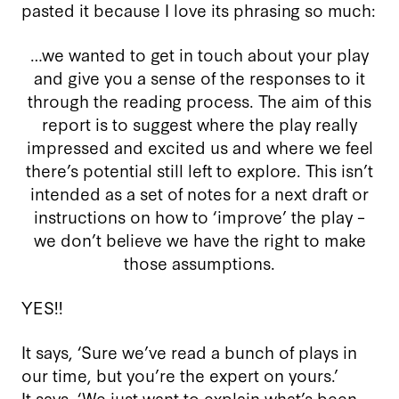
pasted it because I love its phrasing so much:
…we wanted to get in touch about your play
and give you a sense of the responses to it
through the reading process. The aim of this
report is to suggest where the play really
impressed and excited us and where we feel
there’s potential still left to explore. This isn’t
intended as a set of notes for a next draft or
instructions on how to ‘improve’ the play –
we don’t believe we have the right to make
those assumptions.
YES!!
It says, ‘Sure we’ve read a bunch of plays in
our time, but you’re the expert on yours.’
It says, ‘We just want to explain what’s been