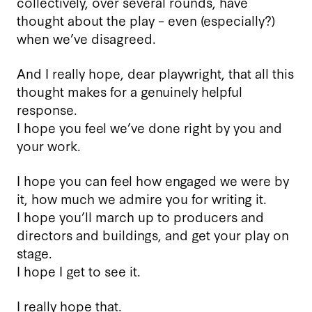
collectively, over several rounds, have
thought about the play – even (especially?)
when we’ve disagreed.
And I really hope, dear playwright, that all this
thought makes for a genuinely helpful
response.
I hope you feel we’ve done right by you and
your work.
I hope you can feel how engaged we were by
it, how much we admire you for writing it.
I hope you’ll march up to producers and
directors and buildings, and get your play on
stage.
I hope I get to see it.
I really hope that.