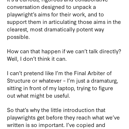
conversation designed to unpack a
playwright’s aims for their work, and to
support them in articulating those aims in the
clearest, most dramatically potent way
possible.
How can that happen if we can’t talk directly?
Well, I don’t think it can.
I can’t pretend like I’m the Final Arbiter of
Structure or whatever – I’m just a dramaturg,
sitting in front of my laptop, trying to figure
out what might be useful.
So that’s why the little introduction that
playwrights get before they reach what we’ve
written is so important. I’ve copied and