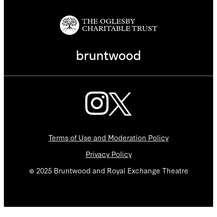
Terms of Use and Moderation Policy
Privacy Policy
© 2025 Bruntwood and Royal Exchange Theatre
We