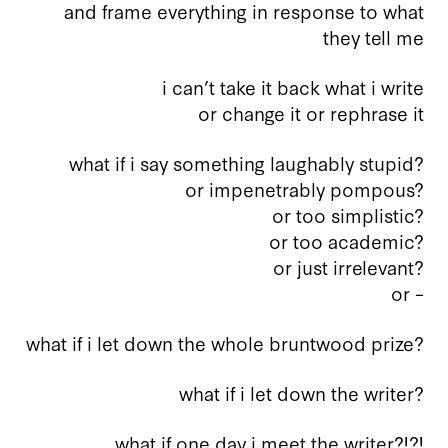
and frame everything in response to what
they tell me
i can’t take it back what i write
or change it or rephrase it
what if i say something laughably stupid?
or impenetrably pompous?
or too simplistic?
or too academic?
or just irrelevant?
or –
what if i let down the whole bruntwood prize?
what if i let down the writer?
what if one day i meet the writer?!?!