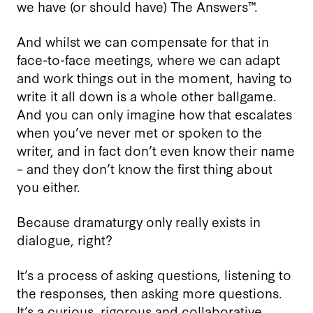
we have (or should have) The Answers™.
And whilst we can compensate for that in
face-to-face meetings, where we can adapt
and work things out in the moment, having to
write it all down is a whole other ballgame.
And you can only imagine how that escalates
when you’ve never met or spoken to the
writer, and in fact don’t even know their name
– and they don’t know the first thing about
you either.
Because dramaturgy only really exists in
dialogue, right?
It’s a process of asking questions, listening to
the responses, then asking more questions.
It’s a curious, rigorous and collaborative