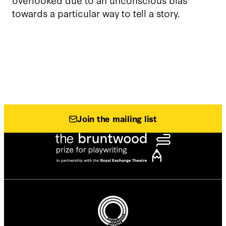
towards a particular way to tell a story.
Join the mailing list