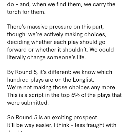
do – and, when we find them, we carry the
torch for them.
There’s massive pressure on this part,
though: we’re actively making choices,
deciding whether each play should go
forward or whether it shouldn’t. We could
literally change someone’s life.
By Round 5, it’s different: we know which
hundred plays are on the Longlist.
We’re not making those choices any more.
This is a script in the top 5% of the plays that
were submitted.
So Round 5 is an exciting prospect.
It’ll be way easier, I think – less fraught with