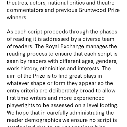
theatres, actors, national critics and theatre
commentators and previous Bruntwood Prize
winners.
As each script proceeds through the phases
of reading it is addressed by a diverse team
of readers. The Royal Exchange manages the
reading process to ensure that each script is
seen by readers with different ages, genders,
work history, ethnicities and interests. The
aim of the Prize is to find great plays in
whatever shape or form they appear so the
entry criteria are deliberately broad to allow
first time writers and more experienced
playwrights to be assessed on a level footing.
We hope that in carefully administrating the
reader demographics we ensure no script is
overlooked due to an unconscious bias