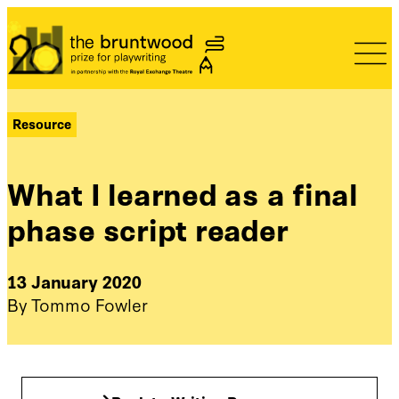
Bruntwood Prize
Resource
What I learned as a final
phase script reader
13 January 2020
By Tommo Fowler