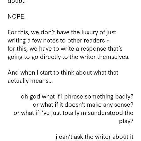
doubt.
NOPE.
For this, we don’t have the luxury of just
writing a few notes to other readers –
for this, we have to write a response that’s
going to go directly to the writer themselves.
And when I start to think about what that
actually means…
oh god what if i phrase something badly?
or what if it doesn’t make any sense?
or what if i’ve just totally misunderstood the
play?
i can’t ask the writer about it