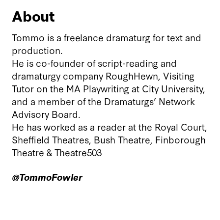
About
Tommo is a freelance dramaturg for text and
production.
He is co-founder of script-reading and
dramaturgy company RoughHewn, Visiting
Tutor on the MA Playwriting at City University,
and a member of the Dramaturgs’ Network
Advisory Board.
He has worked as a reader at the Royal Court,
Sheffield Theatres, Bush Theatre, Finborough
Theatre & Theatre503
@TommoFowler