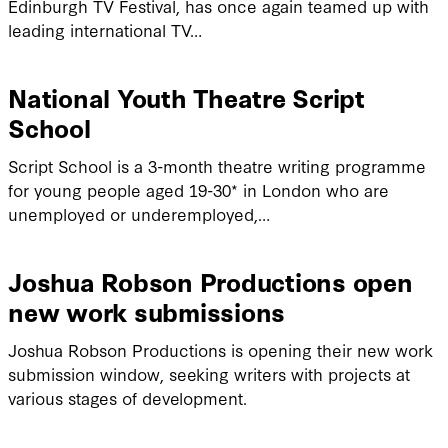
Edinburgh TV Festival, has once again teamed up with
leading international TV…
National Youth Theatre Script
School
Script School is a 3-month theatre writing programme
for young people aged 19-30* in London who are
unemployed or underemployed,…
Joshua Robson Productions open
new work submissions
Joshua Robson Productions is opening their new work
submission window, seeking writers with projects at
various stages of development.