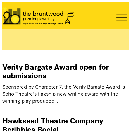
Bruntwood Prize
Verity Bargate Award open for
submissions
Sponsored by Character 7, the Verity Bargate Award is
Soho Theatre’s flagship new writing award with the
winning play produced…
Hawkseed Theatre Company
Scribbles Social