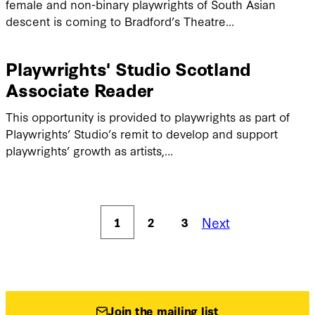
female and non-binary playwrights of South Asian
descent is coming to Bradford’s Theatre…
Playwrights' Studio Scotland
Associate Reader
This opportunity is provided to playwrights as part of
Playwrights’ Studio’s remit to develop and support
playwrights’ growth as artists,…
Next
1
2
3
Join the mailing list