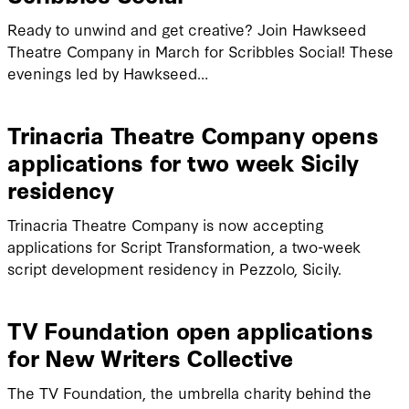
Ready to unwind and get creative? Join Hawkseed
Theatre Company in March for Scribbles Social! These
evenings led by Hawkseed…
Trinacria Theatre Company opens
applications for two week Sicily
residency
Trinacria Theatre Company is now accepting
applications for Script Transformation, a two-week
script development residency in Pezzolo, Sicily.
TV Foundation open applications
for New Writers Collective
The TV Foundation, the umbrella charity behind the