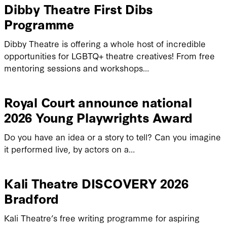
Dibby Theatre First Dibs
Programme
Dibby Theatre is offering a whole host of incredible
opportunities for LGBTQ+ theatre creatives! From free
mentoring sessions and workshops…
Royal Court announce national
2026 Young Playwrights Award
Do you have an idea or a story to tell? Can you imagine
it performed live, by actors on a…
Kali Theatre DISCOVERY 2026
Bradford
Kali Theatre’s free writing programme for aspiring